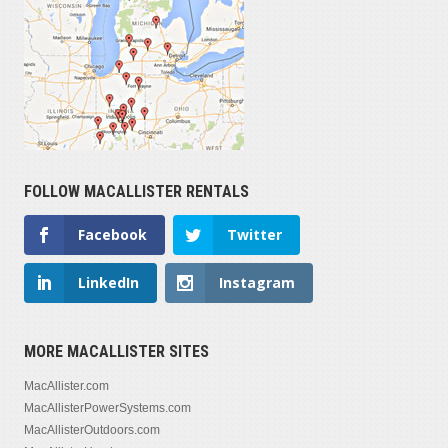
FOLLOW MACALLISTER RENTALS
Facebook
Twitter
LinkedIn
Instagram
MORE MACALLISTER SITES
MacAllister.com
MacAllisterPowerSystems.com
MacAllisterOutdoors.com