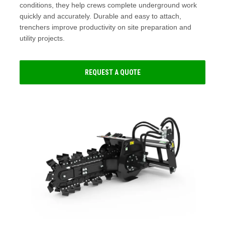
conditions, they help crews complete underground work
quickly and accurately. Durable and easy to attach,
trenchers improve productivity on site preparation and
utility projects.
REQUEST A QUOTE