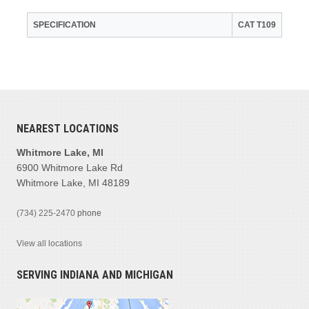
SPECIFICATION
CAT T109
NEAREST LOCATIONS
Whitmore Lake, MI
6900 Whitmore Lake Rd
Whitmore Lake, MI 48189
(734) 225-2470
phone
View all locations
SERVING INDIANA AND MICHIGAN