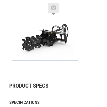
PRODUCT SPECS
SPECIFICATIONS