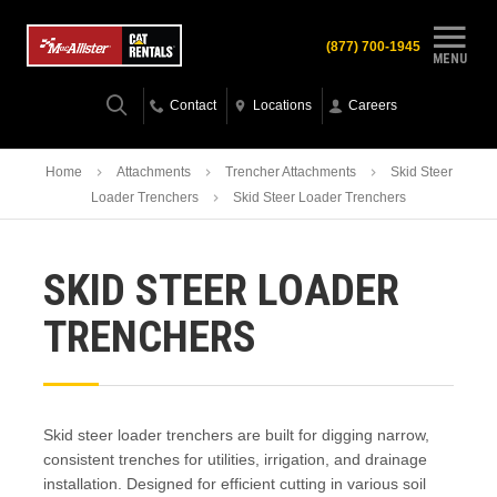
(877) 700-1945
MENU
Contact
Locations
Careers
Home
Attachments
Trencher Attachments
Skid Steer
Loader Trenchers
Skid Steer Loader Trenchers
SKID STEER LOADER
TRENCHERS
Skid steer loader trenchers are built for digging narrow,
consistent trenches for utilities, irrigation, and drainage
installation. Designed for efficient cutting in various soil