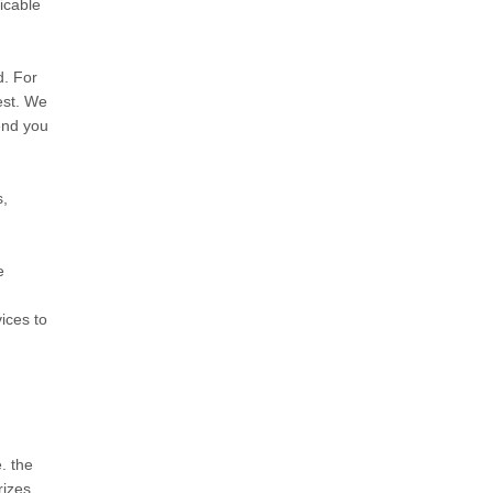
icable
d. For
est. We
send you
s,
e
ices to
. the
rizes