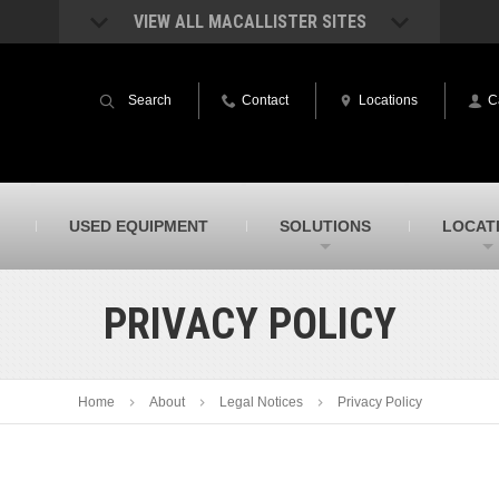
VIEW ALL MACALLISTER SITES
acAllister Rentals
MacAllister Power System
quipment rental – lifts, earthmoving, and
Caterpillar power generation equip
Search
Contact
Locations
C
ore – in Indiana & Michigan
Indiana & Michigan
acAllister Agriculture
MacAllister Railroad
arm equipment in Indiana from
Rental equipment specialized for ra
hallenger and other manufacturers
applications
acAllister Hydrovac
SITECH Indiana
USED EQUIPMENT
SOLUTIONS
LOCAT
i-Vac hydrovac equipment sales and
Indiana’s Trimble construction
ervice in Indiana & Michigan
technology dealer
PRIVACY POLICY
Home
About
Legal Notices
Privacy Policy