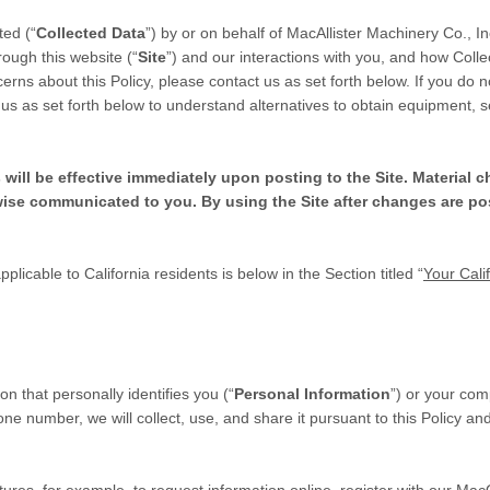
ted (“
Collected Data
”) by or on behalf of MacAllister Machinery Co., In
rough this website (“
Site
”) and our interactions with you, and how Colle
rns about this Policy, please contact us as set forth below. If you do 
 us as set forth below to understand alternatives to obtain equipment, s
 will be effective immediately upon posting to the Site. Material 
wise communicated to you. By using the Site after changes are po
pplicable to California residents is below in the Section titled “
Your Cali
on that personally identifies you (“
Personal Information
”) or your co
ne number, we will collect, use, and share it pursuant to this Policy an