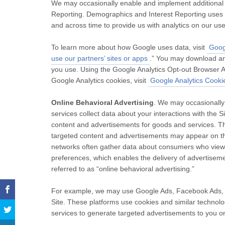
We may occasionally enable and implement additional 
Reporting. Demographics and Interest Reporting uses co
and across time to provide us with analytics on our us
To learn more about how Google uses data, visit
Googl
use our partners’ sites or apps
.” You may download an
you use. Using the Google Analytics Opt-out Browser A
Google Analytics cookies, visit
Google Analytics Cooki
Online Behavioral Advertising
. We may occasionally
services collect data about your interactions with the 
content and advertisements for goods and services. Th
targeted content and advertisements may appear on the
networks often gather data about consumers who view
preferences, which enables the delivery of advertisement
referred to as “online behavioral advertising.”
For example, we may use Google Ads, Facebook Ads, an
Site. These platforms use cookies and similar technologi
services to generate targeted advertisements to you on 