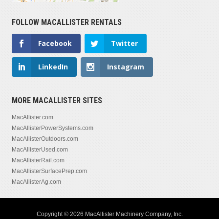
FOLLOW MACALLISTER RENTALS
Facebook
Twitter
LinkedIn
Instagram
MORE MACALLISTER SITES
MacAllister.com
MacAllisterPowerSystems.com
MacAllisterOutdoors.com
MacAllisterUsed.com
MacAllisterRail.com
MacAllisterSurfacePrep.com
MacAllisterAg.com
Copyright © 2026 MacAllister Machinery Company, Inc.