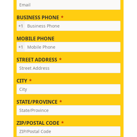
BUSINESS PHONE
+1
MOBILE PHONE
+1
STREET ADDRESS
CITY
STATE/PROVINCE
ZIP/POSTAL CODE