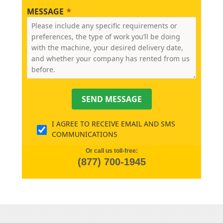
MESSAGE
SEND MESSAGE
I AGREE TO RECEIVE EMAIL AND SMS
COMMUNICATIONS
Or call us toll-free:
(877) 700-1945