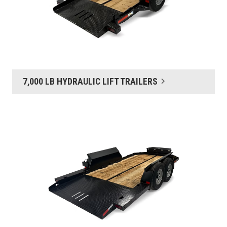
7,000 LB HYDRAULIC LIFT TRAILERS