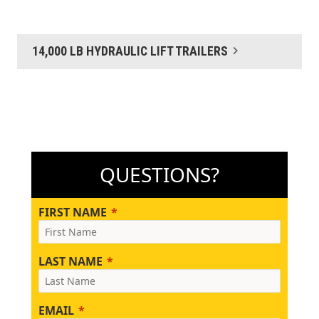
14,000 LB HYDRAULIC LIFT TRAILERS
QUESTIONS?
FIRST NAME
LAST NAME
EMAIL