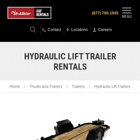
(877) 700-1945
MENU
Contact
Locations
Careers
HYDRAULIC LIFT TRAILER
RENTALS
Home
Trucks and Trailers
Trailers
Hydraulic Lift Trailers