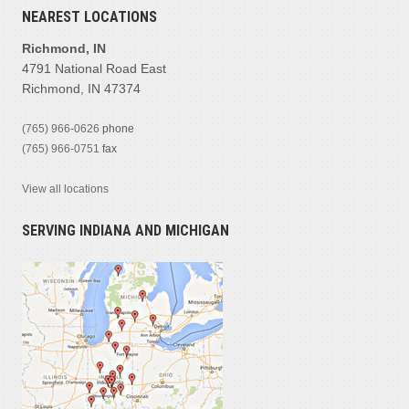
NEAREST LOCATIONS
Richmond, IN
4791 National Road East
Richmond, IN 47374
(765) 966-0626
phone
(765) 966-0751
fax
View all locations
SERVING INDIANA AND MICHIGAN