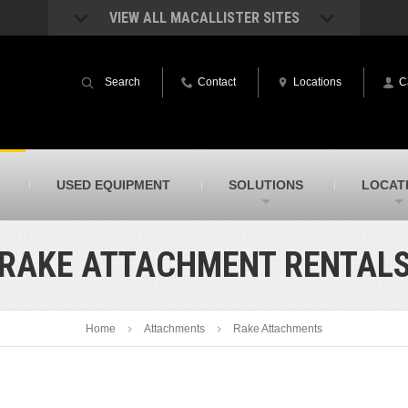
VIEW ALL MACALLISTER SITES
acAllister Rentals
MacAllister Power System
quipment rental – lifts, earthmoving, and
Caterpillar power generation equip
Search
Contact
Locations
C
ore – in Indiana & Michigan
Indiana & Michigan
acAllister Agriculture
MacAllister Railroad
arm equipment in Indiana from
Rental equipment specialized for ra
hallenger and other manufacturers
applications
acAllister Hydrovac
SITECH Indiana
USED EQUIPMENT
SOLUTIONS
LOCAT
i-Vac hydrovac equipment sales and
Indiana’s Trimble construction
ervice in Indiana & Michigan
technology dealer
RAKE ATTACHMENT RENTAL
Home
Attachments
Rake Attachments