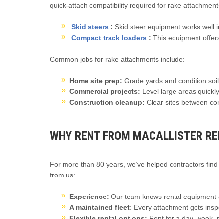
quick-attach compatibility required for rake attachmen
Skid steers
:
Skid steer equipment works well in
Compact track loaders
:
This equipment offers 
Common jobs for rake attachments include:
Home site prep:
Grade yards and condition soil
Commercial projects:
Level large areas quickly
Construction cleanup:
Clear sites between co
WHY RENT FROM MACALLISTER RE
For more than 80 years, we’ve helped contractors find 
from us:
Experience:
Our team knows rental equipment a
A maintained fleet:
Every attachment gets inspe
Flexible rental options:
Rent for a day, week,