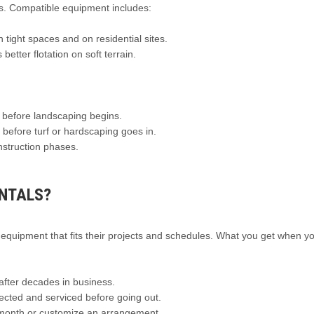
ts. Compatible equipment includes:
 tight spaces and on residential sites.
better flotation on soft terrain.
 before landscaping begins.
 before turf or hardscaping goes in.
nstruction phases.
NTALS?
equipment that fits their projects and schedules. What you get when yo
fter decades in business.
cted and serviced before going out.
 month or customize an arrangement.