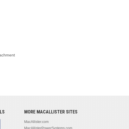
ttachment
LS
MORE MACALLISTER SITES
MacAllister.com
MacAllisterPowerSystems.com