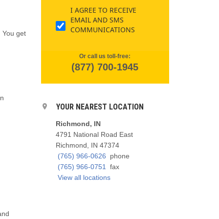
I AGREE TO RECEIVE
EMAIL AND SMS
COMMUNICATIONS
. You get
Or call us toll-free:
(877) 700-1945
en
YOUR NEAREST LOCATION
Richmond, IN
4791 National Road East
Richmond, IN 47374
(765) 966-0626
phone
(765) 966-0751
fax
View all locations
and