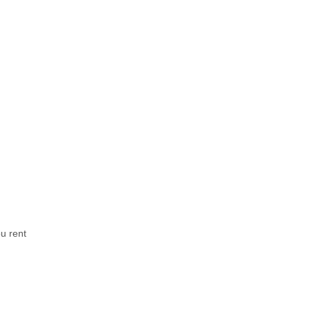
u rent