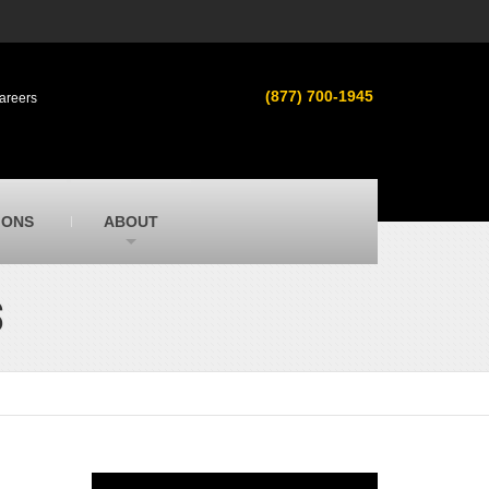
s
MacAllister Used
ment in
Used heavy equipment in Indiana &
(877) 700-1945
areers
Michigan from Caterpillar and other
manufacturers
MacAllister Outdoors
ilroad
Outdoor power equipment in Indiana from
top brands
SITECH Michigan
IONS
ABOUT
Michigan’s Trimble construction
technology dealer
S