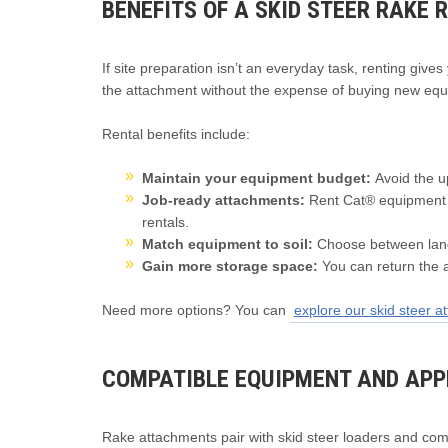
BENEFITS OF A SKID STEER RAKE 
If site preparation isn’t an everyday task, renting giv
the attachment without the expense of buying new equ
Rental benefits include:
Maintain your equipment budget:
Avoid the u
Job-ready attachments:
Rent Cat® equipment 
rentals.
Match equipment to soil:
Choose between land
Gain more storage space:
You can return the 
Need more options? You can
explore our skid steer 
COMPATIBLE EQUIPMENT AND APP
Rake attachments pair with skid steer loaders and com