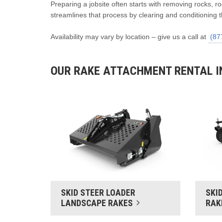
Preparing a jobsite often starts with removing rocks, 
streamlines that process by clearing and conditioning t
Availability may vary by location – give us a call at
(87
OUR RAKE ATTACHMENT RENTAL I
SKID STEER LOADER
SKI
LANDSCAPE RAKES
RAK