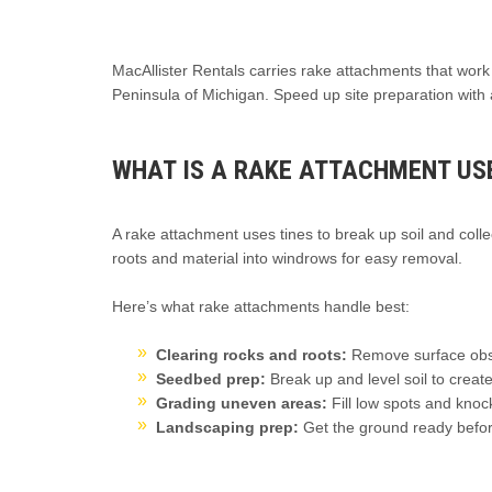
MacAllister Rentals carries rake attachments that wor
Peninsula of Michigan. Speed up site preparation with 
WHAT IS A RAKE ATTACHMENT US
A rake attachment uses tines to break up soil and coll
roots and material into windrows for easy removal.
Here’s what rake attachments handle best:
Clearing rocks and roots:
Remove surface obst
Seedbed prep:
Break up and level soil to create
Grading uneven areas:
Fill low spots and knoc
Landscaping prep:
Get the ground ready before