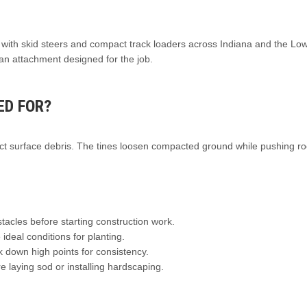
k with skid steers and compact track loaders across Indiana and the Lo
an attachment designed for the job.
ED FOR?
ect surface debris. The tines loosen compacted ground while pushing ro
acles before starting construction work.
 ideal conditions for planting.
k down high points for consistency.
 laying sod or installing hardscaping.