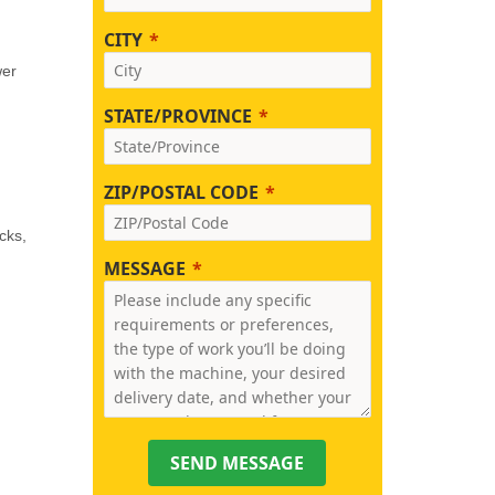
CITY
wer
STATE/PROVINCE
ZIP/POSTAL CODE
cks,
MESSAGE
SEND MESSAGE