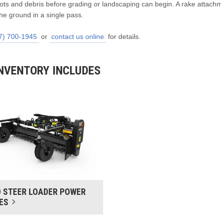
roots and debris before grading or landscaping can begin. A rake attach
he ground in a single pass.
7) 700-1945
or
contact us online
for details.
NVENTORY INCLUDES
D STEER LOADER POWER
ES