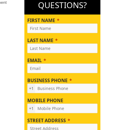
QUESTIONS?
ment
FIRST NAME
LAST NAME
EMAIL
BUSINESS PHONE
+1
MOBILE PHONE
+1
STREET ADDRESS