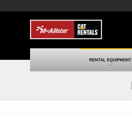
MacAllister Machinery
M
Caterpillar heavy equipment in Indiana &
E
Michigan
m
MacAllister Transportation
M
New and used Blue Bird school buses
F
and Caterpillar on-highway trucks
C
MacAllister Kubota
M
RENTAL EQUIPMENT
Kubota utility tractors, mowers, UTVs,
H
and more
s