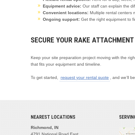
Equipment advice:
Our staff can explain the d
Convenient locations:
Multiple rental centers 
Ongoing support:
Get the right equipment to fi
SECURE YOUR RAKE ATTACHMENT
Keep your site preparation project moving with the righ
that fits your equipment and timeline.
To get started,
request your rental quote
, and we’ll be
NEAREST LOCATIONS
SERVIN
Richmond, IN
4791 National Road East