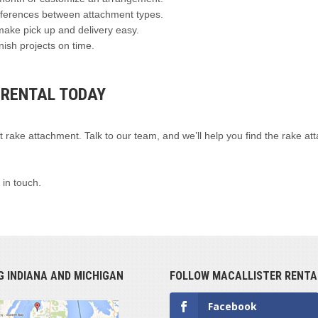
ifferences between attachment types.
make pick up and delivery easy.
nish projects on time.
 RENTAL TODAY
t rake attachment. Talk to our team, and we’ll help you find the rake a
 in touch.
G INDIANA AND MICHIGAN
FOLLOW MACALLISTER RENTA
Facebook