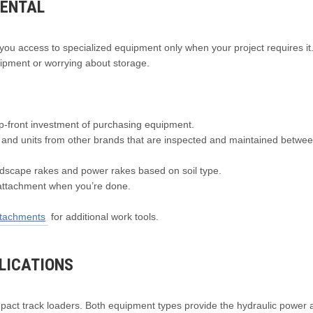
RENTAL
es you access to specialized equipment only when your project requires it
ipment or worrying about storage.
p-front investment of purchasing equipment.
and units from other brands that are inspected and maintained betwe
scape rakes and power rakes based on soil type.
attachment when you’re done.
attachments
for additional work tools.
LICATIONS
pact track loaders. Both equipment types provide the hydraulic power 