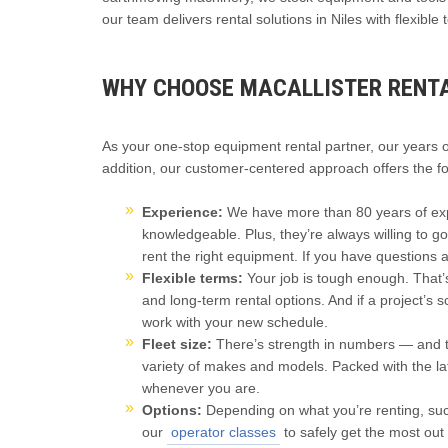
our team delivers rental solutions in Niles with flexibl
WHY CHOOSE MACALLISTER RENTAL
As your one-stop equipment rental partner, our years 
addition, our customer-centered approach offers the fo
Experience:
We have more than 80 years of expe
knowledgeable. Plus, they’re always willing to g
rent the right equipment. If you have questions 
Flexible terms:
Your job is tough enough. That’
and long-term rental options. And if a project’s 
work with your new schedule.
Fleet size:
There’s strength in numbers — and th
variety of makes and models. Packed with the lat
whenever you are.
Options:
Depending on what you’re renting, such
our
operator classes
to safely get the most out