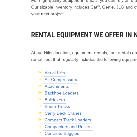
For high-quality equipment rentals, you can rely on Mac
®
Our sizable inventory includes Cat
, Genie, JLG and o
your next project.
RENTAL EQUIPMENT WE OFFER IN N
At our Niles location, equipment rentals, tool rentals an
rental fleet that regularly includes the following equipm
Aerial Lifts
Air Compressors
Attachments
Backhoe Loaders
Bulldozers
Boom Trucks
Carry Deck Cranes
Compact Track Loaders
Compactors and Rollers
Concrete Buggies