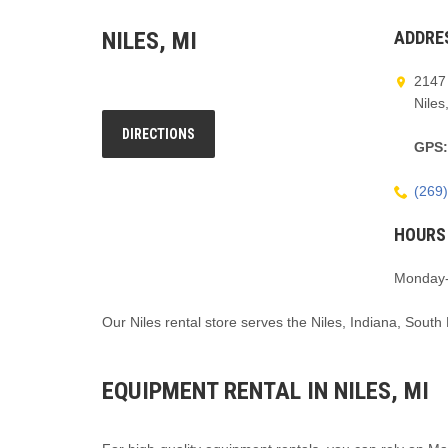
NILES, MI
ADDRE
2147 
Niles
DIRECTIONS
GPS
(269
HOURS
Monday-
Our Niles rental store serves the Niles, Indiana, South
EQUIPMENT RENTAL IN NILES, MI