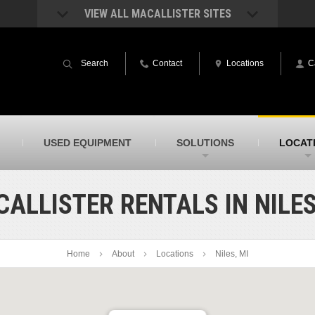
VIEW ALL MACALLISTER SITES
acAllister Rentals
MacAllister Power System
quipment rental – lifts, earthmoving, and
Caterpillar power generation equip
Search
Contact
Locations
C
ore – in Indiana & Michigan
Indiana & Michigan
acAllister Agriculture
MacAllister Railroad
arm equipment in Indiana from
Rental equipment specialized for ra
hallenger and other manufacturers
applications
acAllister Hydrovac
SITECH Indiana
USED EQUIPMENT
SOLUTIONS
LOCAT
i-Vac hydrovac equipment sales and
Indiana’s Trimble construction
ervice in Indiana & Michigan
technology dealer
ALLISTER RENTALS IN NILES
Home
About
Locations
Niles, MI