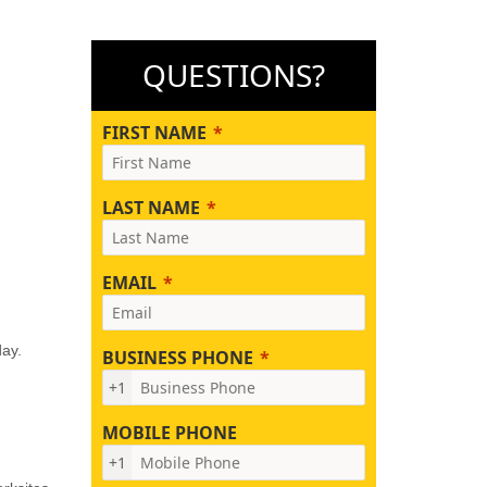
QUESTIONS?
FIRST NAME
LAST NAME
EMAIL
day.
BUSINESS PHONE
+1
MOBILE PHONE
+1