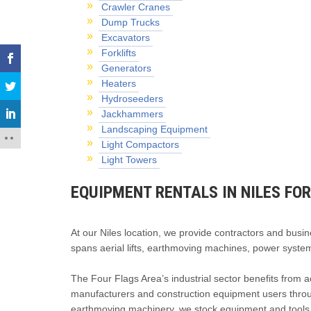
Crawler Cranes
Dump Trucks
Excavators
Forklifts
Generators
Heaters
Hydroseeders
Jackhammers
Landscaping Equipment
Light Compactors
Light Towers
EQUIPMENT RENTALS IN NILES FO
At our Niles location, we provide contractors and busin
spans aerial lifts, earthmoving machines, power system
The Four Flags Area’s industrial sector benefits from ac
manufacturers and construction equipment users through
earthmoving machinery, we stock equipment and tools fo