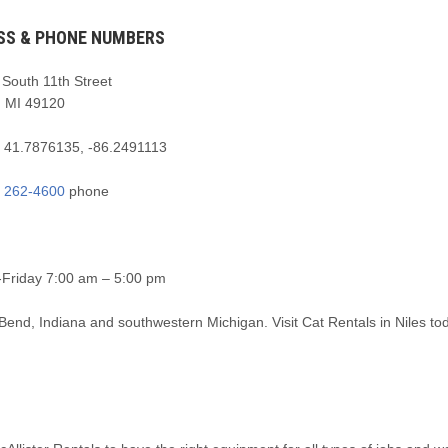
SS & PHONE NUMBERS
South 11th Street
, MI 49120
:
41.7876135, -86.2491113
) 262-4600
phone
Friday 7:00 am – 5:00 pm
 Bend, Indiana and southwestern Michigan. Visit Cat Rentals in Niles to