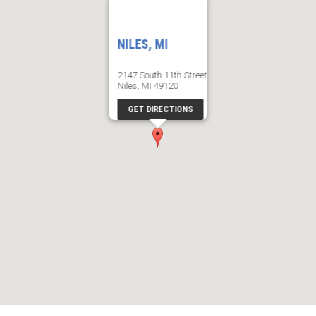
NILES, MI
2147 South 11th Street
Niles, MI 49120
GET DIRECTIONS