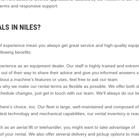
e terms and responsive support.
S IN NILES?
of experience mean you always get great service and high-quality equi
llowing benefits:
rience as an equipment dealer. Our staff is highly trained and extrem
o out of their way to share their advice and give you informed answers 
about a machine’s features or uses, feel free to ask our team.
s why we make our rental terms as flexible as possible. We offer both s
schedule changes, just get in touch with our team. We’ll always do our b
ere’s choice, too. Our fleet is large, well-maintained and composed of
est technology and mechanical capabilities, our rental inventory is rea
 as an aerial lift or telehandler, you might want to take advantage of
 of your rental. We also offer several delivery and pickup options to ma