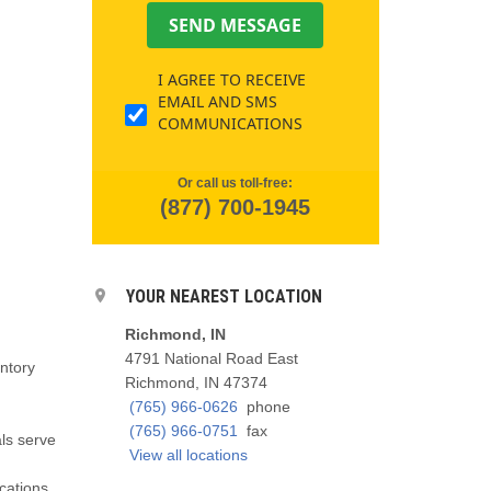
SEND MESSAGE
I AGREE TO RECEIVE
EMAIL AND SMS
COMMUNICATIONS
Or call us toll-free:
(877) 700-1945
YOUR NEAREST LOCATION
Richmond, IN
4791 National Road East
entory
Richmond, IN 47374
(765) 966-0626
phone
(765) 966-0751
fax
als serve
View all locations
cations,