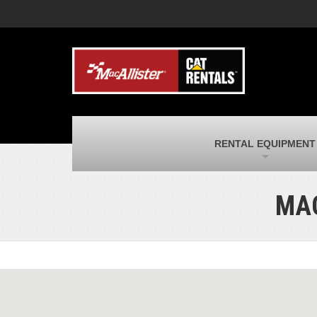
MacAllister Machinery
M
Caterpillar heavy equipment in Indiana &
E
Michigan
m
MacAllister Transportation
M
New and used Blue Bird school buses
F
and Caterpillar on-highway trucks
C
MacAllister Kubota
M
RENTAL EQUIPMENT
Kubota utility tractors, mowers, UTVs,
H
and more
s
MAC