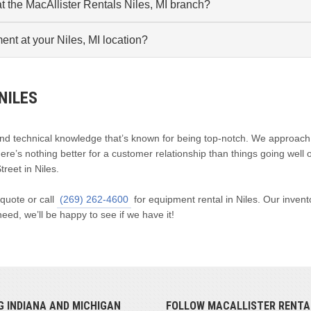
t the MacAllister Rentals Niles, MI branch?
ment at your Niles, MI location?
NILES
and technical knowledge that’s known for being top-notch. We approach
e’s nothing better for a customer relationship than things going well 
treet in Niles.
 quote or call
(269) 262-4600
for equipment rental in Niles. Our invent
eed, we’ll be happy to see if we have it!
G INDIANA AND MICHIGAN
FOLLOW MACALLISTER RENTA