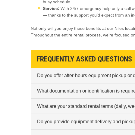
busy schedule.
Service:
With 24/7 emergency help only a call a
— thanks to the support you’d expect from an in
Not only will you enjoy these benefits at our Niles locat
Throughout the entire rental process, we’re focused o
FREQUENTLY ASKED QUESTIONS
Do you offer after-hours equipment pickup or dr
What documentation or identification is requir
What are your standard rental terms (daily, we
Do you provide equipment delivery and pickup 