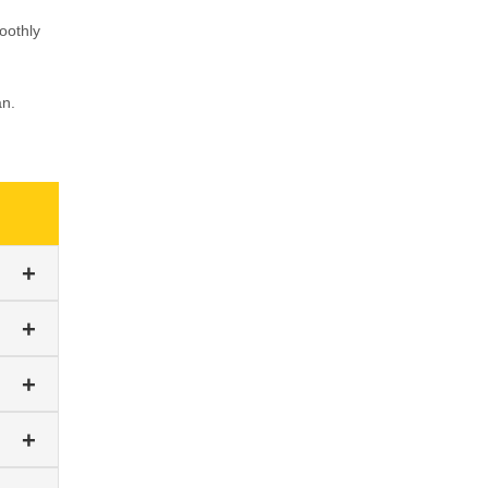
oothly
an.