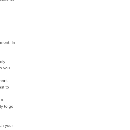
pment. In
ely
so you
hort-
est to
 a
dy to go
tch your