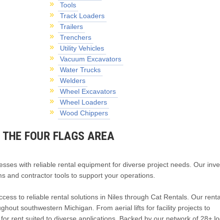
Tools
Track Loaders
Trailers
Trenchers
Utility Vehicles
Vacuum Excavators
Water Trucks
Welders
Wheel Excavators
Wheel Loaders
Wood Chippers
R THE FOUR FLAGS AREA
esses with reliable rental equipment for diverse project needs. Our inv
s and contractor tools to support your operations.
cess to reliable rental solutions in Niles through Cat Rentals. Our rent
out southwestern Michigan. From aerial lifts for facility projects to
r rent suited to diverse applications. Backed by our network of 28+ lo