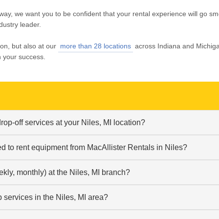
way, we want you to be confident that your rental experience will go sm
dustry leader.
ion, but also at our
more than 28 locations
across Indiana and Michig
n your success.
op-off services at your Niles, MI location?
ed to rent equipment from MacAllister Rentals in Niles?
ekly, monthly) at the Niles, MI branch?
services in the Niles, MI area?