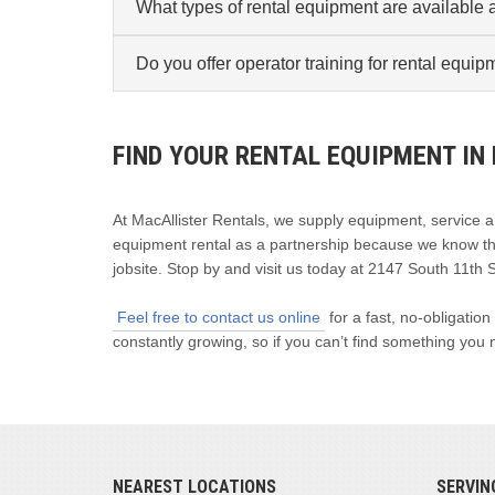
What types of rental equipment are available a
Do you offer operator training for rental equip
FIND YOUR RENTAL EQUIPMENT IN 
At MacAllister Rentals, we supply equipment, service 
equipment rental as a partnership because we know ther
jobsite. Stop by and visit us today at 2147 South 11th S
Feel free to contact us online
for a fast, no-obligation
constantly growing, so if you can’t find something you n
NEAREST LOCATIONS
SERVIN