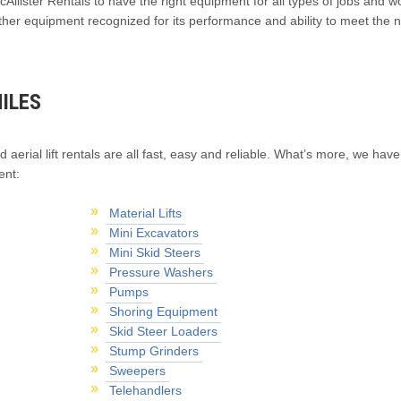
Allister Rentals to have the right equipment for all types of jobs and wo
ther equipment recognized for its performance and ability to meet the 
ILES
d aerial lift rentals are all fast, easy and reliable. What’s more, we have
ent:
Material Lifts
Mini Excavators
Mini Skid Steers
Pressure Washers
Pumps
Shoring Equipment
Skid Steer Loaders
Stump Grinders
Sweepers
Telehandlers