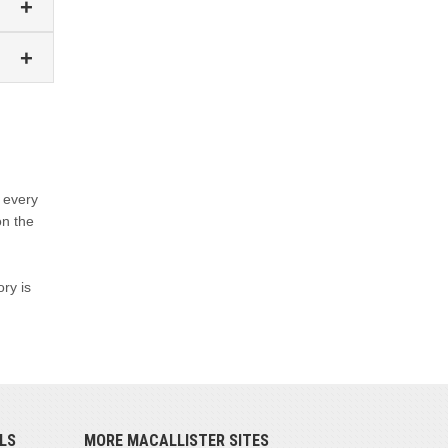
 every
on the
ory is
LS
MORE MACALLISTER SITES