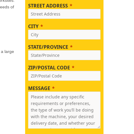
rksites.
STREET ADDRESS
needs of
CITY
STATE/PROVINCE
 a large
ZIP/POSTAL CODE
MESSAGE