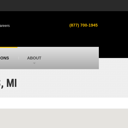
s
MacAllister Used
ment in
Used heavy equipment in Indiana &
(877) 700-1945
areers
Michigan from Caterpillar and other
manufacturers
MacAllister Outdoors
ilroad
Outdoor power equipment in Indiana from
top brands
SITECH Michigan
IONS
ABOUT
Michigan’s Trimble construction
technology dealer
, MI