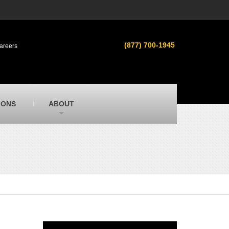
s
MacAllister Used
ment in
Used heavy equipment in Indiana &
(877) 700-1945
areers
Michigan from Caterpillar and other
manufacturers
MacAllister Outdoors
ilroad
Outdoor power equipment in Indiana from
top brands
SITECH Michigan
IONS
ABOUT
Michigan’s Trimble construction
technology dealer