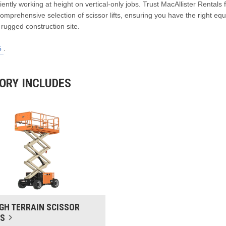
iciently working at height on vertical-only jobs. Trust MacAllister Rentals 
mprehensive selection of scissor lifts, ensuring you have the right eq
 rugged construction site.
5
.
TORY INCLUDES
GH TERRAIN SCISSOR
TS