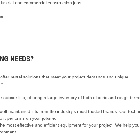
dustrial and commercial construction jobs:
es
ING NEEDS?
 offer rental solutions that meet your project demands and unique
de:
scissor lifts, offering a large inventory of both electric and rough terra
ell-maintained lifts from the industry’s most trusted brands. Our techn
o it performs on your jobsite.
e most effective and efficient equipment for your project. We help you
vironment.