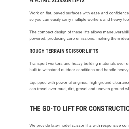
ELECTRIC SCISSOR LIFTS
Work on flat, paved surfaces with ease and confidenc
so you can easily carry multiple workers and heavy too
The compact design of these lifts allows maneuverabilit
powered, producing zero emissions, making them ideal 
ROUGH TERRAIN SCISSOR LIFTS
Transport workers and heavy building materials over u
built to withstand outdoor conditions and handle heavy
Equipped with powerful engines, high ground clearance 
can travel over mud, dirt, gravel and uneven ground whi
THE GO-TO LIFT FOR CONSTRUCTI
We provide late-model scissor lifts with responsive cont