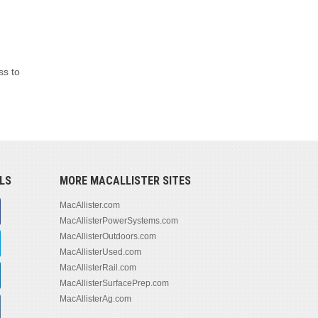
ss to
LS
MORE MACALLISTER SITES
MacAllister.com
MacAllisterPowerSystems.com
MacAllisterOutdoors.com
MacAllisterUsed.com
MacAllisterRail.com
MacAllisterSurfacePrep.com
MacAllisterAg.com