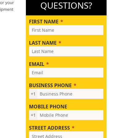
QUESTIONS?
for your
uipment
FIRST NAME
LAST NAME
EMAIL
BUSINESS PHONE
+1
MOBILE PHONE
+1
STREET ADDRESS