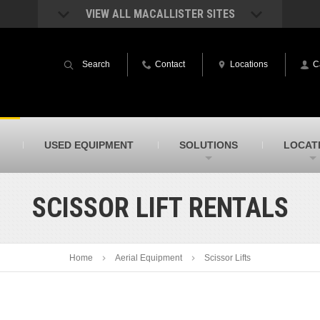
VIEW ALL MACALLISTER SITES
acAllister Rentals
MacAllister Power System
quipment rental – lifts, earthmoving, and
Caterpillar power generation equip
Search
Contact
Locations
C
ore – in Indiana & Michigan
Indiana & Michigan
acAllister Agriculture
MacAllister Railroad
arm equipment in Indiana from
Rental equipment specialized for ra
hallenger and other manufacturers
applications
acAllister Hydrovac
SITECH Indiana
USED EQUIPMENT
SOLUTIONS
LOCAT
i-Vac hydrovac equipment sales and
Indiana’s Trimble construction
ervice in Indiana & Michigan
technology dealer
SCISSOR LIFT RENTALS
Home
Aerial Equipment
Scissor Lifts