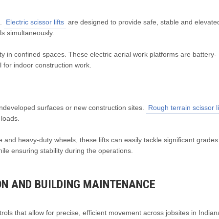
e.
Electric scissor lifts
are designed to provide safe, stable and elevate
ls simultaneously.
y in confined spaces. These electric aerial work platforms are battery-
for indoor construction work.
ndeveloped surfaces or new construction sites.
Rough terrain scissor li
 loads.
and heavy-duty wheels, these lifts can easily tackle significant grades
le ensuring stability during the operations.
ON AND BUILDING MAINTENANCE
rols that allow for precise, efficient movement across jobsites in India