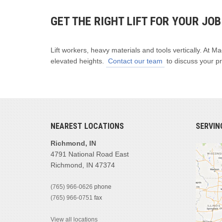
GET THE RIGHT LIFT FOR YOUR JO
Lift workers, heavy materials and tools vertically. At M
elevated heights.
Contact our team
to discuss your pr
NEAREST LOCATIONS
SERVIN
Richmond, IN
4791 National Road East
Richmond, IN 47374
(765) 966-0626
phone
(765) 966-0751
fax
View all locations