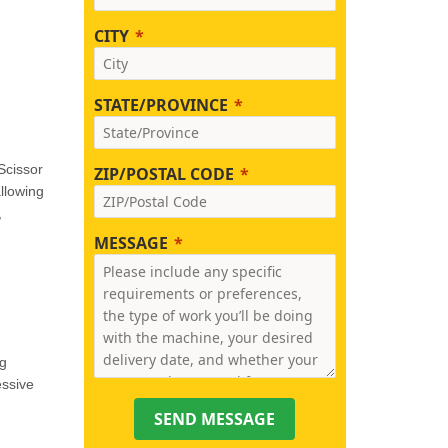
CITY
STATE/PROVINCE
Scissor
ZIP/POSTAL CODE
allowing
,
MESSAGE
ng
essive
SEND MESSAGE