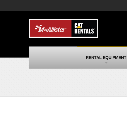
MacAllister Machinery
M
Caterpillar heavy equipment in Indiana &
E
Michigan
m
MacAllister Transportation
M
New and used Blue Bird school buses
F
and Caterpillar on-highway trucks
C
MacAllister Kubota
M
RENTAL EQUIPMENT
Kubota utility tractors, mowers, UTVs,
H
and more
s