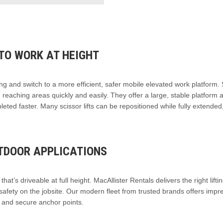
TO WORK AT HEIGHT
ng and switch to a more efficient, safer mobile elevated work platform. 
rd, reaching areas quickly and easily. They offer a large, stable platform 
mpleted faster. Many scissor lifts can be repositioned while fully extended
UTDOOR APPLICATIONS
hat’s driveable at full height. MacAllister Rentals delivers the right lifti
safety on the jobsite. Our modern fleet from trusted brands offers impr
s and secure anchor points.