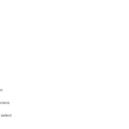
in
icians
 select