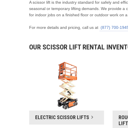
A scissor lift is the industry standard for safely and eff
seasonal or temporary lifting demands. We provide a co
for indoor jobs on a finished floor or outdoor work on a
For more details and pricing, call us at
(877) 700-194
OUR SCISSOR LIFT RENTAL INVEN
ELECTRIC SCISSOR LIFTS
ROU
LIF