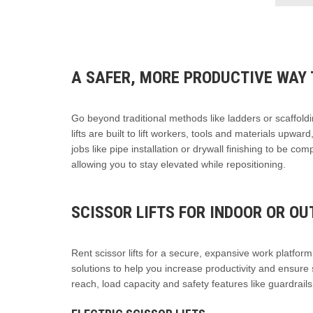
A SAFER, MORE PRODUCTIVE WAY 
Go beyond traditional methods like ladders or scaffoldi
lifts are built to lift workers, tools and materials upwa
jobs like pipe installation or drywall finishing to be co
allowing you to stay elevated while repositioning.
SCISSOR LIFTS FOR INDOOR OR O
Rent scissor lifts for a secure, expansive work platform t
solutions to help you increase productivity and ensure 
reach, load capacity and safety features like guardrail