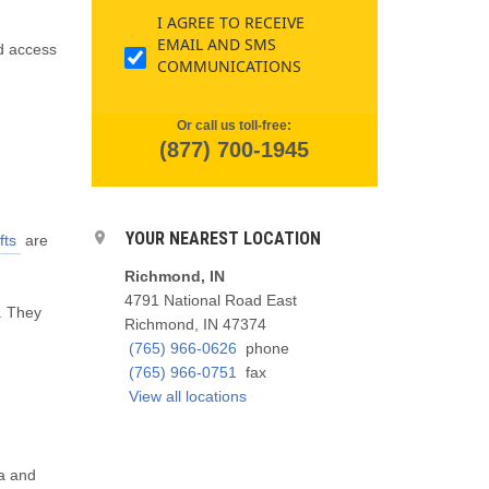
I AGREE TO RECEIVE
EMAIL AND SMS
d access
COMMUNICATIONS
Or call us toll-free:
(877) 700-1945
YOUR NEAREST LOCATION
fts
are
Richmond, IN
4791 National Road East
. They
Richmond, IN 47374
(765) 966-0626
phone
(765) 966-0751
fax
View all locations
na and