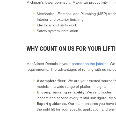
Michigan’s lower peninsula. Maximize productivity in in
Mechanical, Electrical and Plumbing (MEP) trad
Interior and exterior finishing
Electrical and utility work
Safety system installation
WHY COUNT ON US FOR YOUR LIFT
MacAllister Rentals is your
partner on the jobsite
. We
requirements. The advantages of renting with us inclu
A complete fleet:
We are your trusted source for 
models in a wide range of platform heights.
Uncompromising reliability:
We rent modern, w
inspect and service every rental unit rigorously s
Expert guidance:
Our team ensures you have th
the right lift for your specific application and en