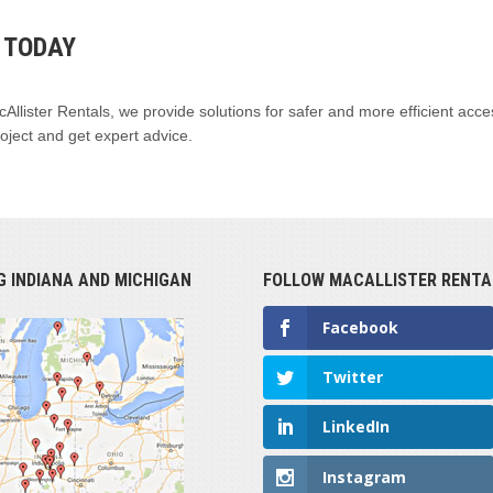
B TODAY
acAllister Rentals, we provide solutions for safer and more efficient acce
oject and get expert advice.
G INDIANA AND MICHIGAN
FOLLOW MACALLISTER RENTA
Facebook
Twitter
LinkedIn
Instagram