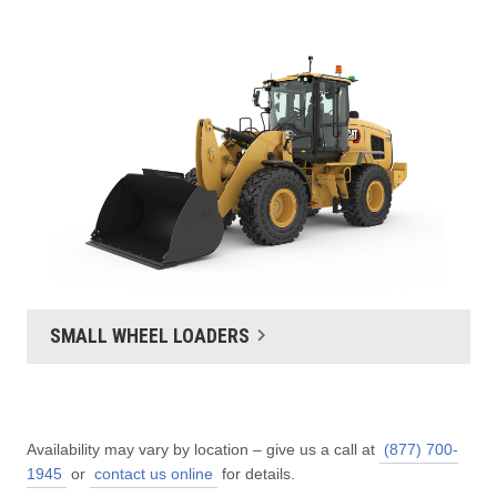
SMALL WHEEL LOADERS
Availability may vary by location – give us a call at
(877) 700-
1945
or
contact us online
for details.