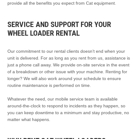
provide all the benefits you expect from Cat equipment.
SERVICE AND SUPPORT FOR YOUR
WHEEL LOADER RENTAL
Our commitment to our rental clients doesn’t end when your
unit is delivered. For as long as you rent from us, assistance is
just a phone call away. We provide on-site service in the event
of a breakdown or other issue with your machine. Renting for
longer? We will also work around your schedule to ensure
routine maintenance is performed on time.
Whatever the need, our mobile service team is available
around-the-clock to respond to incidents as they happen, so
you can keep downtime to a minimum and stay productive, no
matter what happens.