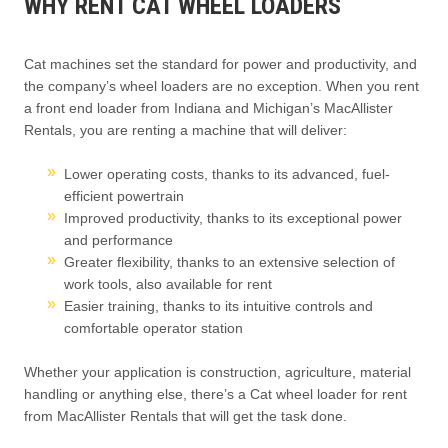
WHY RENT CAT WHEEL LOADERS
Cat machines set the standard for power and productivity, and
the company’s wheel loaders are no exception. When you rent
a front end loader from Indiana and Michigan’s MacAllister
Rentals, you are renting a machine that will deliver:
Lower operating costs, thanks to its advanced, fuel-
efficient powertrain
Improved productivity, thanks to its exceptional power
and performance
Greater flexibility, thanks to an extensive selection of
work tools, also available for rent
Easier training, thanks to its intuitive controls and
comfortable operator station
Whether your application is construction, agriculture, material
handling or anything else, there’s a Cat wheel loader for rent
from MacAllister Rentals that will get the task done.