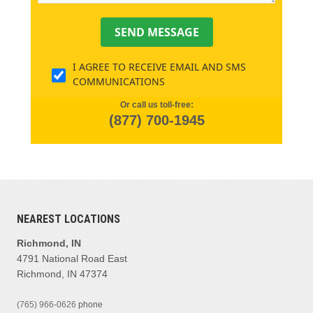
SEND MESSAGE
I AGREE TO RECEIVE EMAIL AND SMS
COMMUNICATIONS
Or call us toll-free:
(877) 700-1945
NEAREST LOCATIONS
Richmond, IN
4791 National Road East
Richmond, IN 47374
(765) 966-0626
phone