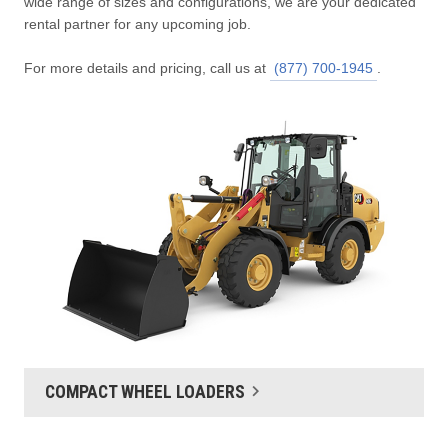
wide range of sizes and configurations, we are your dedicated
rental partner for any upcoming job.
For more details and pricing, call us at
(877) 700-1945
.
COMPACT WHEEL LOADERS