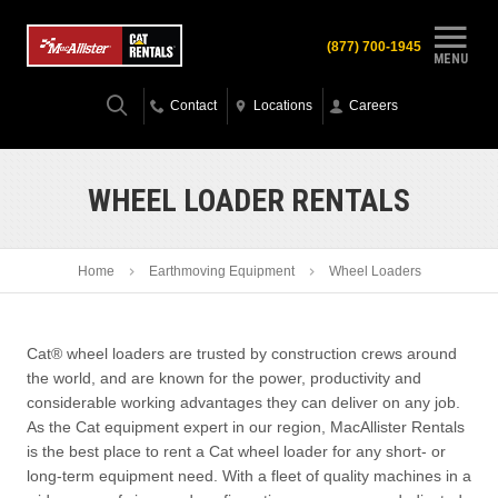
(877) 700-1945
MENU
Contact
Locations
Careers
WHEEL LOADER RENTALS
Home
Earthmoving Equipment
Wheel Loaders
Cat® wheel loaders are trusted by construction crews around
the world, and are known for the power, productivity and
considerable working advantages they can deliver on any job.
As the Cat equipment expert in our region, MacAllister Rentals
is the best place to rent a Cat wheel loader for any short- or
long-term equipment need. With a fleet of quality machines in a