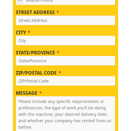
+1
STREET ADDRESS
CITY
STATE/PROVINCE
ZIP/POSTAL CODE
MESSAGE