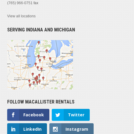
(765) 966-0751
fax
View all locations
SERVING INDIANA AND MICHIGAN
FOLLOW MACALLISTER RENTALS
Facebook
Twitter
LinkedIn
Instagram