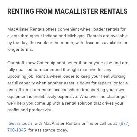
RENTING FROM MACALLISTER RENTALS
MacAllister Rentals offers convenient wheel loader rentals for
clients throughout Indiana and Michigan. Rentals are available
by the day, the week or the month, with discounts available for
longer terms.
Our staff know Cat equipment better than anyone else and are
fully qualified to recommend the right machine for any
upcoming job. Rent a wheel loader to keep your fleet working
at full capacity when another asset is down for repairs, or for a
one-off job in a remote location where transporting your own
equipment is prohibitively expensive. Whatever the challenge,
we’ll help you come up with a rental solution that drives your
profits and productivity.
Get in touch
with MacAllister Rentals online or call us at
(877)
700-1945
for assistance today.