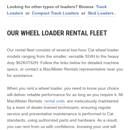
Looking for other types of loaders? Browse
Track
Loaders
or
Compact Track Loaders
or
Skid Loaders
.
OUR WHEEL LOADER RENTAL FLEET
Our rental fleet consists of several low-hour Cat wheel loader
models ranging from the smaller, versatile 924H to the heavy
duty 962K/IT62H. Follow the links below for detailed machine
specs, or contact a MacAllister Rentals representative near you
for assistance.
When you rent a wheel loader, you need to know your choice
will deliver reliable performance for as long as you require it. All
MacAllister Rentals
rental units
are meticulously maintained
by a team of dealer-trained technicians, ensuring regular
service and preventative maintenance is performed to Cat
standards, using authorized parts and hardware. As a result,
you can rent from us with confidence, knowing your unit will