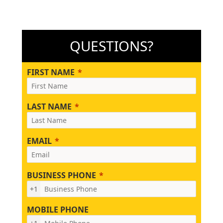
QUESTIONS?
FIRST NAME
LAST NAME
EMAIL
BUSINESS PHONE
+1
MOBILE PHONE