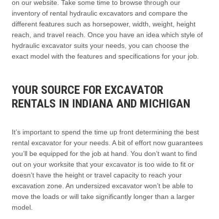
on our website. Take some time to browse through our
inventory of rental hydraulic excavators and compare the
different features such as horsepower, width, weight, height
reach, and travel reach. Once you have an idea which style of
hydraulic excavator suits your needs, you can choose the
exact model with the features and specifications for your job.
YOUR SOURCE FOR EXCAVATOR
RENTALS IN INDIANA AND MICHIGAN
It’s important to spend the time up front determining the best
rental excavator for your needs. A bit of effort now guarantees
you’ll be equipped for the job at hand. You don’t want to find
out on your worksite that your excavator is too wide to fit or
doesn’t have the height or travel capacity to reach your
excavation zone. An undersized excavator won’t be able to
move the loads or will take significantly longer than a larger
model.