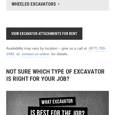
WHEELED EXCAVATORS
VIEW EXCAVATOR ATTACHMENTS FOR RENT
Availability may vary by location – give us a call at
(877) 700-
1945
or
contact us online
for details.
NOT SURE WHICH TYPE OF EXCAVATOR
IS RIGHT FOR YOUR JOB?