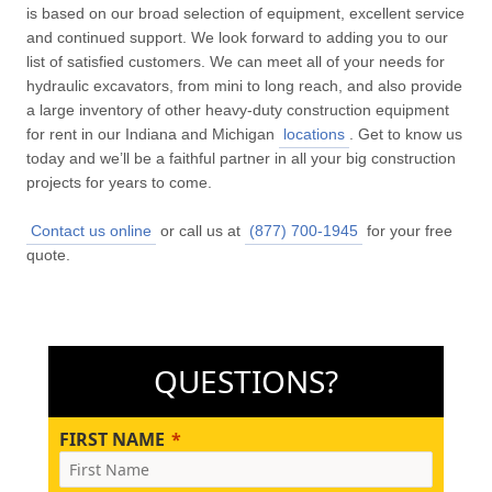
is based on our broad selection of equipment, excellent service
and continued support. We look forward to adding you to our
list of satisfied customers. We can meet all of your needs for
hydraulic excavators, from mini to long reach, and also provide
a large inventory of other heavy-duty construction equipment
for rent in our Indiana and Michigan
locations
. Get to know us
today and we’ll be a faithful partner in all your big construction
projects for years to come.
Contact us online
or call us at
(877) 700-1945
for your free
quote.
QUESTIONS?
FIRST NAME