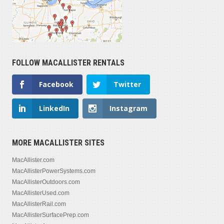
FOLLOW MACALLISTER RENTALS
Facebook
Twitter
LinkedIn
Instagram
MORE MACALLISTER SITES
MacAllister.com
MacAllisterPowerSystems.com
MacAllisterOutdoors.com
MacAllisterUsed.com
MacAllisterRail.com
MacAllisterSurfacePrep.com