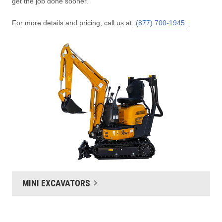
get the job done sooner.
For more details and pricing, call us at
(877) 700-1945
.
MINI EXCAVATORS