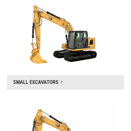
SMALL EXCAVATORS