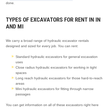
done.
TYPES OF EXCAVATORS FOR RENT IN IN
AND MI
We carry a broad range of hydraulic excavator rentals
designed and sized for every job. You can rent:
Standard hydraulic excavators for general excavation
uses
Close radius hydraulic excavators for working in tight
spaces
Long reach hydraulic excavators for those hard-to-reach
areas
Mini hydraulic excavators for fitting through narrow
passages
You can get information on all of these excavators right here