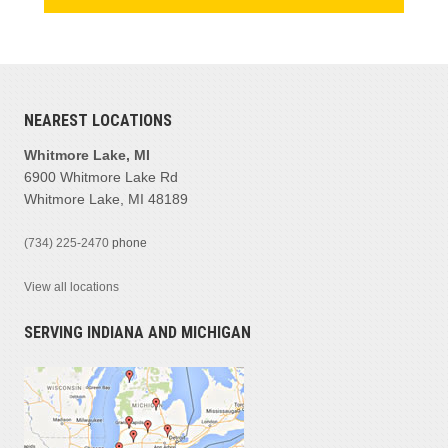
NEAREST LOCATIONS
Whitmore Lake, MI
6900 Whitmore Lake Rd
Whitmore Lake, MI 48189
(734) 225-2470
phone
View all locations
SERVING INDIANA AND MICHIGAN