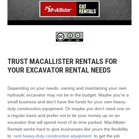
TRUST MACALLISTER RENTALS FOR
YOUR EXCAVATOR RENTAL NEEDS
Depending on your needs, owning and maintaining your own
hydraulic excavator may not be in the budget. Maybe you’re a
small business and don’t have the funds for your own heavy-
duty construction equipment. Or maybe you don’t need one on
a regular basis and prefer not to tie your money up on an
excavator that will spend most of its time parked. MacAllister
Rentals works hard to give businesses like yours the flexibility
to
rent heavy-duty construction equipment
to get the job