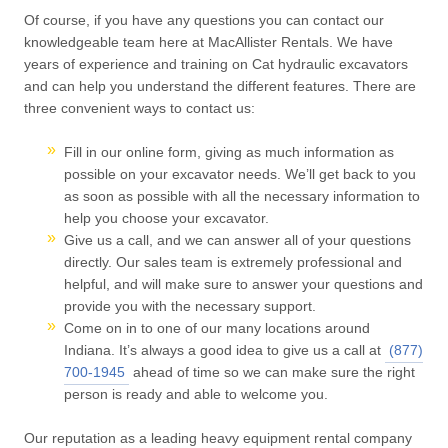
Of course, if you have any questions you can contact our
knowledgeable team here at MacAllister Rentals. We have
years of experience and training on Cat hydraulic excavators
and can help you understand the different features. There are
three convenient ways to contact us:
Fill in our online form, giving as much information as
possible on your excavator needs. We’ll get back to you
as soon as possible with all the necessary information to
help you choose your excavator.
Give us a call, and we can answer all of your questions
directly. Our sales team is extremely professional and
helpful, and will make sure to answer your questions and
provide you with the necessary support.
Come on in to one of our many locations around
Indiana. It’s always a good idea to give us a call at
(877)
700-1945
ahead of time so we can make sure the right
person is ready and able to welcome you.
Our reputation as a leading heavy equipment rental company