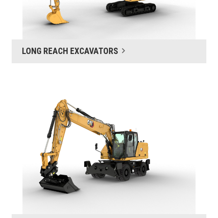
LONG REACH EXCAVATORS