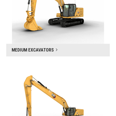
MEDIUM EXCAVATORS