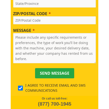
ZIP/POSTAL CODE
MESSAGE
SEND MESSAGE
I AGREE TO RECEIVE EMAIL AND SMS
COMMUNICATIONS
Or call us toll-free:
(877) 700-1945