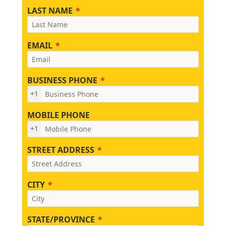
LAST NAME
EMAIL
BUSINESS PHONE
+1
MOBILE PHONE
+1
STREET ADDRESS
CITY
STATE/PROVINCE