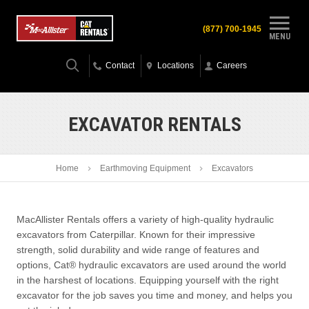
(877) 700-1945
MENU
Contact
Locations
Careers
EXCAVATOR RENTALS
Home
Earthmoving Equipment
Excavators
MacAllister Rentals offers a variety of high-quality hydraulic
excavators from Caterpillar. Known for their impressive
strength, solid durability and wide range of features and
options, Cat® hydraulic excavators are used around the world
in the harshest of locations. Equipping yourself with the right
excavator for the job saves you time and money, and helps you