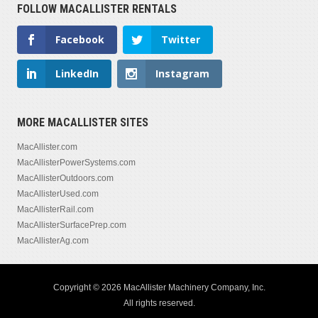
FOLLOW MACALLISTER RENTALS
Facebook
Twitter
LinkedIn
Instagram
MORE MACALLISTER SITES
MacAllister.com
MacAllisterPowerSystems.com
MacAllisterOutdoors.com
MacAllisterUsed.com
MacAllisterRail.com
MacAllisterSurfacePrep.com
MacAllisterAg.com
Copyright © 2026 MacAllister Machinery Company, Inc.
All rights reserved.