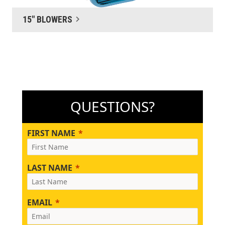
15" BLOWERS
QUESTIONS?
FIRST NAME
LAST NAME
EMAIL