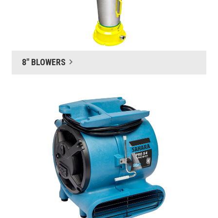
8" BLOWERS