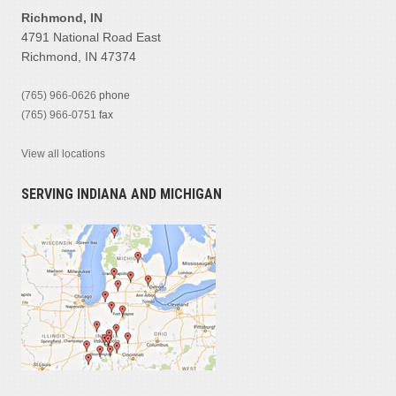
Richmond, IN
4791 National Road East
Richmond, IN 47374
(765) 966-0626
phone
(765) 966-0751
fax
View all locations
SERVING INDIANA AND MICHIGAN