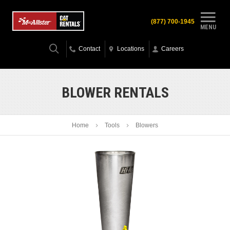
(877) 700-1945
MENU
Contact
Locations
Careers
BLOWER RENTALS
Home
Tools
Blowers