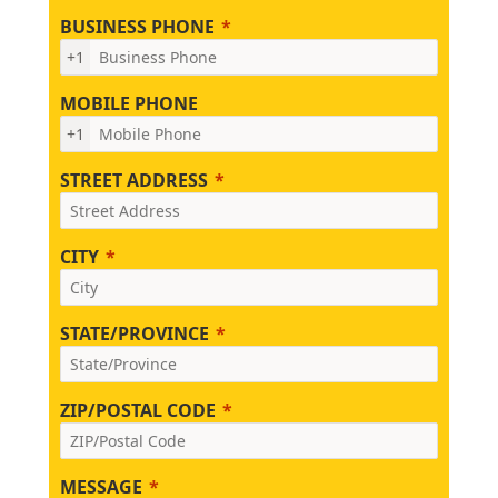
BUSINESS PHONE
+1
MOBILE PHONE
+1
STREET ADDRESS
CITY
STATE/PROVINCE
ZIP/POSTAL CODE
MESSAGE