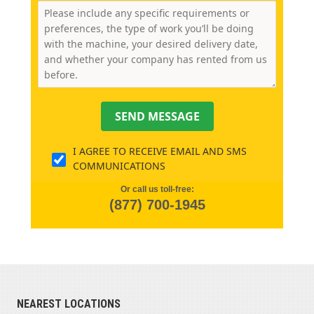
SEND MESSAGE
I AGREE TO RECEIVE EMAIL AND SMS
COMMUNICATIONS
Or call us toll-free:
(877) 700-1945
NEAREST LOCATIONS