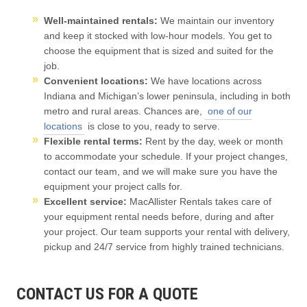
Well-maintained rentals:
We maintain our inventory
and keep it stocked with low-hour models. You get to
choose the equipment that is sized and suited for the
job.
Convenient locations:
We have locations across
Indiana and Michigan’s lower peninsula, including in both
metro and rural areas.
Chances are,
one of our
locations
is close to you, ready to serve.
Flexible rental terms:
Rent by the day, week or month
to accommodate your schedule. If your project changes,
contact our team, and we will make sure you have the
equipment your project calls for.
Excellent service:
MacAllister Rentals takes care of
your equipment rental needs before, during and after
your project. Our team supports your rental with delivery,
pickup and 24/7 service from highly trained technicians.
CONTACT US FOR A QUOTE