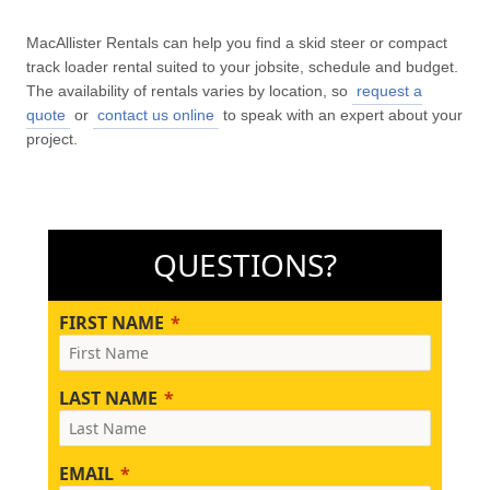
MacAllister Rentals can help you find a skid steer or compact
track loader rental suited to your jobsite, schedule and budget.
The availability of rentals varies by location, so
request a
quote
or
contact us online
to speak with an expert about your
project.
QUESTIONS?
FIRST NAME
LAST NAME
EMAIL