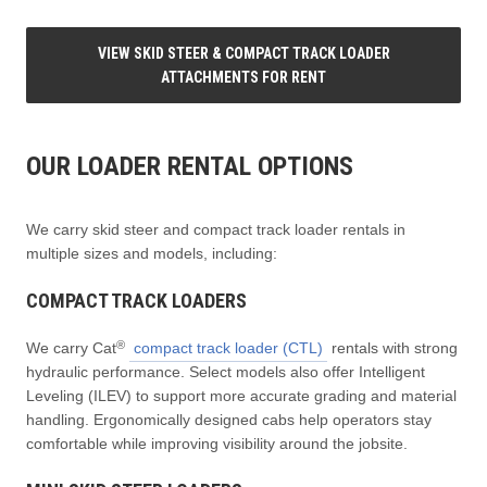
VIEW SKID STEER & COMPACT TRACK LOADER
ATTACHMENTS FOR RENT
OUR LOADER RENTAL OPTIONS
We carry skid steer and compact track loader rentals in
multiple sizes and models, including:
COMPACT TRACK LOADERS
®
We carry Cat
compact track loader (CTL)
rentals with strong
hydraulic performance. Select models also offer Intelligent
Leveling (ILEV) to support more accurate grading and material
handling. Ergonomically designed cabs help operators stay
comfortable while improving visibility around the jobsite.