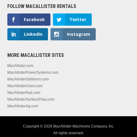
FOLLOW MACALLISTER RENTALS
Facebook
Twitter
LinkedIn
Instagram
MORE MACALLISTER SITES
MacAllister.com
MacAllisterPowerSystems.com
MacAllisterOutdoors.com
MacAllisterUsed.com
MacAllisterRail.com
MacAllisterSurfacePrep.com
MacAllisterAg.com
Copyright © 2026 MacAllister Machinery Company, Inc.
All rights reserved.