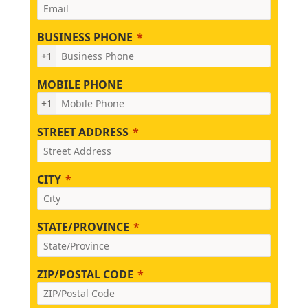
BUSINESS PHONE
+1
MOBILE PHONE
+1
STREET ADDRESS
CITY
STATE/PROVINCE
ZIP/POSTAL CODE