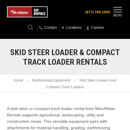
(877) 700-1945
MENU
Contact
Locations
Careers
SKID STEER LOADER & COMPACT
TRACK LOADER RENTALS
Home
Earthmoving Equipment
Skid Steer Loaders and
Compact Track Loaders
A skid steer or compact track loader rental from MacAllister
Rentals supports agricultural, landscaping, utility and
construction crews. This versatile equipment pairs with
attachments for material handling, grading, earthmoving,