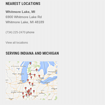
NEAREST LOCATIONS
Whitmore Lake, MI
6900 Whitmore Lake Rd
Whitmore Lake, MI 48189
(734) 225-2470
phone
View all locations
SERVING INDIANA AND MICHIGAN