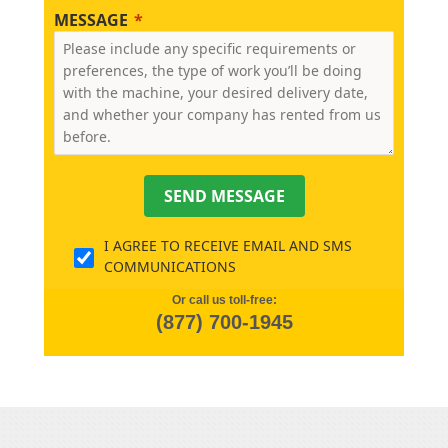
MESSAGE
SEND MESSAGE
I AGREE TO RECEIVE EMAIL AND SMS
COMMUNICATIONS
Or call us toll-free:
(877) 700-1945