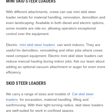
MINI SKID STEER LOADERS
With different attachments, crews can use mini skid steer
loader rentals for material handling, renovation, demolition and
even landscaping. Available in both diesel and electric options,
some models are ride-on, allowing operators exceptional
control over the equipment.
Electric
mini skid steer loaders
can work indoors. They are
useful for demolition, remodeling and other jobs where crews
need compact equipment. Electric mini skid steer loaders can
reduce manual hauling during indoor jobs. Ask our team about
adding an optional vacuum attachment or auger for even more
efficiency.
SKID STEER LOADERS
We carry a range of sizes and models of
Cat skid steer
loaders
for excavation, material handling, lifting and
earthmoving. With their tight turning radius, skid steer loaders
are well-suited for work in confined spaces.