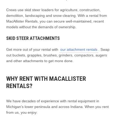
Crews use skid steer loaders for agriculture, construction,
demolition, landscaping and snow clearing. With a rental from
MacAllister Rentals, you can secure well-maintained, recent
models without the demands of ownership.
SKID STEER ATTACHMENTS
Get more out of your rental with
our attachment rentals
. Swap
out buckets, grapples, brushes, grinders, compactors, augers
and other attachments to get more done.
WHY RENT WITH MACALLISTER
RENTALS?
We have decades of experience with rental equipment in
Michigan’s lower peninsula and across Indiana. When you rent
from us, you enjoy: