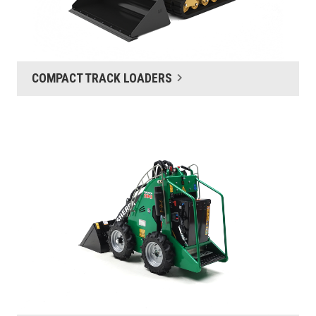
COMPACT TRACK LOADERS