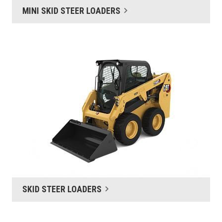
MINI SKID STEER LOADERS
SKID STEER LOADERS