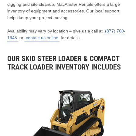
digging and site cleanup. MacAllister Rentals offers a large
inventory of equipment and accessories. Our local support
helps keep your project moving.
Availability may vary by location – give us a call at
(877) 700-
1945
or
contact us online
for details.
OUR SKID STEER LOADER & COMPACT
TRACK LOADER INVENTORY INCLUDES