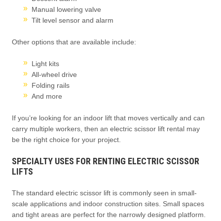
Manual lowering valve
Tilt level sensor and alarm
Other options that are available include:
Light kits
All-wheel drive
Folding rails
And more
If you’re looking for an indoor lift that moves vertically and can
carry multiple workers, then an electric scissor lift rental may
be the right choice for your project.
SPECIALTY USES FOR RENTING ELECTRIC SCISSOR
LIFTS
The standard electric scissor lift is commonly seen in small-
scale applications and indoor construction sites. Small spaces
and tight areas are perfect for the narrowly designed platform.