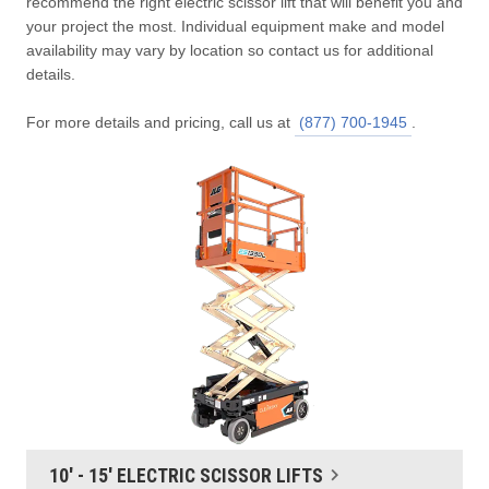
recommend the right electric scissor lift that will benefit you and
your project the most. Individual equipment make and model
availability may vary by location so contact us for additional
details.
For more details and pricing, call us at
(877) 700-1945
.
10' - 15' ELECTRIC SCISSOR LIFTS