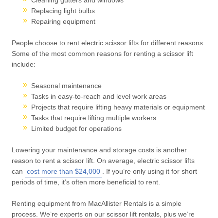
Replacing light bulbs
Repairing equipment
People choose to rent electric scissor lifts for different reasons.
Some of the most common reasons for renting a scissor lift
include:
Seasonal maintenance
Tasks in easy-to-reach and level work areas
Projects that require lifting heavy materials or equipment
Tasks that require lifting multiple workers
Limited budget for operations
Lowering your maintenance and storage costs is another
reason to rent a scissor lift. On average, electric scissor lifts
can
cost more than $24,000
. If you’re only using it for short
periods of time, it’s often more beneficial to rent.
Renting equipment from MacAllister Rentals is a simple
process. We’re experts on our scissor lift rentals, plus we’re