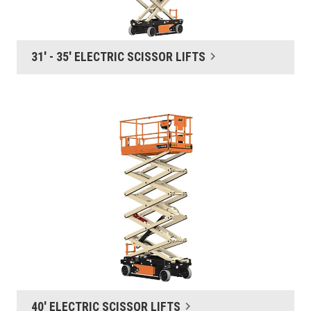
31' - 35' ELECTRIC SCISSOR LIFTS
40' ELECTRIC SCISSOR LIFTS