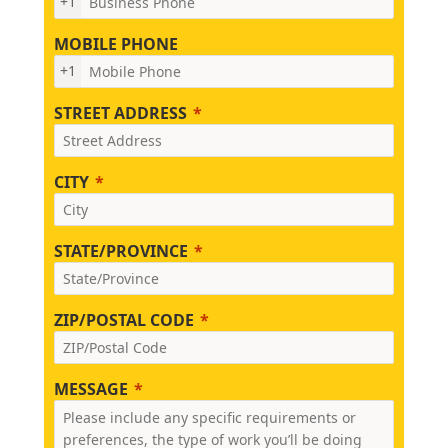
+1
MOBILE PHONE
+1
STREET ADDRESS
CITY
STATE/PROVINCE
ZIP/POSTAL CODE
MESSAGE