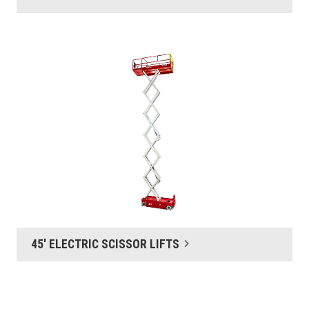
45' ELECTRIC SCISSOR LIFTS