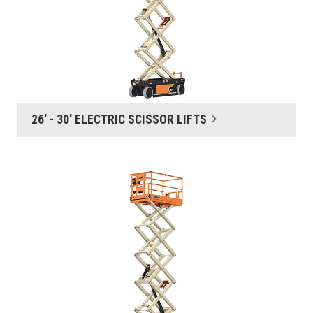
26' - 30' ELECTRIC SCISSOR LIFTS