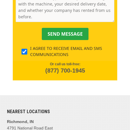
SEND MESSAGE
I AGREE TO RECEIVE EMAIL AND SMS
COMMUNICATIONS
Or call us toll-free:
(877) 700-1945
NEAREST LOCATIONS
Richmond, IN
4791 National Road East