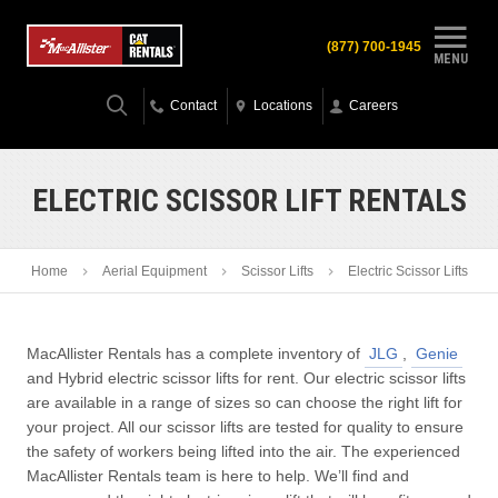
(877) 700-1945
MENU
Contact
Locations
Careers
ELECTRIC SCISSOR LIFT RENTALS
Home
Aerial Equipment
Scissor Lifts
Electric Scissor Lifts
MacAllister Rentals has a complete inventory of
JLG
,
Genie
and Hybrid electric scissor lifts for rent. Our electric scissor lifts
are available in a range of sizes so can choose the right lift for
your project. All our scissor lifts are tested for quality to ensure
the safety of workers being lifted into the air. The experienced
MacAllister Rentals team is here to help. We’ll find and