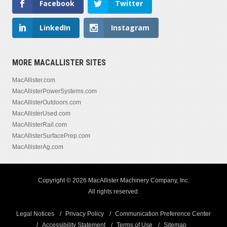
Facebook
Twitter
LinkedIn
Instagram
MORE MACALLISTER SITES
MacAllister.com
MacAllisterPowerSystems.com
MacAllisterOutdoors.com
MacAllisterUsed.com
MacAllisterRail.com
MacAllisterSurfacePrep.com
MacAllisterAg.com
Copyright © 2026 MacAllister Machinery Company, Inc.
All rights reserved.
Legal Notices
Privacy Policy
Communication Preference Center
Accessibility Statement
Terms of Use
Sitemap