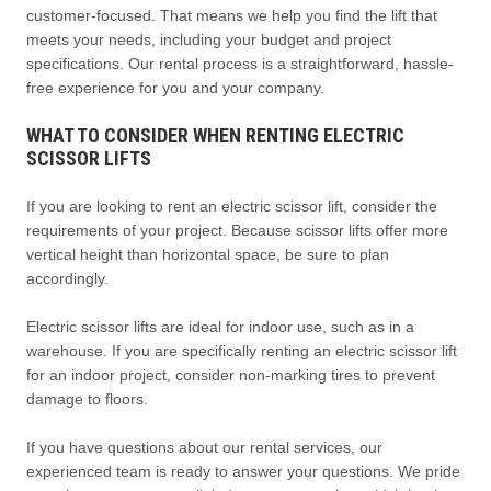
customer-focused. That means we help you find the lift that
meets your needs, including your budget and project
specifications. Our rental process is a straightforward, hassle-
free experience for you and your company.
WHAT TO CONSIDER WHEN RENTING ELECTRIC
SCISSOR LIFTS
If you are looking to rent an electric scissor lift, consider the
requirements of your project. Because scissor lifts offer more
vertical height than horizontal space, be sure to plan
accordingly.
Electric scissor lifts are ideal for indoor use, such as in a
warehouse. If you are specifically renting an electric scissor lift
for an indoor project, consider non-marking tires to prevent
damage to floors.
If you have questions about our rental services, our
experienced team is ready to answer your questions. We pride