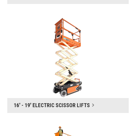
16' - 19' ELECTRIC SCISSOR LIFTS