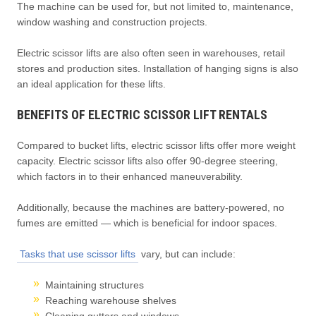
The machine can be used for, but not limited to, maintenance,
window washing and construction projects.
Electric scissor lifts are also often seen in warehouses, retail
stores and production sites. Installation of hanging signs is also
an ideal application for these lifts.
BENEFITS OF ELECTRIC SCISSOR LIFT RENTALS
Compared to bucket lifts, electric scissor lifts offer more weight
capacity. Electric scissor lifts also offer 90-degree steering,
which factors in to their enhanced maneuverability.
Additionally, because the machines are battery-powered, no
fumes are emitted — which is beneficial for indoor spaces.
Tasks that use scissor lifts
vary, but can include:
Maintaining structures
Reaching warehouse shelves
Cleaning gutters and windows