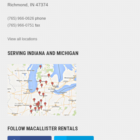
Richmond, IN 47374
(765) 966-0626
phone
(765) 966-0751
fax
View all locations
SERVING INDIANA AND MICHIGAN
FOLLOW MACALLISTER RENTALS