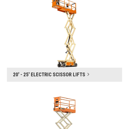
20' - 25' ELECTRIC SCISSOR LIFTS