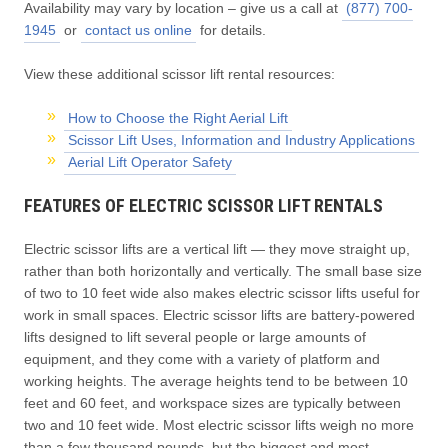
Availability may vary by location – give us a call at
(877) 700-
1945
or
contact us online
for details.
View these additional scissor lift rental resources:
How to Choose the Right Aerial Lift
Scissor Lift Uses, Information and Industry Applications
Aerial Lift Operator Safety
FEATURES OF ELECTRIC SCISSOR LIFT RENTALS
Electric scissor lifts are a vertical lift — they move straight up,
rather than both horizontally and vertically. The small base size
of two to 10 feet wide also makes electric scissor lifts useful for
work in small spaces. Electric scissor lifts are battery-powered
lifts designed to lift several people or large amounts of
equipment, and they come with a variety of platform and
working heights. The average heights tend to be between 10
feet and 60 feet, and workspace sizes are typically between
two and 10 feet wide. Most electric scissor lifts weigh no more
than a few thousand pounds, but the biggest and most