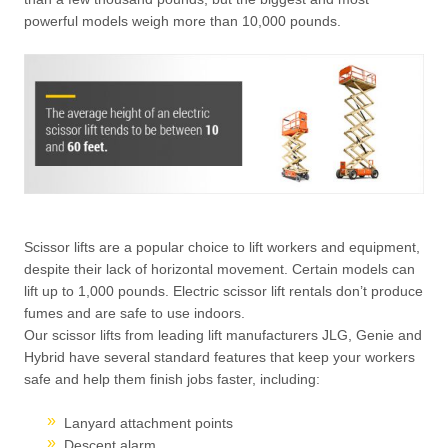
powerful models weigh more than 10,000 pounds.
Scissor lifts are a popular choice to lift workers and equipment,
despite their lack of horizontal movement. Certain models can
lift up to 1,000 pounds. Electric scissor lift rentals don’t produce
fumes and are safe to use indoors.
Our scissor lifts from leading lift manufacturers JLG, Genie and
Hybrid have several standard features that keep your workers
safe and help them finish jobs faster, including:
Lanyard attachment points
Descent alarm