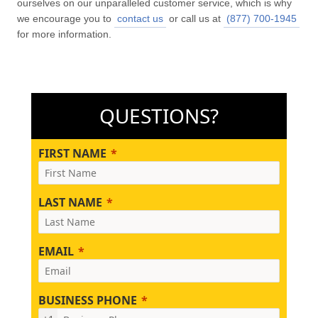
ourselves on our unparalleled customer service, which is why
we encourage you to
contact us
or call us at
(877) 700-1945
for more information.
QUESTIONS?
FIRST NAME
LAST NAME
EMAIL
BUSINESS PHONE