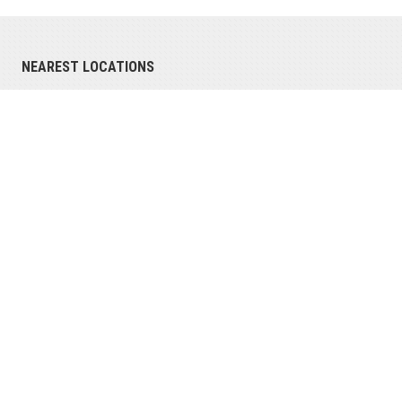
NEAREST LOCATIONS
Richmond, IN
4791 National Road East
Richmond, IN 47374
(765) 966-0626
phone
(765) 966-0751
fax
View all locations
SERVING INDIANA AND MICHIGAN