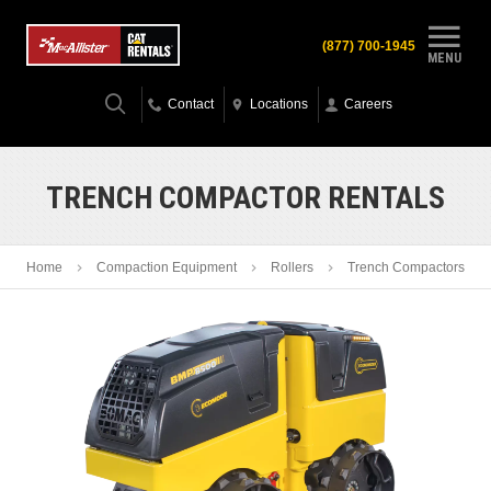
(877) 700-1945
MENU
Contact
Locations
Careers
TRENCH COMPACTOR RENTALS
Home
Compaction Equipment
Rollers
Trench Compactors