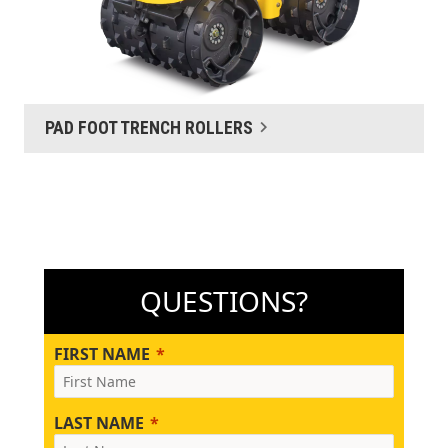
PAD FOOT TRENCH ROLLERS
QUESTIONS?
FIRST NAME
LAST NAME