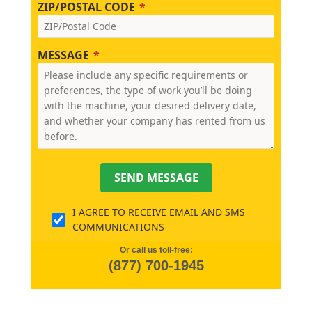
ZIP/POSTAL CODE
MESSAGE
SEND MESSAGE
I AGREE TO RECEIVE EMAIL AND SMS
COMMUNICATIONS
Or call us toll-free:
(877) 700-1945