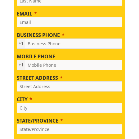
EMAIL
BUSINESS PHONE
+1
MOBILE PHONE
+1
STREET ADDRESS
CITY
STATE/PROVINCE