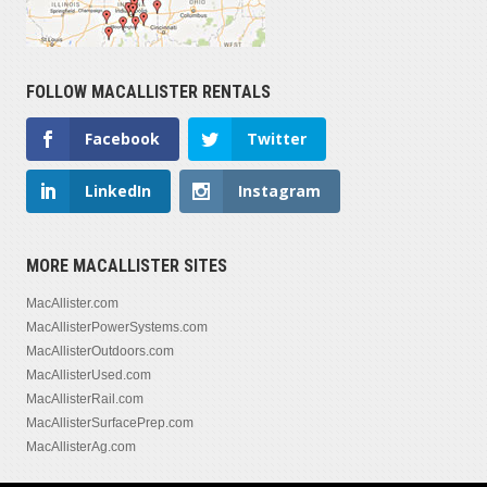
FOLLOW MACALLISTER RENTALS
Facebook
Twitter
LinkedIn
Instagram
MORE MACALLISTER SITES
MacAllister.com
MacAllisterPowerSystems.com
MacAllisterOutdoors.com
MacAllisterUsed.com
MacAllisterRail.com
MacAllisterSurfacePrep.com
MacAllisterAg.com