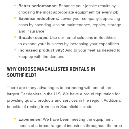
Better performance:
Enhance your jobsite results by
choosing the most appropriate equipment for every job.
Expense reductions:
Lower your company’s operating
costs by spending less on maintenance, repairs, storage
and insurance.
Broader scope:
Use our rental solutions in Southfield
to
expand your business by increasing your capabilities.
Increased productivity:
Add to your fleet as needed to
keep up with the demand.
WHY CHOOSE MACALLISTER RENTALS IN
SOUTHFIELD?
There are many advantages to partnering with one of the
largest Cat dealers in the U.S. We have a proud reputation for
providing quality products and services in the region. Additional
benefits of renting from us in Southfield include:
Experience:
We have been meeting the equipment
needs of a broad range of industries throughout the area