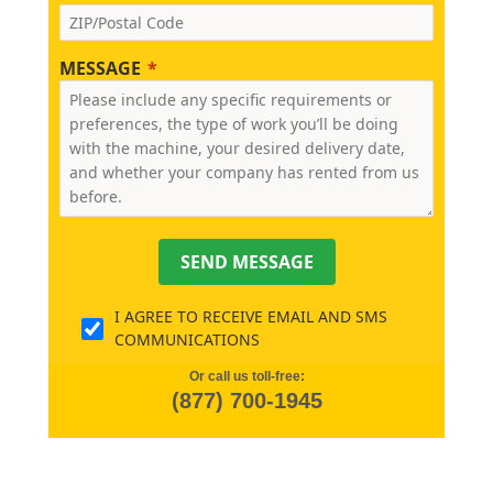
MESSAGE
SEND MESSAGE
I AGREE TO RECEIVE EMAIL AND SMS
COMMUNICATIONS
Or call us toll-free:
(877) 700-1945