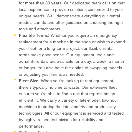
for more than 80 years. Our dedicated team calls on that
local experience to provide solutions customized to your
unique needs. We’ll demonstrate everything our rental
models can do and offer guidance on choosing the right
tools and attachments.
Flexible Terms:
Whether you require an emergency
replacement for a machine in the shop or wish to expand
your fleet for a long-term project, our flexible rental
terms make good sense. Our equipment, tools and
aerial lift rentals are available for a day, a week, a month
or longer. You also have the option of swapping models
or adjusting your terms as needed.
Fleet Size:
When you’re looking to rent equipment,
there’s typically no time to waste. Our extensive fleet
ensures you’re able to find a unit that represents an
efficient fit. We carry a variety of late-model, low-hour
machines featuring the latest safety and productivity
technologies. All of our equipment is serviced and tested
by highly trained technicians for reliability and
performance.