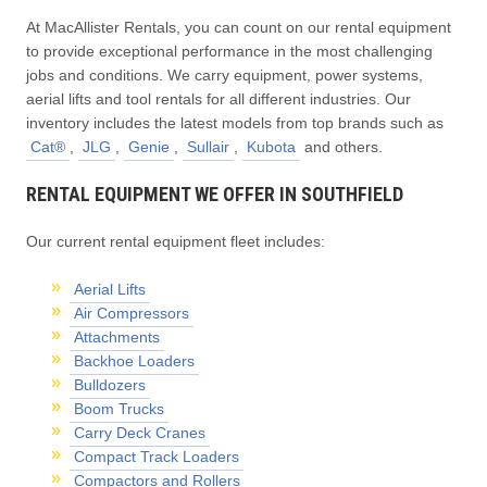
At MacAllister Rentals, you can count on our rental equipment
to provide exceptional performance in the most challenging
jobs and conditions. We carry equipment, power systems,
aerial lifts and tool rentals for all different industries. Our
inventory includes the latest models from top brands such as
Cat®
,
JLG
,
Genie
,
Sullair
,
Kubota
and others.
RENTAL EQUIPMENT WE OFFER IN SOUTHFIELD
Our current rental equipment fleet includes:
Aerial Lifts
Air Compressors
Attachments
Backhoe Loaders
Bulldozers
Boom Trucks
Carry Deck Cranes
Compact Track Loaders
Compactors and Rollers