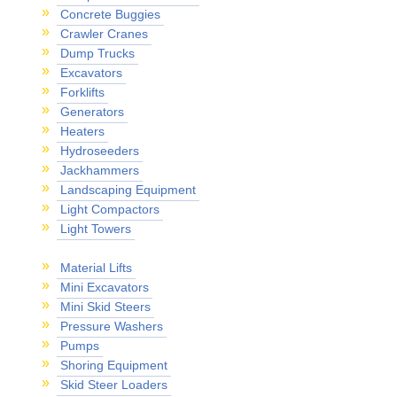
Concrete Buggies
Crawler Cranes
Dump Trucks
Excavators
Forklifts
Generators
Heaters
Hydroseeders
Jackhammers
Landscaping Equipment
Light Compactors
Light Towers
Material Lifts
Mini Excavators
Mini Skid Steers
Pressure Washers
Pumps
Shoring Equipment
Skid Steer Loaders