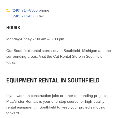
(248) 714-8300
phone
(248) 714-8300
fax
HOURS
Monday-Friday 7:00 am – 5:00 pm
Our Southfield rental store serves Southfield, Michigan and the
surrounding areas. Visit the Cat Rental Store in Southfield
today.
EQUIPMENT RENTAL IN SOUTHFIELD
If you work on construction jobs or other demanding projects,
MacAllister Rentals is your one-stop source for high-quality
rental equipment in Southfield to keep your projects moving
forward.