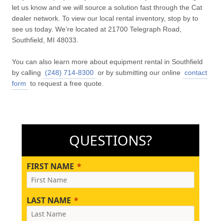
let us know and we will source a solution fast through the Cat
dealer network. To view our local rental inventory, stop by to
see us today. We’re located at 21700 Telegraph Road,
Southfield, MI 48033.
You can also learn more about equipment rental in Southfield
by calling
(248) 714-8300
or by submitting our online
contact
form
to request a free quote.
QUESTIONS?
FIRST NAME
LAST NAME