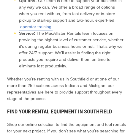
Options:
Our team is here to support your business in
any way we can. We offer a broad range of options
when you rent with us, from fast delivery or in-store
pickup to start-up support and two-hour, expert-led
operator training
.
Service:
The MacAllister Rentals team focuses on
providing the highest level of customer service, whether
it’s during regular business hours or not. That’s why we
offer 24/7 support. We’ll assist in finding the right
products you require and deliver them on time to
eliminate lost productivity.
Whether you’re renting with us in Southfield or at one of our
more than 25 locations across Indiana and Michigan, our
representatives are here to provide support throughout every
stage of the process.
FIND YOUR RENTAL EQUIPMENT IN SOUTHFIELD
Shop our online selection to find the equipment and tool rentals
for your next project. If you don’t see what you’re searching for,