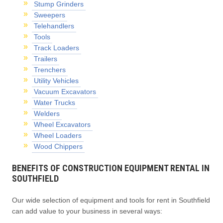
Stump Grinders
Sweepers
Telehandlers
Tools
Track Loaders
Trailers
Trenchers
Utility Vehicles
Vacuum Excavators
Water Trucks
Welders
Wheel Excavators
Wheel Loaders
Wood Chippers
BENEFITS OF CONSTRUCTION EQUIPMENT RENTAL IN
SOUTHFIELD
Our wide selection of equipment and tools for rent in Southfield
can add value to your business in several ways: