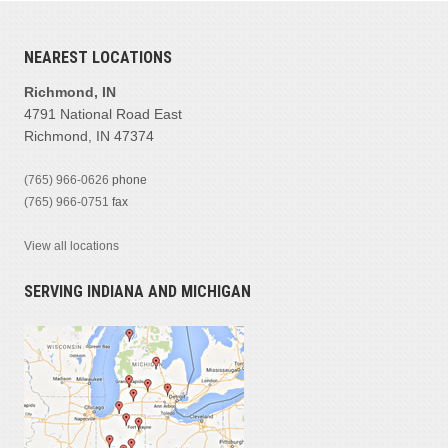
NEAREST LOCATIONS
Richmond, IN
4791 National Road East
Richmond, IN 47374
(765) 966-0626
phone
(765) 966-0751
fax
View all locations
SERVING INDIANA AND MICHIGAN