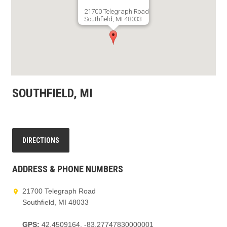
21700 Telegraph Road
Southfield, MI 48033
GET DIRECTIONS
SOUTHFIELD, MI
DIRECTIONS
ADDRESS & PHONE NUMBERS
21700 Telegraph Road
Southfield, MI 48033
GPS:
42.4509164, -83.27747830000001