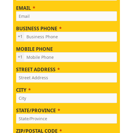
EMAIL
BUSINESS PHONE
+1
MOBILE PHONE
+1
STREET ADDRESS
CITY
STATE/PROVINCE
ZIP/POSTAL CODE