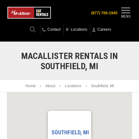
(877) 700-1945
MENU
Contact
Locations
Careers
MACALLISTER RENTALS IN
SOUTHFIELD, MI
Home
About
Locations
Southfield, MI
SOUTHFIELD, MI