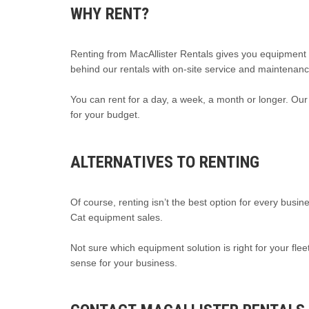
WHY RENT?
Renting from MacAllister Rentals gives you equipment 
behind our rentals with on-site service and maintenanc
You can rent for a day, a week, a month or longer. Our 
for your budget.
ALTERNATIVES TO RENTING
Of course, renting isn’t the best option for every busin
Cat equipment sales.
Not sure which equipment solution is right for your 
sense for your business.