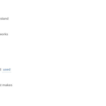
 stand
 works
d
used
at makes