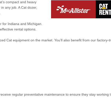
Cat’s compact and heavy
in any job. A Cat dozer,
.
er for Indiana and Michigan.
ffective rental options.
ed Cat equipment on the market. You’ll also benefit from our factory-t
receive regular preventative maintenance to ensure they stay working t