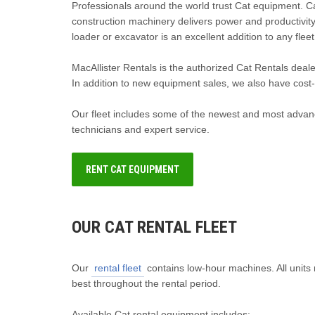
Professionals around the world trust Cat equipment. 
construction machinery delivers power and productivity 
loader or excavator is an excellent addition to any fleet
MacAllister Rentals is the authorized Cat Rentals deal
In addition to new equipment sales, we also have cost-e
Our fleet includes some of the newest and most advanc
technicians and expert service.
RENT CAT EQUIPMENT
OUR CAT RENTAL FLEET
Our
rental fleet
contains low-hour machines. All units 
best throughout the rental period.
Available Cat rental equipment includes: