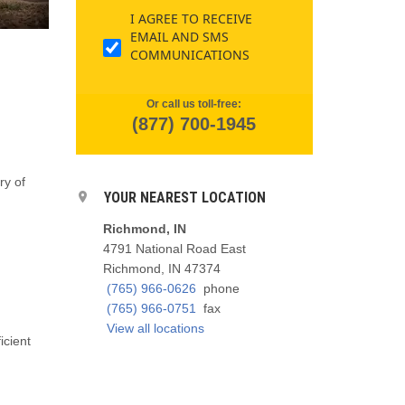
I AGREE TO RECEIVE
EMAIL AND SMS
COMMUNICATIONS
Or call us toll-free:
(877) 700-1945
ry of
YOUR NEAREST LOCATION
Richmond, IN
4791 National Road East
Richmond, IN 47374
(765) 966-0626
phone
(765) 966-0751
fax
View all locations
icient