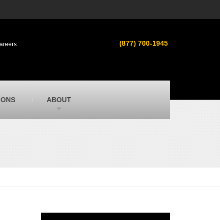
s
MacAllister Used
ment in
Used heavy equipment in Indiana &
(877) 700-1945
areers
Michigan from Caterpillar and other
manufacturers
MacAllister Outdoors
ilroad
Outdoor power equipment in Indiana from
top brands
SITECH Michigan
IONS
ABOUT
Michigan’s Trimble construction
technology dealer