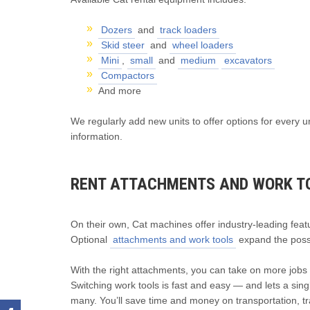
Dozers
and
track loaders
Skid steer
and
wheel loaders
Mini
,
small
and
medium
excavators
Compactors
And more
We regularly add new units to offer options for every u
information.
RENT ATTACHMENTS AND WORK T
On their own, Cat machines offer industry-leading fea
Optional
attachments and work tools
expand the possib
With the right attachments, you can take on more jobs w
Switching work tools is fast and easy — and lets a sin
many. You’ll save time and money on transportation, tr