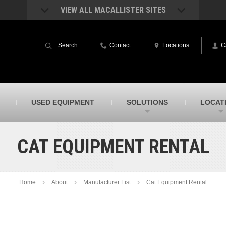
VIEW ALL MACALLISTER SITES
acAllister Rentals
MacAllister Power System
quipment rental – lifts, earthmoving, and
Caterpillar power generation equip
Search
Contact
Locations
C
ore – in Indiana & Michigan
Indiana & Michigan
acAllister Agriculture
MacAllister Railroad
arm equipment in Indiana from
Rental equipment specialized for ra
hallenger and other manufacturers
applications
acAllister Hydrovac
SITECH Indiana
USED EQUIPMENT
SOLUTIONS
LOCAT
i-Vac hydrovac equipment sales and
Indiana’s Trimble construction
ervice in Indiana & Michigan
technology dealer
CAT EQUIPMENT RENTAL
Home
About
Manufacturer List
Cat Equipment Rental