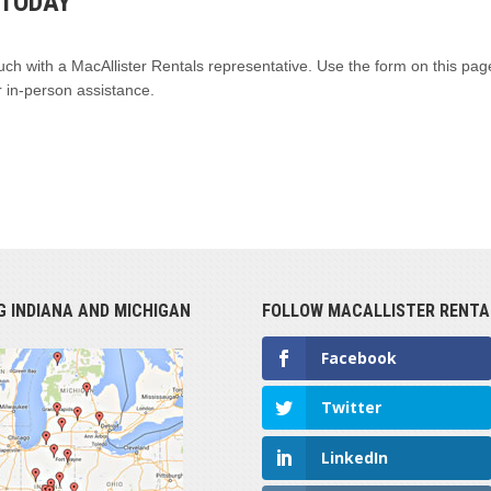
 TODAY
uch with a MacAllister Rentals representative. Use the form on this page
 in-person assistance.
G INDIANA AND MICHIGAN
FOLLOW MACALLISTER RENTA
Facebook
Twitter
LinkedIn