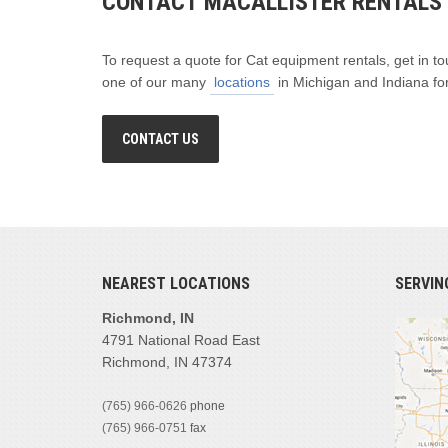
CONTACT MACALLISTER RENTALS
To request a quote for Cat equipment rentals, get in to
one of our many
locations
in Michigan and Indiana for
CONTACT US
NEAREST LOCATIONS
SERVIN
Richmond, IN
4791 National Road East
Richmond, IN 47374
(765) 966-0626
phone
(765) 966-0751
fax