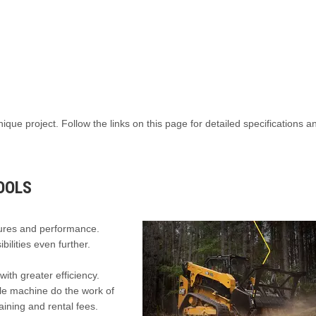
nique project. Follow the links on this page for detailed specifications 
OOLS
tures and performance.
ilities even further.
ith greater efficiency.
gle machine do the work of
aining and rental fees.