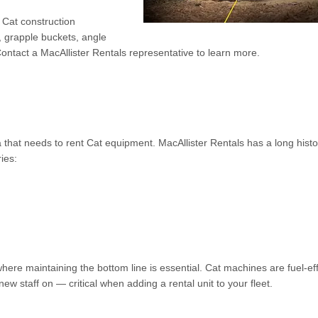
r Cat construction
 grapple buckets, angle
ontact a MacAllister Rentals representative to learn more.
 that needs to rent Cat equipment. MacAllister Rentals has a long histo
ies:
ere maintaining the bottom line is essential. Cat machines are fuel-eff
ew staff on — critical when adding a rental unit to your fleet.