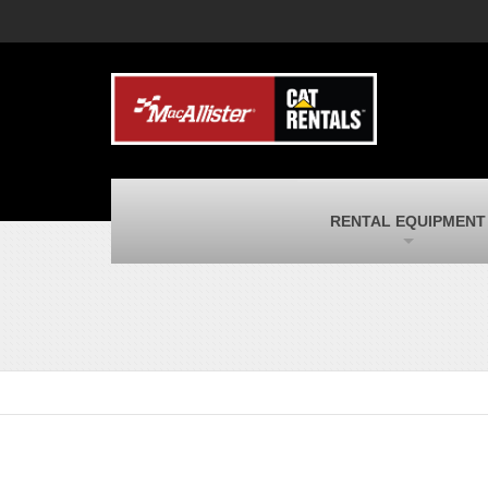
MacAllister Machinery
M
Caterpillar heavy equipment in Indiana &
E
Michigan
m
MacAllister Transportation
M
New and used Blue Bird school buses
F
and Caterpillar on-highway trucks
C
MacAllister Kubota
M
RENTAL EQUIPMENT
Kubota utility tractors, mowers, UTVs,
H
and more
s