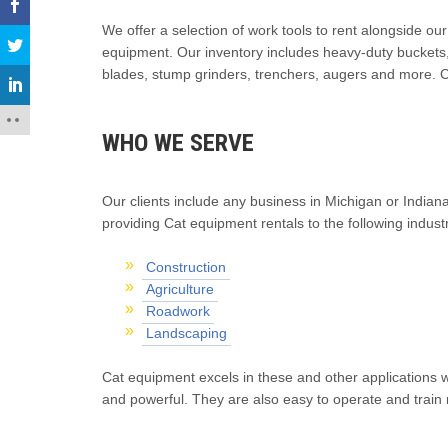
We offer a selection of work tools to rent alongside ou
equipment. Our inventory includes heavy-duty buckets,
blades, stump grinders, trenchers, augers and more. C
WHO WE SERVE
Our clients include any business in Michigan or Indiana
providing Cat equipment rentals to the following industr
Construction
Agriculture
Roadwork
Landscaping
Cat equipment excels in these and other applications wh
and powerful. They are also easy to operate and train n