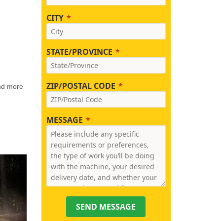
CITY
STATE/PROVINCE
ZIP/POSTAL CODE
and more
MESSAGE
SEND MESSAGE