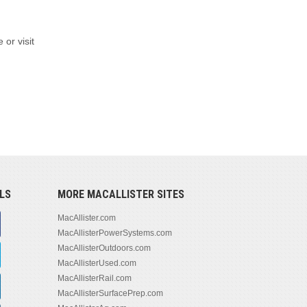
 or visit
LS
MORE MACALLISTER SITES
MacAllister.com
MacAllisterPowerSystems.com
MacAllisterOutdoors.com
MacAllisterUsed.com
MacAllisterRail.com
MacAllisterSurfacePrep.com