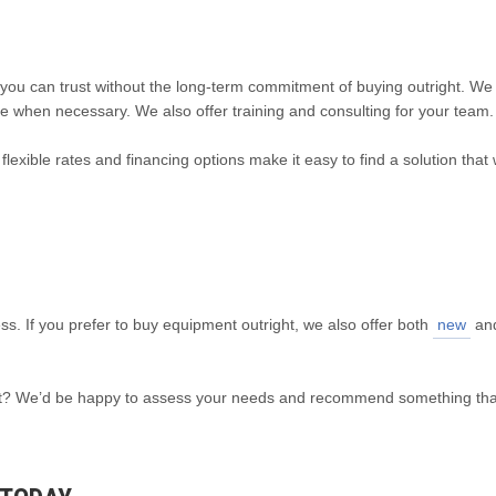
you can trust without the long-term commitment of buying outright. We
e when necessary. We also offer training and consulting for your team.
flexible rates and financing options make it easy to find a solution that
ess. If you prefer to buy equipment outright, we also offer both
new
an
fleet? We’d be happy to assess your needs and recommend something th