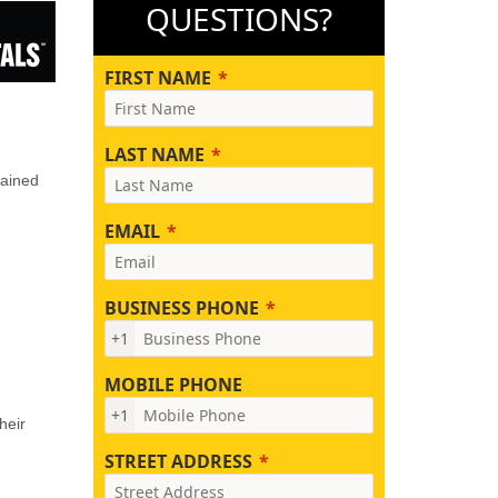
QUESTIONS?
FIRST NAME
LAST NAME
rained
EMAIL
BUSINESS PHONE
+1
MOBILE PHONE
+1
heir
STREET ADDRESS