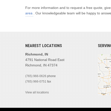
For more information and to request a free quote, give
area
. Our knowledgeable team will be happy to answer 
NEAREST LOCATIONS
SERVIN
Richmond, IN
4791 National Road East
Richmond, IN 47374
(765) 966-0626
phone
(765) 966-0751
fax
View all locations