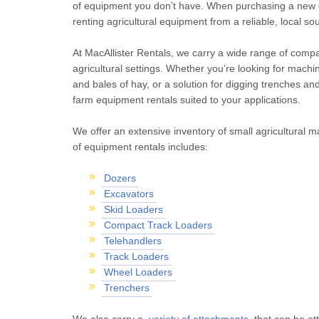
of equipment you don’t have. When purchasing a new o
renting agricultural equipment from a reliable, local sou
At MacAllister Rentals, we carry a wide range of com
agricultural settings. Whether you’re looking for machi
and bales of hay, or a solution for digging trenches and
farm equipment rentals suited to your applications.
We offer an extensive inventory of small agricultural 
of equipment rentals includes:
Dozers
Excavators
Skid Loaders
Compact Track Loaders
Telehandlers
Track Loaders
Wheel Loaders
Trenchers