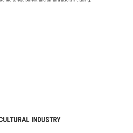
tached to equipment and small tractors including:
ICULTURAL INDUSTRY