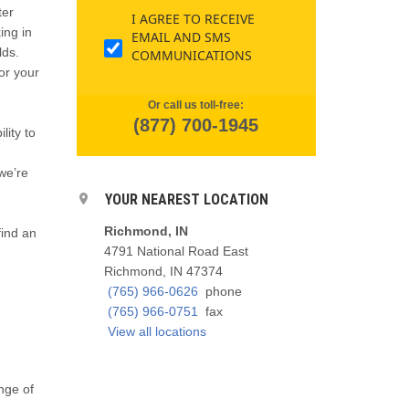
ter
I AGREE TO RECEIVE
ing in
EMAIL AND SMS
lds.
COMMUNICATIONS
or your
Or call us toll-free:
(877) 700-1945
lity to
we’re
YOUR NEAREST LOCATION
Richmond, IN
 find an
4791 National Road East
Richmond, IN 47374
(765) 966-0626
phone
(765) 966-0751
fax
View all locations
ange of