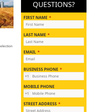
QUESTIONS?
FIRST NAME
LAST NAME
election
EMAIL
BUSINESS PHONE
+1
MOBILE PHONE
+1
STREET ADDRESS