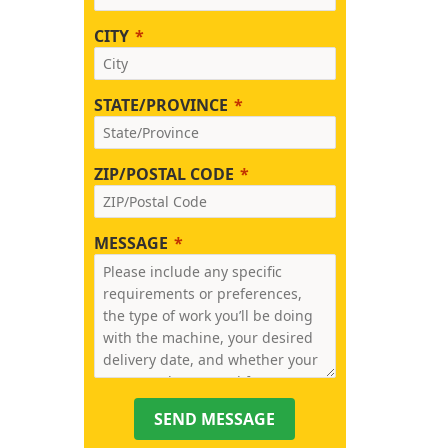
CITY
STATE/PROVINCE
ZIP/POSTAL CODE
MESSAGE
SEND MESSAGE