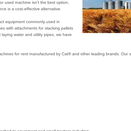
r used machine isn’t the best option,
rce is a cost-effective alternative.
pact equipment commonly used in
nes with attachments for stacking pallets
 laying water and utility pipes, we have
machines for rent manufactured by Cat® and other leading brands. Our s