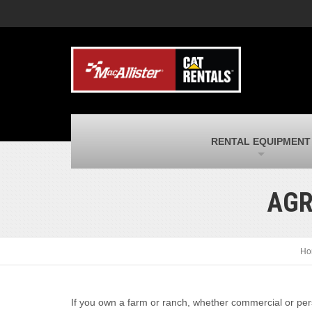
MacAllister Machinery
M
Caterpillar heavy equipment in Indiana &
E
Michigan
m
MacAllister Transportation
M
New and used Blue Bird school buses
F
and Caterpillar on-highway trucks
C
MacAllister Kubota
M
RENTAL EQUIPMENT
Kubota utility tractors, mowers, UTVs,
H
and more
s
AGR
Ho
If you own a farm or ranch, whether commercial or pers