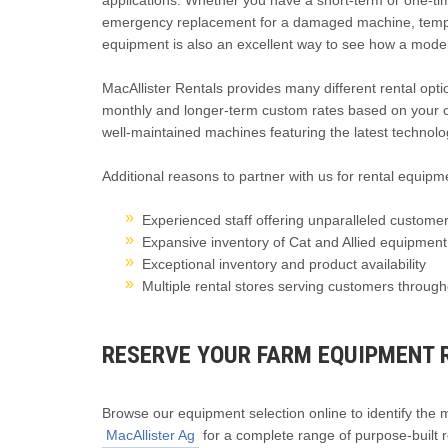
applications. Whether you have a short-term or one-ti
emergency replacement for a damaged machine, temporar
equipment is also an excellent way to see how a model 
MacAllister Rentals provides many different rental optio
monthly and longer-term custom rates based on your c
well-maintained machines featuring the latest technologi
Additional reasons to partner with us for rental equipme
Experienced staff offering unparalleled customer
Expansive inventory of Cat and Allied equipmen
Exceptional inventory and product availability
Multiple rental stores serving customers throug
RESERVE YOUR FARM EQUIPMENT 
Browse our equipment selection online to identify the mo
MacAllister Ag
for a complete range of purpose-built r