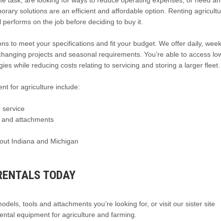
me task, are looking for ways to reduce operating expenses, or need an
y solutions are an efficient and affordable option. Renting agricultu
performs on the job before deciding to buy it.
ns to meet your specifications and fit your budget. We offer daily, week
hanging projects and seasonal requirements. You’re able to access lo
es while reducing costs relating to servicing and storing a larger fleet.
nt for agriculture include:
 service
t and attachments
hout Indiana and Michigan
RENTALS TODAY
dels, tools and attachments you’re looking for, or visit our sister site
ental equipment for agriculture and farming.