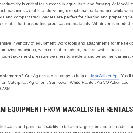
uctivity is critical for success in agriculture and farming. At MacAllis
pact machines capable of delivering exceptional performance while work
rs and compact track loaders are perfect for clearing and preparing fie
a great fit for transporting produce and materials. Whatever is needed f
ive inventory of equipment, work tools and attachments for the flexibi
arthmoving machines, we also rent trenchers, trailers, water trucks,
 pallet jacks and pressure washers to welders and personnel carriers, 
.
 implements?
Our Ag division is happy to help at
MacAllister Ag
. You’ll
eaner, Caterpillar, Ag-Chem, Sunflower, White Planter, AGCO Advanced
d J&M.
RM EQUIPMENT FROM MACALLISTER RENTALS
ol costs and gain the flexibility to take on larger jobs and a broader r