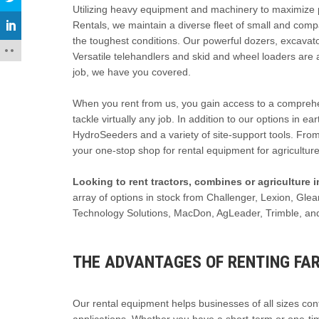
Utilizing heavy equipment and machinery to maximize prod
Rentals, we maintain a diverse fleet of small and com
the toughest conditions. Our powerful dozers, excavato
Versatile telehandlers and skid and wheel loaders are 
job, we have you covered.
When you rent from us, you gain access to a comprehens
tackle virtually any job. In addition to our options in e
HydroSeeders and a variety of site-support tools. From
your one-stop shop for rental equipment for agriculture
Looking to rent tractors, combines or agriculture
array of options in stock from Challenger, Lexion, Gl
Technology Solutions, MacDon, AgLeader, Trimble, an
THE ADVANTAGES OF RENTING FA
Our rental equipment helps businesses of all sizes contr