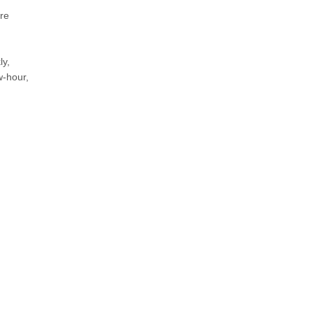
re
ly,
w-hour,