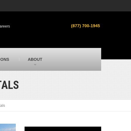
s
MacAllister Used
ment in
Used heavy equipment in Indiana &
(877) 700-1945
areers
Michigan from Caterpillar and other
manufacturers
MacAllister Outdoors
ilroad
Outdoor power equipment in Indiana from
top brands
SITECH Michigan
IONS
ABOUT
Michigan’s Trimble construction
technology dealer
TALS
tals