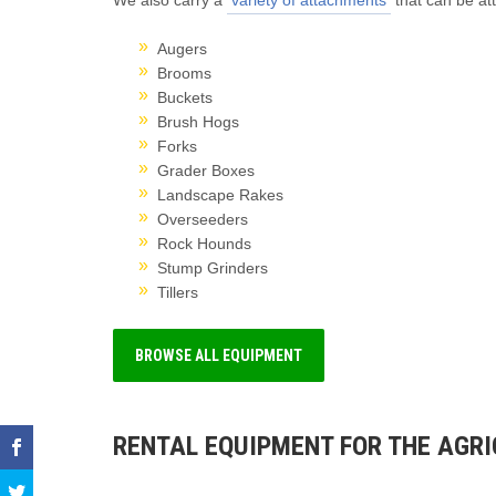
We also carry a
variety of attachments
that can be at
Augers
Brooms
Buckets
Brush Hogs
Forks
Grader Boxes
Landscape Rakes
Overseeders
Rock Hounds
Stump Grinders
Tillers
BROWSE ALL EQUIPMENT
RENTAL EQUIPMENT FOR THE AGR