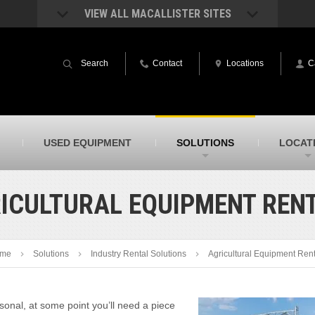
VIEW ALL MACALLISTER SITES
acAllister Rentals
MacAllister Power System
quipment rental – lifts, earthmoving, and
Caterpillar power generation equip
Search
Contact
Locations
C
ore – in Indiana & Michigan
Indiana & Michigan
acAllister Agriculture
MacAllister Railroad
arm equipment in Indiana from
Rental equipment specialized for ra
hallenger and other manufacturers
applications
acAllister Hydrovac
SITECH Indiana
USED EQUIPMENT
SOLUTIONS
LOCAT
i-Vac hydrovac equipment sales and
Indiana’s Trimble construction
ervice in Indiana & Michigan
technology dealer
ICULTURAL EQUIPMENT REN
me
Solutions
Industry Rental Solutions
Agricultural Equipment Ren
onal, at some point you’ll need a piece