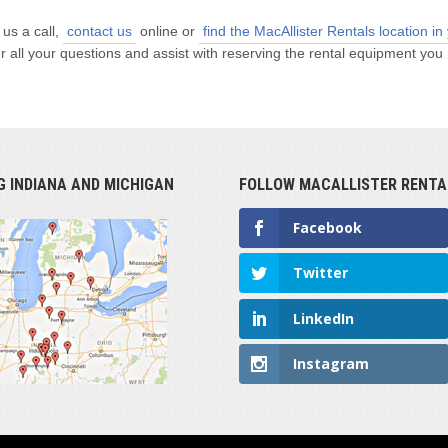
 us a call,
contact us
online or
find the MacAllister Rentals location in
all your questions and assist with reserving the rental equipment you 
G INDIANA AND MICHIGAN
FOLLOW MACALLISTER RENTA
Facebook
Twitter
LinkedIn
Instagram