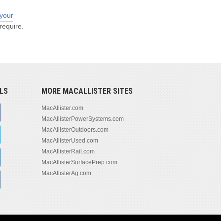
 your
require.
LS
MORE MACALLISTER SITES
MacAllister.com
MacAllisterPowerSystems.com
MacAllisterOutdoors.com
MacAllisterUsed.com
MacAllisterRail.com
MacAllisterSurfacePrep.com
MacAllisterAg.com