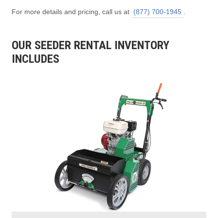
For more details and pricing, call us at
(877) 700-1945
.
OUR SEEDER RENTAL INVENTORY
INCLUDES