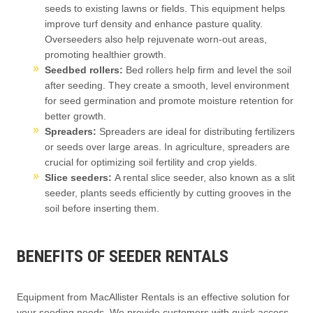
seeds to existing lawns or fields. This equipment helps
improve turf density and enhance pasture quality.
Overseeders also help rejuvenate worn-out areas,
promoting healthier growth.
Seedbed rollers:
Bed rollers help firm and level the soil
after seeding. They create a smooth, level environment
for seed germination and promote moisture retention for
better growth.
Spreaders:
Spreaders are ideal for distributing fertilizers
or seeds over large areas. In agriculture, spreaders are
crucial for optimizing soil fertility and crop yields.
Slice seeders:
A rental slice seeder, also known as a slit
seeder, plants seeds efficiently by cutting grooves in the
soil before inserting them.
BENEFITS OF SEEDER RENTALS
Equipment from MacAllister Rentals is an effective solution for
your seeding needs. We provide customers with quick access