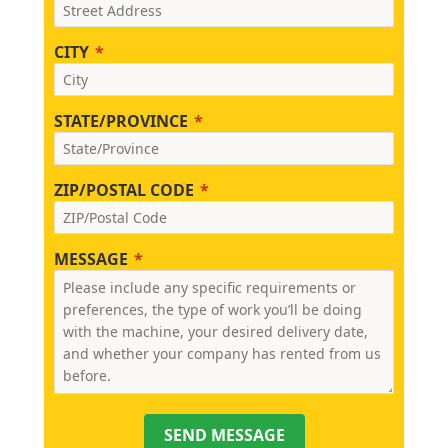
CITY
STATE/PROVINCE
ZIP/POSTAL CODE
MESSAGE
SEND MESSAGE