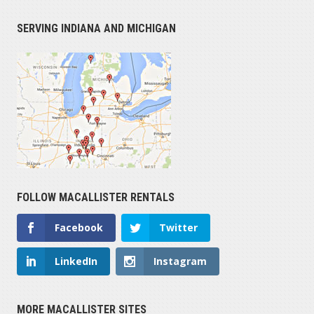
SERVING INDIANA AND MICHIGAN
FOLLOW MACALLISTER RENTALS
Facebook
Twitter
LinkedIn
Instagram
MORE MACALLISTER SITES