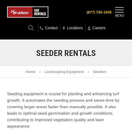
(877) 700-1945
MENU
Contact
Locations
Careers
SEEDER RENTALS
Home
Landscaping Equipment
Seeders
Seeding equipment is crucial for planting and enhancing turf
growth. It automates the seeding process and saves time by
covering larger areas faster than manually possible. It also
leads to optimal seed germination and growth conditions,
contributing to improved vegetation quality and lawn
appearance.