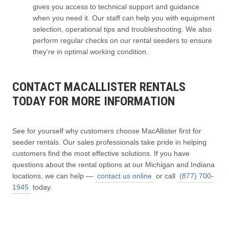
gives you access to technical support and guidance
when you need it. Our staff can help you with equipment
selection, operational tips and troubleshooting. We also
perform regular checks on our rental seeders to ensure
they’re in optimal working condition.
CONTACT MACALLISTER RENTALS
TODAY FOR MORE INFORMATION
See for yourself why customers choose MacAllister first for
seeder rentals. Our sales professionals take pride in helping
customers find the most effective solutions. If you have
questions about the rental options at our Michigan and Indiana
locations, we can help —
contact us online
or call
(877) 700-
1945
today.