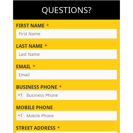
QUESTIONS?
FIRST NAME
LAST NAME
EMAIL
BUSINESS PHONE
+1
MOBILE PHONE
+1
STREET ADDRESS