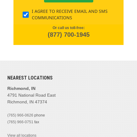
I AGREE TO RECEIVE EMAIL AND SMS
COMMUNICATIONS
Or call us toll-free:
(877) 700-1945
NEAREST LOCATIONS
Richmond, IN
4791 National Road East
Richmond, IN 47374
(765) 966-0626
phone
(765) 966-0751
fax
View all locations