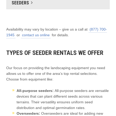
SEEDERS
Availability may vary by location – give us a call at
(877) 700-
1945
or
contact us online
for details.
TYPES OF SEEDER RENTALS WE OFFER
Our focus on providing the landscaping equipment you need
allows us to offer one of the area’s top rental selections.
Choose from equipment like:
All-purpose seeders:
All-purpose seeders are versatile
devices that can plant different seeds across various
terrains. Their versatility ensures uniform seed
distribution and optimal germination rates.
Overseeders:
Overseeders are ideal for adding new