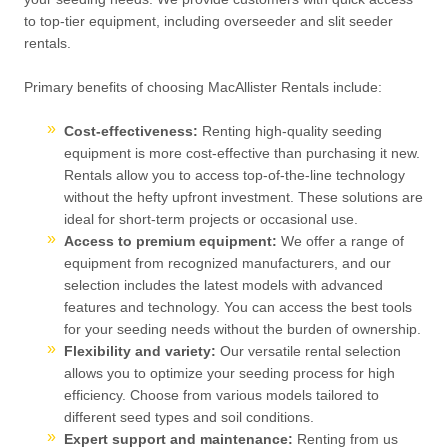
to top-tier equipment, including overseeder and slit seeder
rentals.
Primary benefits of choosing MacAllister Rentals include:
Cost-effectiveness:
Renting high-quality seeding
equipment is more cost-effective than purchasing it new.
Rentals allow you to access top-of-the-line technology
without the hefty upfront investment. These solutions are
ideal for short-term projects or occasional use.
Access to premium equipment:
We offer a range of
equipment from recognized manufacturers, and our
selection includes the latest models with advanced
features and technology. You can access the best tools
for your seeding needs without the burden of ownership.
Flexibility and variety:
Our versatile rental selection
allows you to optimize your seeding process for high
efficiency. Choose from various models tailored to
different seed types and soil conditions.
Expert support and maintenance:
Renting from us