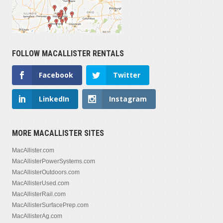
FOLLOW MACALLISTER RENTALS
Facebook
Twitter
LinkedIn
Instagram
MORE MACALLISTER SITES
MacAllister.com
MacAllisterPowerSystems.com
MacAllisterOutdoors.com
MacAllisterUsed.com
MacAllisterRail.com
MacAllisterSurfacePrep.com
MacAllisterAg.com