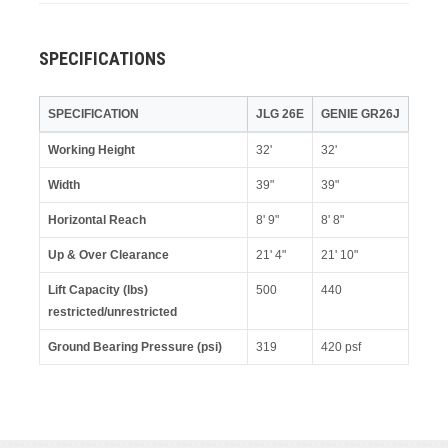
SPECIFICATIONS
SPECIFICATION
JLG 26E
GENIE GR26J
Working Height
32'
32'
Width
39"
39"
Horizontal Reach
8' 9"
8' 8"
Up & Over Clearance
21' 4"
21' 10"
Lift Capacity (lbs)
500
440
restricted/unrestricted
Ground Bearing Pressure (psi)
319
420 psf