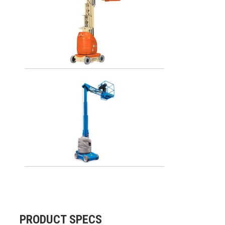
PRODUCT SPECS