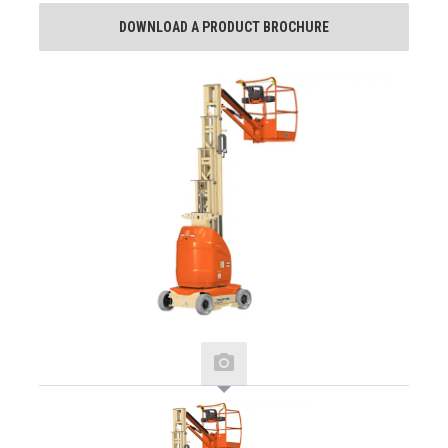
DOWNLOAD A PRODUCT BROCHURE