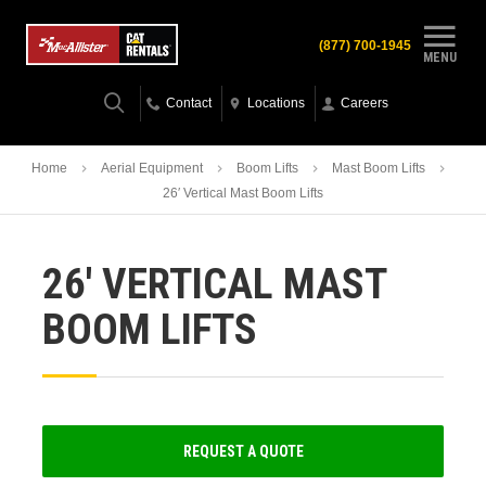
(877) 700-1945
MENU
Contact
Locations
Careers
Home
Aerial Equipment
Boom Lifts
Mast Boom Lifts
26′ Vertical Mast Boom Lifts
26′ VERTICAL MAST
BOOM LIFTS
REQUEST A QUOTE