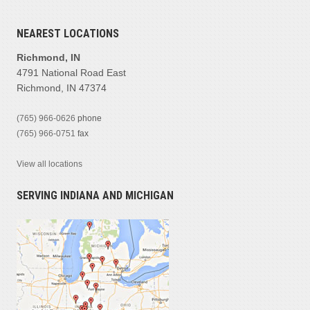
NEAREST LOCATIONS
Richmond, IN
4791 National Road East
Richmond, IN 47374
(765) 966-0626
phone
(765) 966-0751
fax
View all locations
SERVING INDIANA AND MICHIGAN