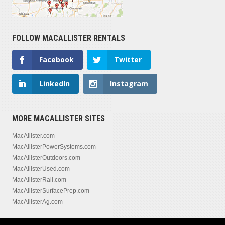
FOLLOW MACALLISTER RENTALS
Facebook
Twitter
LinkedIn
Instagram
MORE MACALLISTER SITES
MacAllister.com
MacAllisterPowerSystems.com
MacAllisterOutdoors.com
MacAllisterUsed.com
MacAllisterRail.com
MacAllisterSurfacePrep.com
MacAllisterAg.com