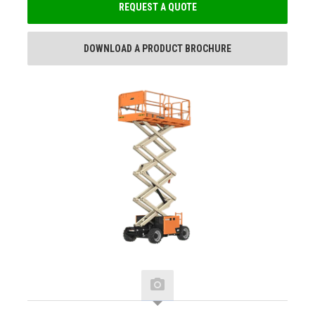
REQUEST A QUOTE
DOWNLOAD A PRODUCT BROCHURE