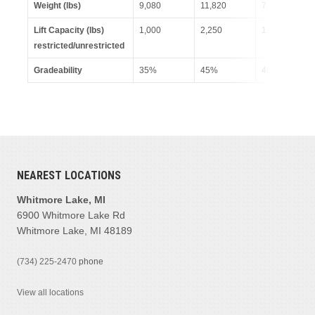
Weight (lbs)
9,080
11,820
7,599
Lift Capacity (lbs)
1,000
2,250
1,000
restricted/unrestricted
Gradeability
35%
45%
40%
NEAREST LOCATIONS
Whitmore Lake, MI
6900 Whitmore Lake Rd
Whitmore Lake, MI 48189
(734) 225-2470
phone
View all locations