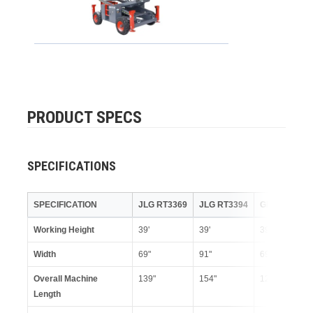
PRODUCT SPECS
SPECIFICATIONS
SPECIFICATION
JLG RT3369
JLG RT3394
GENIE GS33
Working Height
39'
39'
39'
Width
69"
91"
69"
Overall Machine
139"
154"
123"
Length