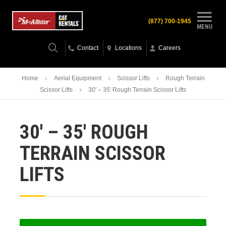
(877) 700-1945
MENU
Contact
Locations
Careers
Home
Aerial Equipment
Scissor Lifts
Rough Terrain
Scissor Lifts
30′ – 35′ Rough Terrain Scissor Lifts
30′ – 35′ ROUGH
TERRAIN SCISSOR
LIFTS