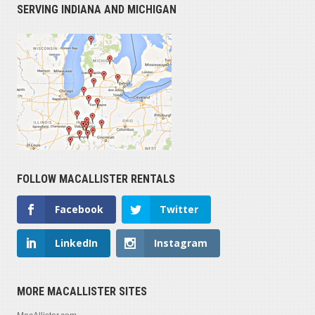
SERVING INDIANA AND MICHIGAN
FOLLOW MACALLISTER RENTALS
Facebook
Twitter
LinkedIn
Instagram
MORE MACALLISTER SITES