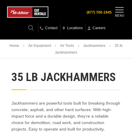
(877) 700-1945
MENU
Contact
Locations
Careers
Home
Air Equipment
Air Tools
Jackhammers
35 lb
Jackhammers
35 LB JACKHAMMERS
Jackhammers are powerful tools built for breaking through
concrete, asphalt, and other hard surfaces. With high-
impact force and a durable design, they’re a reliable
choice for demolition, road work, and construction
projects. Easy to operate and built for productivity,