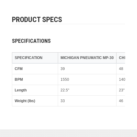
PRODUCT SPECS
SPECIFICATIONS
SPECIFICATION
MICHIGAN PNEUMATIC MP-30
CHICAGO
CFM
39
48
BPM
1550
1400
Length
22.5"
23"
Weight (lbs)
33
46