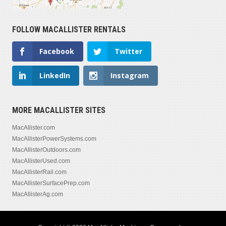
FOLLOW MACALLISTER RENTALS
Facebook
Twitter
LinkedIn
Instagram
MORE MACALLISTER SITES
MacAllister.com
MacAllisterPowerSystems.com
MacAllisterOutdoors.com
MacAllisterUsed.com
MacAllisterRail.com
MacAllisterSurfacePrep.com
MacAllisterAg.com