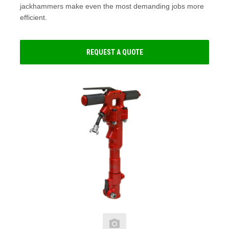
jackhammers make even the most demanding jobs more
efficient.
REQUEST A QUOTE