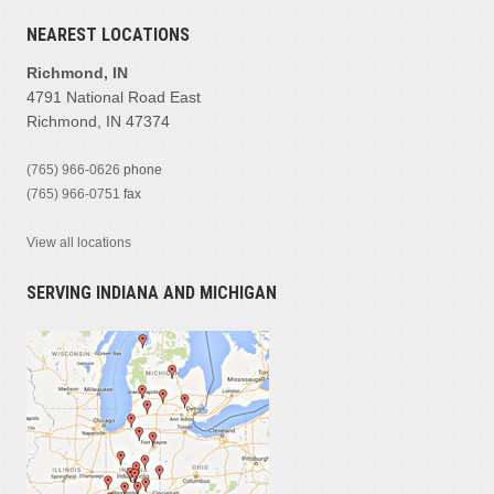
NEAREST LOCATIONS
Richmond, IN
4791 National Road East
Richmond, IN 47374
(765) 966-0626
phone
(765) 966-0751
fax
View all locations
SERVING INDIANA AND MICHIGAN