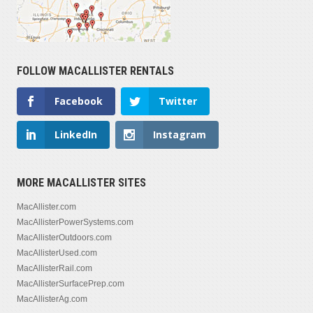
FOLLOW MACALLISTER RENTALS
Facebook
Twitter
LinkedIn
Instagram
MORE MACALLISTER SITES
MacAllister.com
MacAllisterPowerSystems.com
MacAllisterOutdoors.com
MacAllisterUsed.com
MacAllisterRail.com
MacAllisterSurfacePrep.com
MacAllisterAg.com