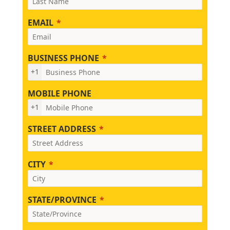
EMAIL
BUSINESS PHONE
+1
MOBILE PHONE
+1
STREET ADDRESS
CITY
STATE/PROVINCE