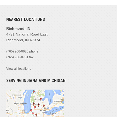
NEAREST LOCATIONS
Richmond, IN
4791 National Road East
Richmond, IN 47374
(765) 966-0626
phone
(765) 966-0751
fax
View all locations
SERVING INDIANA AND MICHIGAN