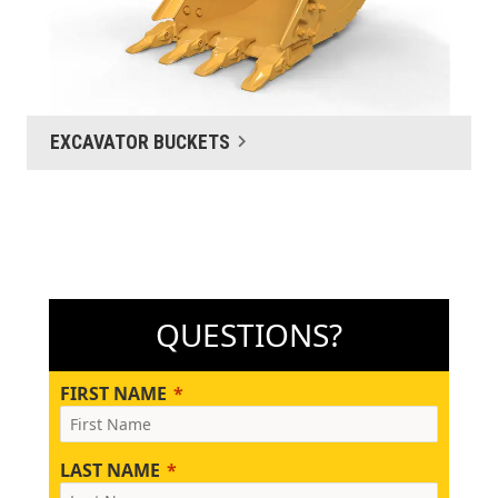
EXCAVATOR BUCKETS
QUESTIONS?
FIRST NAME
LAST NAME