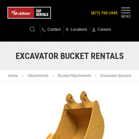
(877) 700-1945
MENU
Contact
Locations
Careers
EXCAVATOR BUCKET RENTALS
Home
Attachments
Bucket Attachments
Excavator Buckets