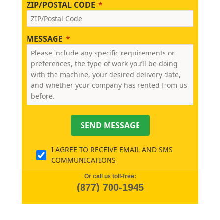
ZIP/POSTAL CODE
MESSAGE
SEND MESSAGE
I AGREE TO RECEIVE EMAIL AND SMS
COMMUNICATIONS
Or call us toll-free:
(877) 700-1945