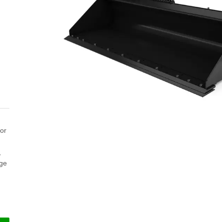
for
,
nge