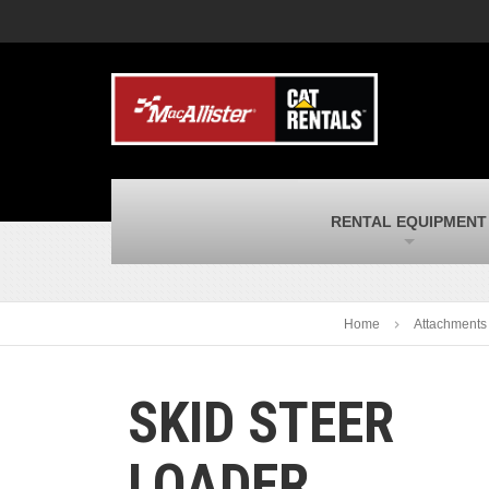
MacAllister Machinery
M
Caterpillar heavy equipment in Indiana &
E
Michigan
m
MacAllister Transportation
M
New and used Blue Bird school buses
F
and Caterpillar on-highway trucks
C
MacAllister Kubota
M
RENTAL EQUIPMENT
Kubota utility tractors, mowers, UTVs,
H
and more
s
Home
Attachments
SKID STEER
LOADER