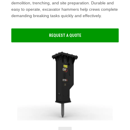
demolition, trenching, and site preparation. Durable and
easy to operate, excavator hammers help crews complete
demanding breaking tasks quickly and effectively.
REQUEST A QUOTE