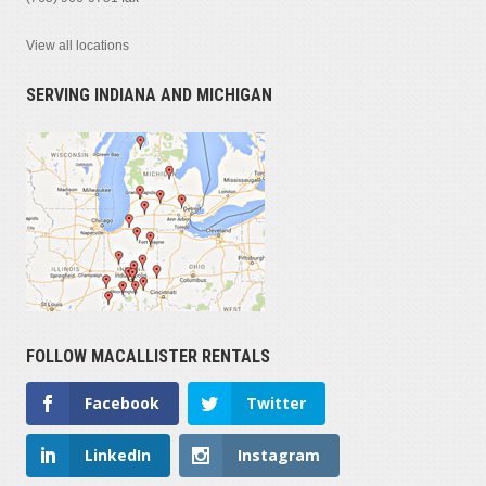
View all locations
SERVING INDIANA AND MICHIGAN
FOLLOW MACALLISTER RENTALS
Facebook
Twitter
LinkedIn
Instagram