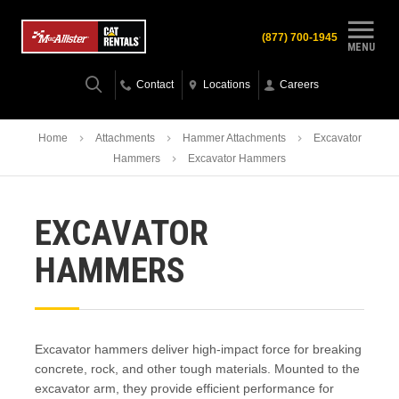
(877) 700-1945
MENU
Contact
Locations
Careers
Home
Attachments
Hammer Attachments
Excavator
Hammers
Excavator Hammers
EXCAVATOR
HAMMERS
Excavator hammers deliver high-impact force for breaking
concrete, rock, and other tough materials. Mounted to the
excavator arm, they provide efficient performance for