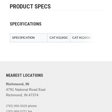
PRODUCT SPECS
SPECIFICATIONS
SPECIFICATION
CAT H110GC
CAT H120GC
CAT H140
NEAREST LOCATIONS
Richmond, IN
4791 National Road East
Richmond, IN 47374
(765) 966-0626
phone
(765) 966-0751
fax