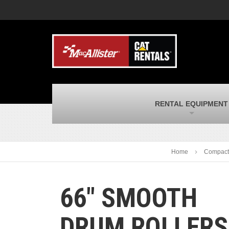
MacAllister Machinery
M
Caterpillar heavy equipment in Indiana &
E
Michigan
m
MacAllister Transportation
M
New and used Blue Bird school buses
F
and Caterpillar on-highway trucks
C
MacAllister Kubota
M
RENTAL EQUIPMENT
Kubota utility tractors, mowers, UTVs,
H
and more
s
Home
Compact
66″ SMOOTH
DRUM ROLLERS