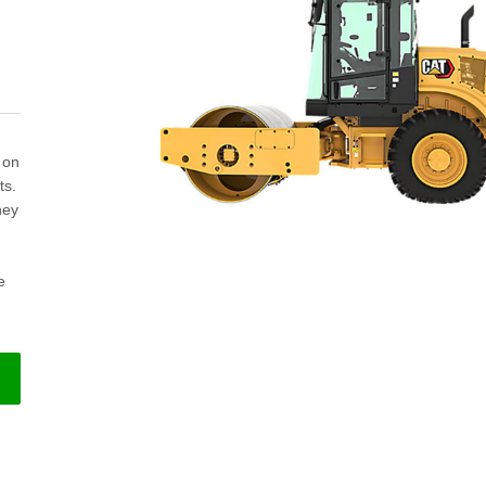
 on
ts.
hey
e