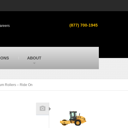
s
MacAllister Used
ment in
Used heavy equipment in Indiana &
(877) 700-1945
areers
Michigan from Caterpillar and other
manufacturers
MacAllister Outdoors
ilroad
Outdoor power equipment in Indiana from
top brands
SITECH Michigan
IONS
ABOUT
Michigan’s Trimble construction
technology dealer
um Rollers – Ride On