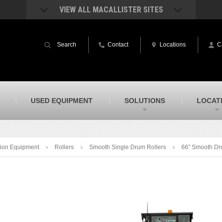
VIEW ALL MACALLISTER SITES
acAllister Rentals
MacAllister Power System
quipment rental – lifts, earthmoving, and
Caterpillar power generation equip
Search
Contact
Locations
C
ore – in Indiana & Michigan
Indiana & Michigan
acAllister Agriculture
MacAllister Railroad
arm equipment in Indiana from
Rental equipment specialized for ra
hallenger and other manufacturers
applications
acAllister Hydrovac
SITECH Indiana
USED EQUIPMENT
SOLUTIONS
LOCAT
i-Vac hydrovac equipment sales and
Indiana’s Trimble construction
ervice in Indiana & Michigan
technology dealer
ion Equipment
Rollers
Smooth Single Drum Rollers
66″ Smooth Dr