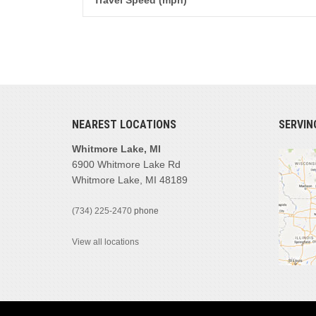
Travel Speed (mph)
NEAREST LOCATIONS
SERVIN
Whitmore Lake, MI
6900 Whitmore Lake Rd
Whitmore Lake, MI 48189
(734) 225-2470
phone
View all locations