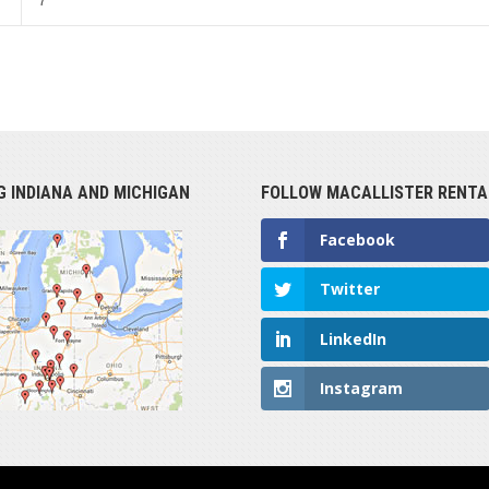
7
G INDIANA AND MICHIGAN
FOLLOW MACALLISTER RENTA
Facebook
Twitter
LinkedIn
Instagram