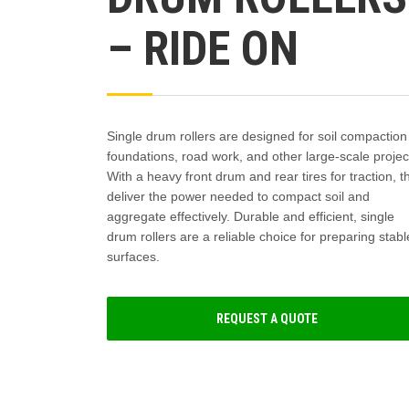
– RIDE ON
Single drum rollers are designed for soil compaction
foundations, road work, and other large-scale projec
With a heavy front drum and rear tires for traction, t
deliver the power needed to compact soil and
aggregate effectively. Durable and efficient, single
drum rollers are a reliable choice for preparing stabl
surfaces.
REQUEST A QUOTE