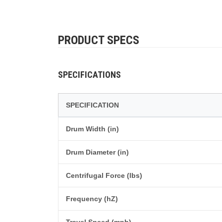
PRODUCT SPECS
SPECIFICATIONS
SPECIFICATION
Drum Width (in)
Drum Diameter (in)
Centrifugal Force (lbs)
Frequency (hZ)