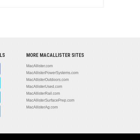
LS
MORE MACALLISTER SITES
MacAllister.com
MacAllisterPowerSystems.com
MacAllisterOutdoors.com
MacAllisterUsed.com
MacAllisterRail.com
MacAllisterSurfacePrep.com
MacAllisterAg.com