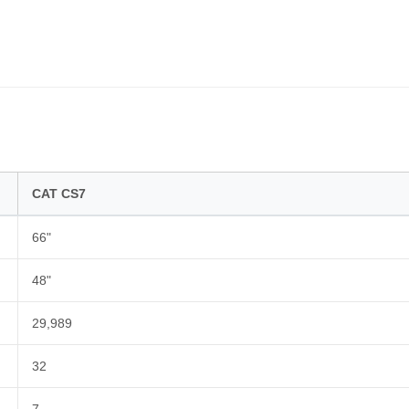
CAT CS7
66"
48"
29,989
32