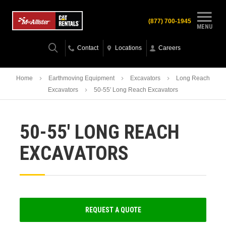
(877) 700-1945
MENU
Contact
Locations
Careers
Home
Earthmoving Equipment
Excavators
Long Reach
Excavators
50-55′ Long Reach Excavators
50-55′ LONG REACH
EXCAVATORS
REQUEST A QUOTE