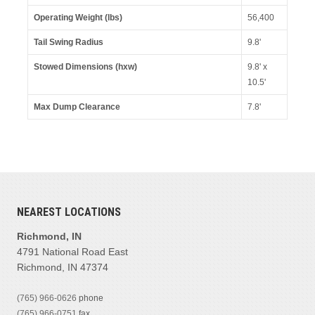
Operating Weight (lbs)
56,400
Tail Swing Radius
9.8'
Stowed Dimensions (hxw)
9.8' x
10.5'
Max Dump Clearance
7.8'
NEAREST LOCATIONS
Richmond, IN
4791 National Road East
Richmond, IN 47374
(765) 966-0626
phone
(765) 966-0751
fax