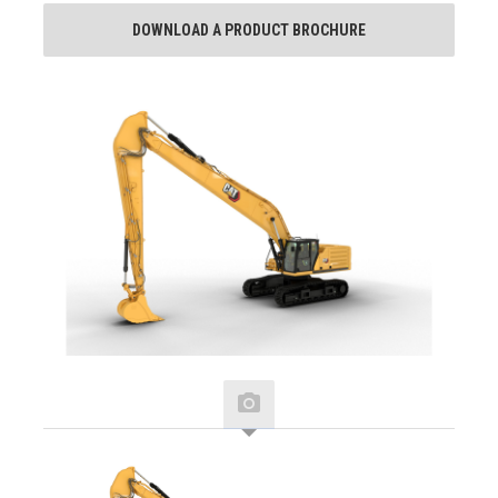
DOWNLOAD A PRODUCT BROCHURE