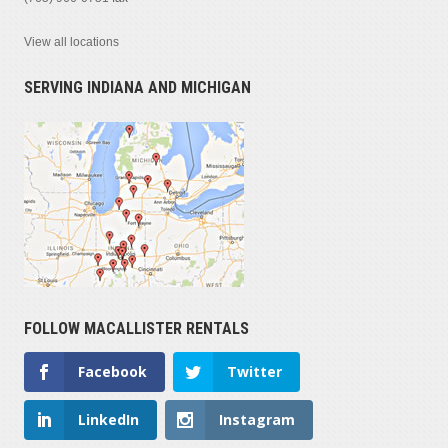
View all locations
SERVING INDIANA AND MICHIGAN
FOLLOW MACALLISTER RENTALS
Facebook
Twitter
LinkedIn
Instagram