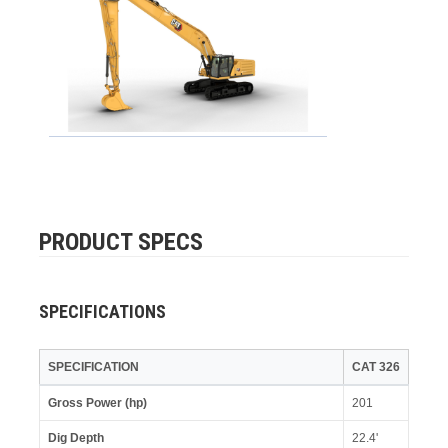
PRODUCT SPECS
SPECIFICATIONS
SPECIFICATION
CAT 326
Gross Power (hp)
201
Dig Depth
22.4'