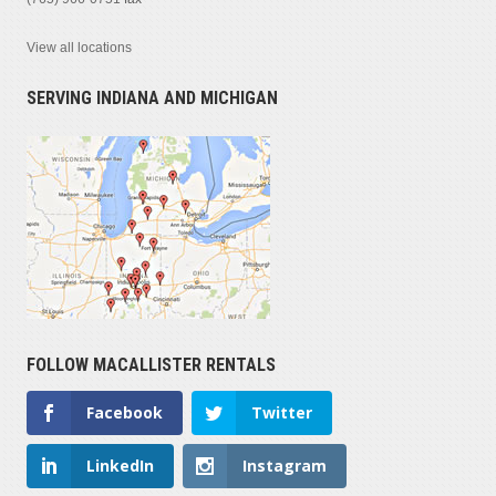
View all locations
SERVING INDIANA AND MICHIGAN
FOLLOW MACALLISTER RENTALS
Facebook
Twitter
LinkedIn
Instagram