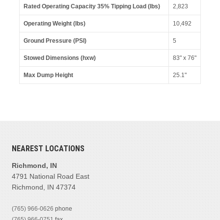
Rated Operating Capacity 35% Tipping Load (lbs)
2,823
Operating Weight (lbs)
10,492
Ground Pressure (PSI)
5
Stowed Dimensions (hxw)
83" x 76"
Max Dump Height
25.1"
NEAREST LOCATIONS
Richmond, IN
4791 National Road East
Richmond, IN 47374
(765) 966-0626
phone
(765) 966-0751
fax