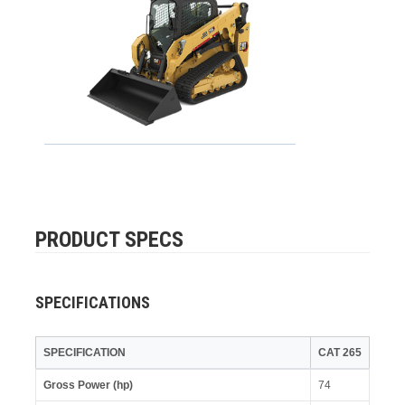
PRODUCT SPECS
SPECIFICATIONS
SPECIFICATION
CAT 265
Gross Power (hp)
74