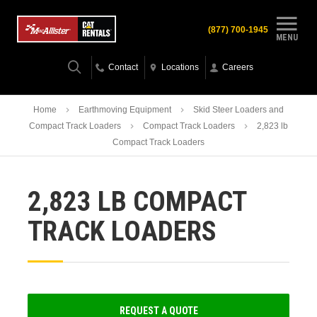
(877) 700-1945
MENU
Contact
Locations
Careers
Home
Earthmoving Equipment
Skid Steer Loaders and
Compact Track Loaders
Compact Track Loaders
2,823 lb
Compact Track Loaders
2,823 LB COMPACT
TRACK LOADERS
REQUEST A QUOTE