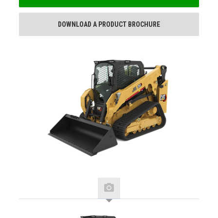
DOWNLOAD A PRODUCT BROCHURE