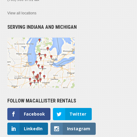
View all locations
SERVING INDIANA AND MICHIGAN
FOLLOW MACALLISTER RENTALS
Facebook
Twitter
LinkedIn
Instagram