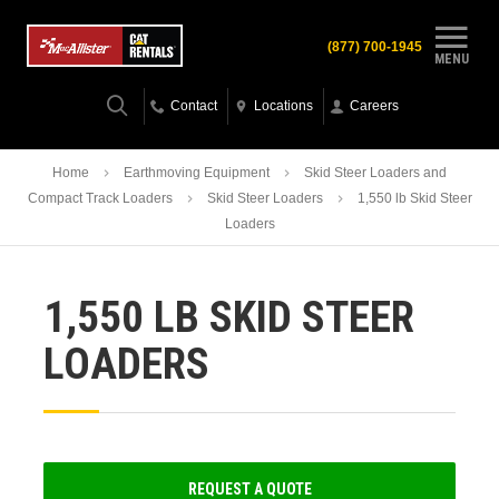
(877) 700-1945
MENU
Contact
Locations
Careers
Home
Earthmoving Equipment
Skid Steer Loaders and
Compact Track Loaders
Skid Steer Loaders
1,550 lb Skid Steer
Loaders
1,550 LB SKID STEER
LOADERS
REQUEST A QUOTE