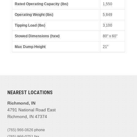
Rated Operating Capacity (lbs)
1,550
Operating Weight (lbs)
5,849
Tipping Load (lbs)
3,100
Stowed Dimensions (hxw)
80" x 60"
Max Dump Height
21"
NEAREST LOCATIONS
Richmond, IN
4791 National Road East
Richmond, IN 47374
(765) 966-0626
phone
(765) 966-0751
fax