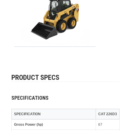
PRODUCT SPECS
SPECIFICATIONS
SPECIFICATION
CAT 226D3
Gross Power (hp)
67