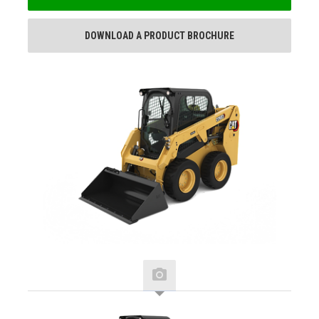
DOWNLOAD A PRODUCT BROCHURE