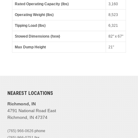
Rated Operating Capacity (lbs)
3,160
Operating Weight (lbs)
8,523
Tipping Load (lbs)
6,321
Stowed Dimensions (hxw)
82" x 67"
Max Dump Height
21"
NEAREST LOCATIONS
Richmond, IN
4791 National Road East
Richmond, IN 47374
(765) 966-0626
phone
(765) 966-0751
fax