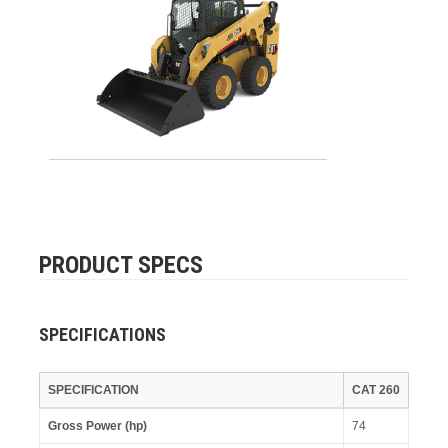
PRODUCT SPECS
SPECIFICATIONS
SPECIFICATION
CAT 260
Gross Power (hp)
74