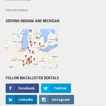
View all locations
SERVING INDIANA AND MICHIGAN
FOLLOW MACALLISTER RENTALS
Facebook
Twitter
LinkedIn
Instagram