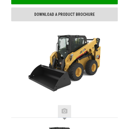
DOWNLOAD A PRODUCT BROCHURE