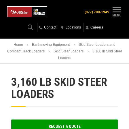
(877) 700-1945
MENU
Contact
Locations
Careers
Home
Earthmoving Equipment
Skid Steer Loaders and
Compact Track Loaders
Skid Steer Loaders
3,160 lb Skid Steer
Loaders
3,160 LB SKID STEER
LOADERS
REQUEST A QUOTE