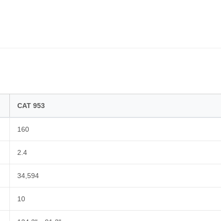
CAT 953
160
2.4
34,594
10