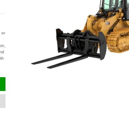
 or
ion,
and
ith