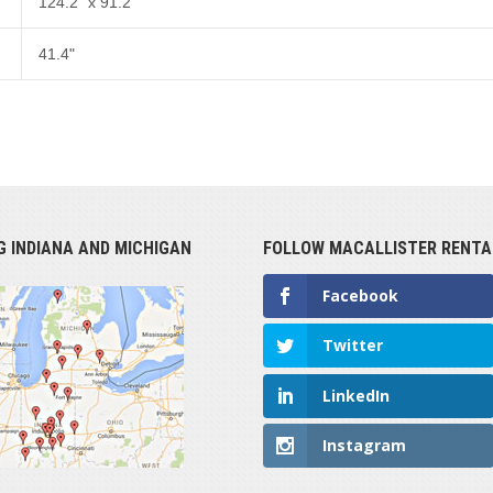
124.2" x 91.2"
41.4"
G INDIANA AND MICHIGAN
FOLLOW MACALLISTER RENTA
Facebook
Twitter
LinkedIn
Instagram