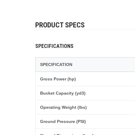
PRODUCT SPECS
SPECIFICATIONS
SPECIFICATION
Gross Power (hp)
Bucket Capacity (yd3)
Operating Weight (lbs)
Ground Pressure (PSI)