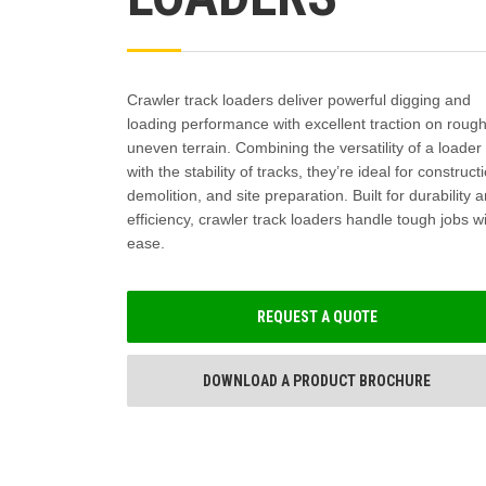
Crawler track loaders deliver powerful digging and
loading performance with excellent traction on rough
uneven terrain. Combining the versatility of a loader
with the stability of tracks, they’re ideal for construct
demolition, and site preparation. Built for durability 
efficiency, crawler track loaders handle tough jobs w
ease.
REQUEST A QUOTE
DOWNLOAD A PRODUCT BROCHURE