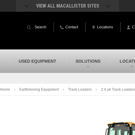
VIEW ALL MACALLISTER SITES
acAllister Rentals
MacAllister Power System
quipment rental – lifts, earthmoving, and
Caterpillar power generation equip
Search
Contact
Locations
C
ore – in Indiana & Michigan
Indiana & Michigan
acAllister Agriculture
MacAllister Railroad
arm equipment in Indiana from
Rental equipment specialized for ra
hallenger and other manufacturers
applications
acAllister Hydrovac
SITECH Indiana
USED EQUIPMENT
SOLUTIONS
LOCAT
i-Vac hydrovac equipment sales and
Indiana’s Trimble construction
ervice in Indiana & Michigan
technology dealer
Home
Earthmoving Equipment
Track Loaders
2.4 yd Track Loader