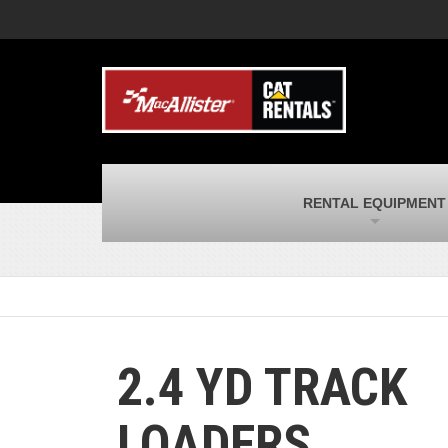
MacAllister Machinery
M
Caterpillar heavy equipment in Indiana &
E
Michigan
m
MacAllister Transportation
M
New and used Blue Bird school buses
F
and Caterpillar on-highway trucks
C
MacAllister Kubota
M
RENTAL EQUIPMENT
Kubota utility tractors, mowers, UTVs,
H
and more
s
2.4 YD TRACK
LOADERS