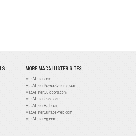
LS
MORE MACALLISTER SITES
MacAllister.com
MacAllisterPowerSystems.com
MacAllisterOutdoors.com
MacAllisterUsed.com
MacAllisterRail.com
MacAllisterSurfacePrep.com
MacAllisterAg.com