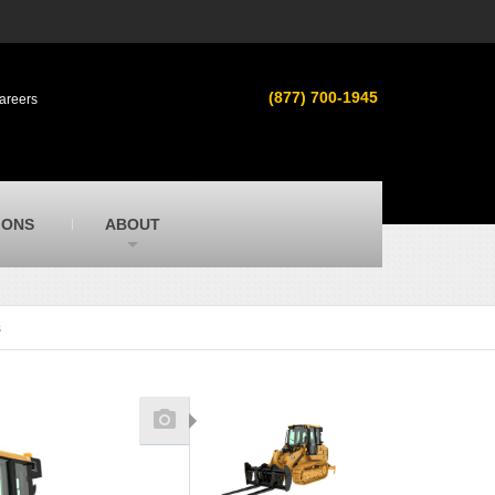
s
MacAllister Used
ment in
Used heavy equipment in Indiana &
(877) 700-1945
areers
Michigan from Caterpillar and other
manufacturers
MacAllister Outdoors
ilroad
Outdoor power equipment in Indiana from
top brands
SITECH Michigan
IONS
ABOUT
Michigan’s Trimble construction
technology dealer
s