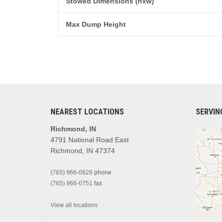
Stowed Dimensions (hxw)
Max Dump Height
NEAREST LOCATIONS
SERVIN
Richmond, IN
4791 National Road East
Richmond, IN 47374
(765) 966-0626
phone
(765) 966-0751
fax
View all locations