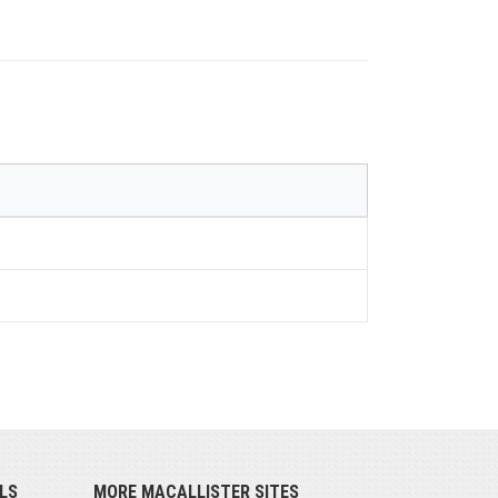
LS
MORE MACALLISTER SITES