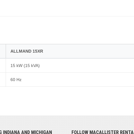
ALLMAND 15XR
15 kW (15 kVA)
60 Hz
G INDIANA AND MICHIGAN
FOLLOW MACALLISTER RENTA