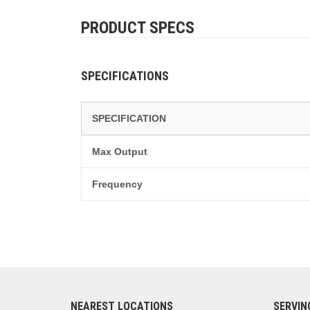
PRODUCT SPECS
SPECIFICATIONS
SPECIFICATION
Max Output
Frequency
NEAREST LOCATIONS
SERVIN