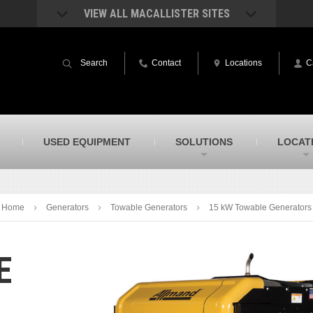
VIEW ALL MACALLISTER SITES
acAllister Rentals
MacAllister Power System
quipment rental – lifts, earthmoving, and
Caterpillar power generation equip
Search
Contact
Locations
C
ore – in Indiana & Michigan
Indiana & Michigan
acAllister Agriculture
MacAllister Railroad
arm equipment in Indiana from
Rental equipment specialized for ra
hallenger and other manufacturers
applications
acAllister Hydrovac
SITECH Indiana
USED EQUIPMENT
SOLUTIONS
LOCAT
i-Vac hydrovac equipment sales and
Indiana’s Trimble construction
ervice in Indiana & Michigan
technology dealer
Home
Generators
Towable Generators
15 kW Towable Generators
E