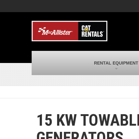
MacAllister Machinery
M
Caterpillar heavy equipment in Indiana &
E
Michigan
m
MacAllister Transportation
M
New and used Blue Bird school buses
F
and Caterpillar on-highway trucks
C
MacAllister Kubota
M
RENTAL EQUIPMENT
Kubota utility tractors, mowers, UTVs,
H
and more
s
15 KW TOWABL
GENERATORS