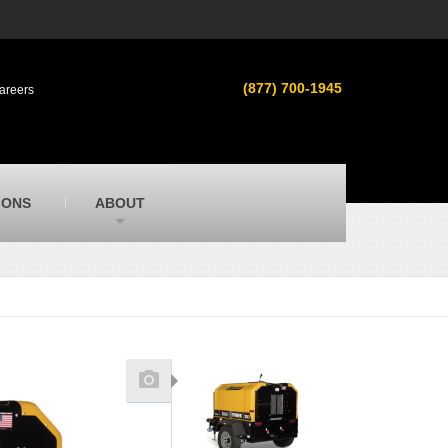
s
MacAllister Used
ment in
Used heavy equipment in Indiana &
(877) 700-1945
areers
Michigan from Caterpillar and other
manufacturers
MacAllister Outdoors
ilroad
Outdoor power equipment in Indiana from
top brands
SITECH Michigan
IONS
ABOUT
Michigan’s Trimble construction
technology dealer