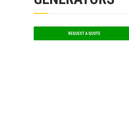
REQUEST A QUOTE