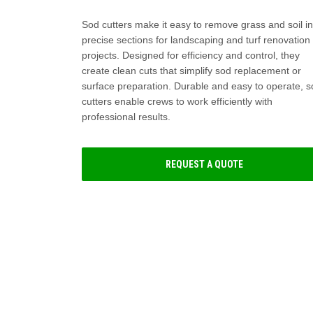
Sod cutters make it easy to remove grass and soil in
precise sections for landscaping and turf renovation
projects. Designed for efficiency and control, they
create clean cuts that simplify sod replacement or
surface preparation. Durable and easy to operate, 
cutters enable crews to work efficiently with
professional results.
REQUEST A QUOTE