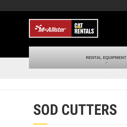
MacAllister Machinery
M
Caterpillar heavy equipment in Indiana &
E
Michigan
m
MacAllister Transportation
M
New and used Blue Bird school buses
F
and Caterpillar on-highway trucks
C
MacAllister Kubota
M
RENTAL EQUIPMENT
Kubota utility tractors, mowers, UTVs,
H
and more
s
SOD CUTTERS