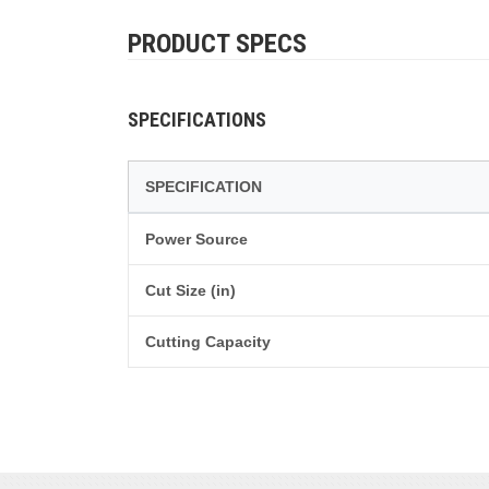
PRODUCT SPECS
SPECIFICATIONS
SPECIFICATION
Power Source
Cut Size (in)
Cutting Capacity