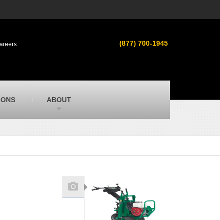
s
MacAllister Used
ment in
Used heavy equipment in Indiana &
(877) 700-1945
areers
Michigan from Caterpillar and other
manufacturers
MacAllister Outdoors
ilroad
Outdoor power equipment in Indiana from
top brands
SITECH Michigan
IONS
ABOUT
Michigan’s Trimble construction
technology dealer