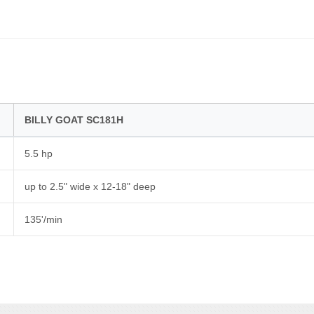
BILLY GOAT SC181H
5.5 hp
up to 2.5" wide x 12-18" deep
135'/min