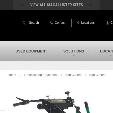
VIEW ALL MACALLISTER SITES
acAllister Rentals
MacAllister Power System
quipment rental – lifts, earthmoving, and
Caterpillar power generation equip
Search
Contact
Locations
C
ore – in Indiana & Michigan
Indiana & Michigan
acAllister Agriculture
MacAllister Railroad
arm equipment in Indiana from
Rental equipment specialized for ra
hallenger and other manufacturers
applications
acAllister Hydrovac
SITECH Indiana
USED EQUIPMENT
SOLUTIONS
LOCAT
i-Vac hydrovac equipment sales and
Indiana’s Trimble construction
ervice in Indiana & Michigan
technology dealer
Home
Landscaping Equipment
Sod Cutters
Sod Cutters