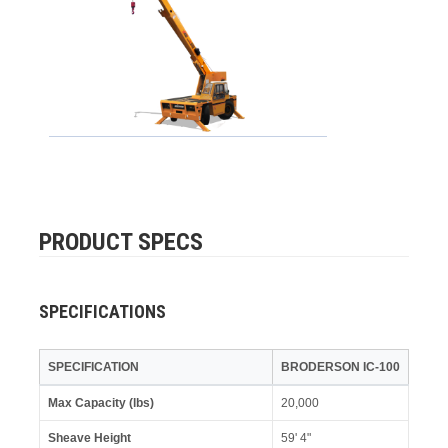
PRODUCT SPECS
SPECIFICATIONS
SPECIFICATION
BRODERSON IC-100
Max Capacity (lbs)
20,000
Sheave Height
59' 4"