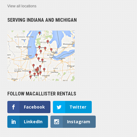
View all locations
SERVING INDIANA AND MICHIGAN
FOLLOW MACALLISTER RENTALS
Facebook
Twitter
LinkedIn
Instagram