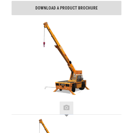
DOWNLOAD A PRODUCT BROCHURE