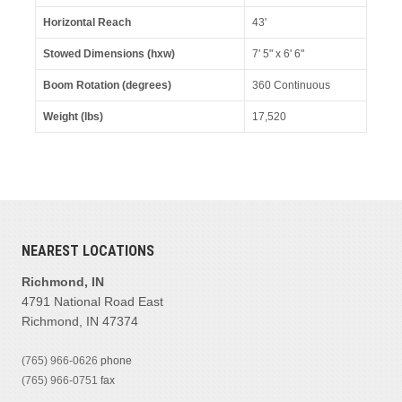
Horizontal Reach
43'
Stowed Dimensions (hxw)
7' 5" x 6' 6"
Boom Rotation (degrees)
360 Continuous
Weight (lbs)
17,520
NEAREST LOCATIONS
Richmond, IN
4791 National Road East
Richmond, IN 47374
(765) 966-0626
phone
(765) 966-0751
fax