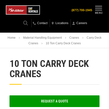
(877) 700-1945
MENU
Contact
Locations
Careers
Home
Material Handling Equipment
Cranes
Carry Deck
Cranes
10 Ton Carry Deck Cranes
10 TON CARRY DECK
CRANES
REQUEST A QUOTE