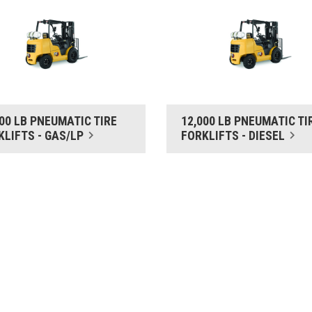
000 LB PNEUMATIC TIRE
12,000 LB PNEUMATIC TI
KLIFTS - GAS/LP
FORKLIFTS - DIESEL