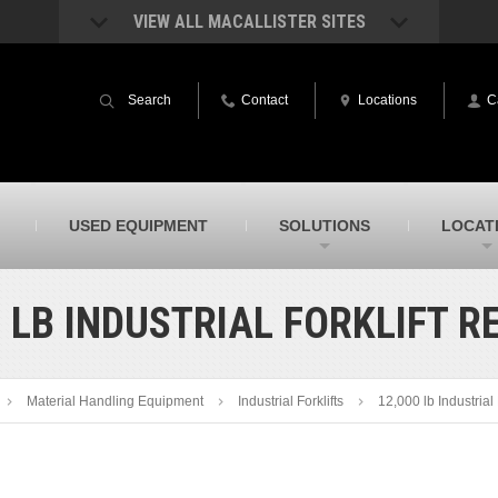
VIEW ALL MACALLISTER SITES
acAllister Rentals
MacAllister Power System
quipment rental – lifts, earthmoving, and
Caterpillar power generation equip
Search
Contact
Locations
C
ore – in Indiana & Michigan
Indiana & Michigan
acAllister Agriculture
MacAllister Railroad
arm equipment in Indiana from
Rental equipment specialized for ra
hallenger and other manufacturers
applications
acAllister Hydrovac
SITECH Indiana
USED EQUIPMENT
SOLUTIONS
LOCAT
i-Vac hydrovac equipment sales and
Indiana’s Trimble construction
ervice in Indiana & Michigan
technology dealer
0 LB INDUSTRIAL FORKLIFT R
Material Handling Equipment
Industrial Forklifts
12,000 lb Industrial 