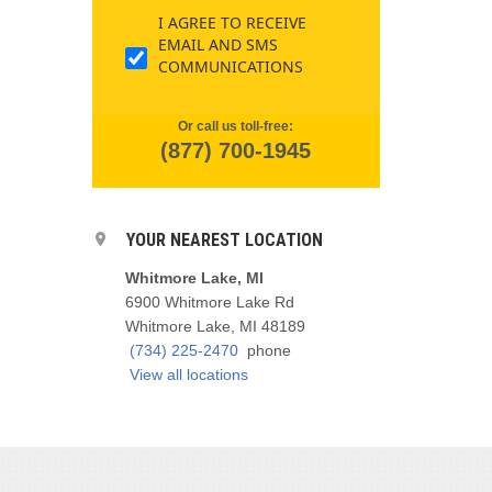
I AGREE TO RECEIVE
EMAIL AND SMS
COMMUNICATIONS
Or call us toll-free:
(877) 700-1945
YOUR NEAREST LOCATION
Whitmore Lake, MI
6900 Whitmore Lake Rd
Whitmore Lake, MI 48189
(734) 225-2470
phone
View all locations