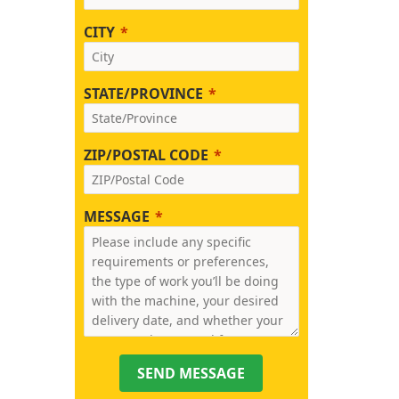
CITY
STATE/PROVINCE
ZIP/POSTAL CODE
MESSAGE
SEND MESSAGE