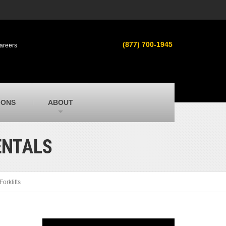
s
MacAllister Used
ment in
Used heavy equipment in Indiana &
(877) 700-1945
areers
Michigan from Caterpillar and other
manufacturers
MacAllister Outdoors
ilroad
Outdoor power equipment in Indiana from
top brands
SITECH Michigan
IONS
ABOUT
Michigan’s Trimble construction
technology dealer
ENTALS
Forklifts