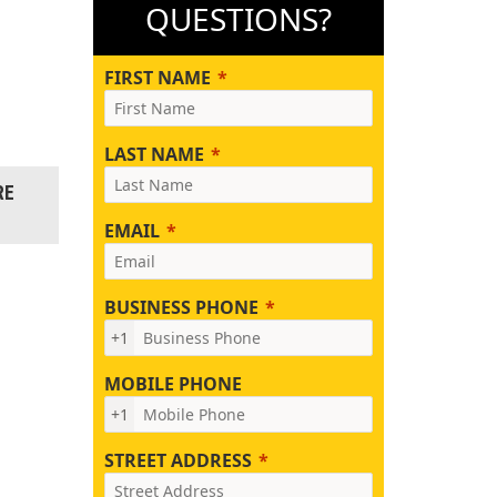
QUESTIONS?
FIRST NAME
LAST NAME
RE
EMAIL
BUSINESS PHONE
+1
MOBILE PHONE
+1
STREET ADDRESS