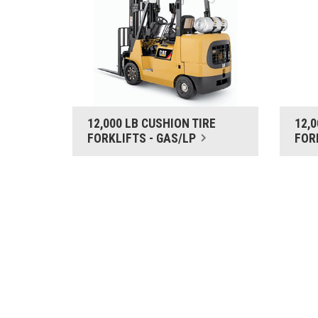
12,000 LB CUSHION TIRE
12,
FORKLIFTS - GAS/LP
FOR