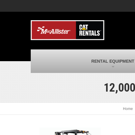
MacAllister Machinery
M
Caterpillar heavy equipment in Indiana &
E
Michigan
m
MacAllister Transportation
M
New and used Blue Bird school buses
F
and Caterpillar on-highway trucks
C
MacAllister Kubota
M
RENTAL EQUIPMENT
Kubota utility tractors, mowers, UTVs,
H
and more
s
12,00
Home