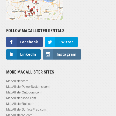
FOLLOW MACALLISTER RENTALS
Facebook
Twitter
LinkedIn
Instagram
MORE MACALLISTER SITES
MacAllister.com
MacAllisterPowerSystems.com
MacAllisterOutdoors.com
MacAllisterUsed.com
MacAllisterRail.com
MacAllisterSurfacePrep.com
MacAllisterAg.com