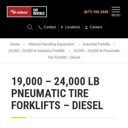
(877) 700-1945
MENU
Contact
Locations
Careers
Home
Material Handling Equipment
Industrial Forklifts
19,000 - 24,000 lb Industrial Forklifts
19,000 – 24,000 lb Pneumatic
Tire Forklifts – Diesel
19,000 – 24,000 LB
PNEUMATIC TIRE
FORKLIFTS – DIESEL