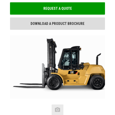
REQUEST A QUOTE
DOWNLOAD A PRODUCT BROCHURE