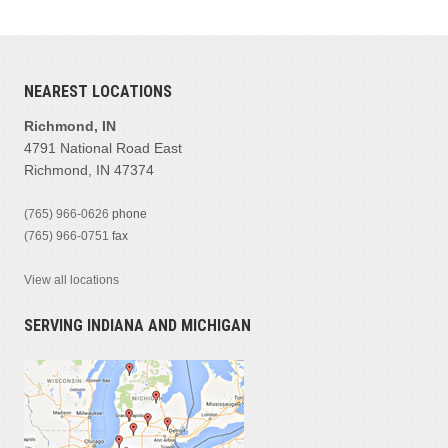
NEAREST LOCATIONS
Richmond, IN
4791 National Road East
Richmond, IN 47374
(765) 966-0626
phone
(765) 966-0751
fax
View all locations
SERVING INDIANA AND MICHIGAN