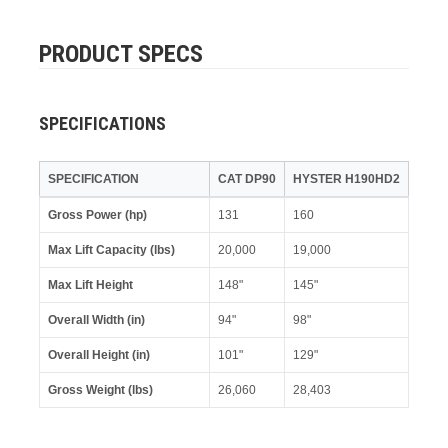
PRODUCT SPECS
SPECIFICATIONS
SPECIFICATION
CAT DP90
HYSTER H190HD2
Gross Power (hp)
131
160
Max Lift Capacity (lbs)
20,000
19,000
Max Lift Height
148"
145"
Overall Width (in)
94"
98"
Overall Height (in)
101"
129"
Gross Weight (lbs)
26,060
28,403