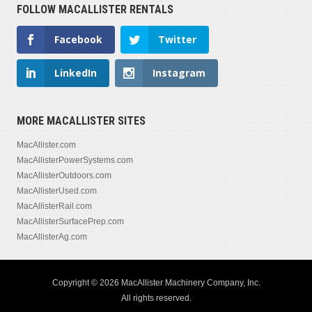
FOLLOW MACALLISTER RENTALS
Facebook
Twitter
LinkedIn
Instagram
MORE MACALLISTER SITES
MacAllister.com
MacAllisterPowerSystems.com
MacAllisterOutdoors.com
MacAllisterUsed.com
MacAllisterRail.com
MacAllisterSurfacePrep.com
MacAllisterAg.com
Copyright © 2026 MacAllister Machinery Company, Inc.
All rights reserved.