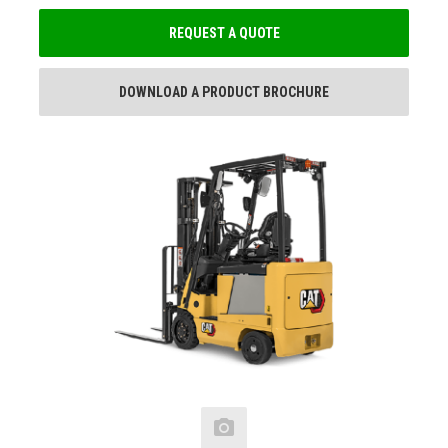
REQUEST A QUOTE
DOWNLOAD A PRODUCT BROCHURE