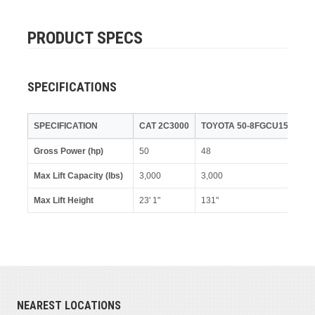
PRODUCT SPECS
SPECIFICATIONS
SPECIFICATION
CAT 2C3000
TOYOTA 50-8FGCU15
Gross Power (hp)
50
48
Max Lift Capacity (lbs)
3,000
3,000
Max Lift Height
23' 1"
131"
NEAREST LOCATIONS