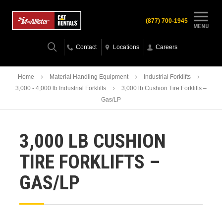
(877) 700-1945
MENU
Contact
Locations
Careers
Home
Material Handling Equipment
Industrial Forklifts
3,000 - 4,000 lb Industrial Forklifts
3,000 lb Cushion Tire Forklifts –
Gas/LP
3,000 LB CUSHION
TIRE FORKLIFTS –
GAS/LP