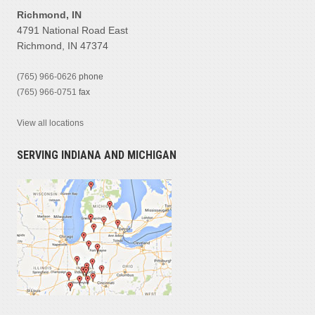
Richmond, IN
4791 National Road East
Richmond, IN 47374
(765) 966-0626
phone
(765) 966-0751
fax
View all locations
SERVING INDIANA AND MICHIGAN