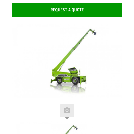
REQUEST A QUOTE