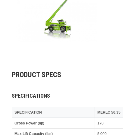
PRODUCT SPECS
SPECIFICATIONS
SPECIFICATION
MERLO 50.35
Gross Power (hp)
170
Max Lift Capacity (lbs)
5,000