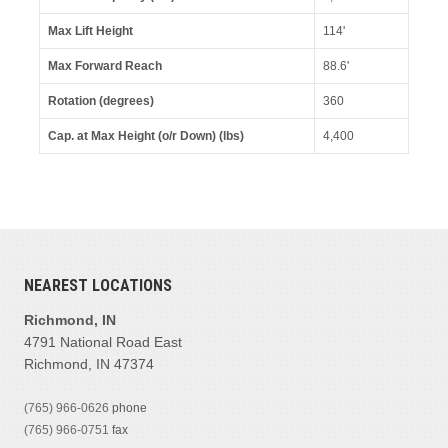
Max Lift Height
114'
Max Forward Reach
88.6'
Rotation (degrees)
360
Cap. at Max Height (o/r Down) (lbs)
4,400
NEAREST LOCATIONS
Richmond, IN
4791 National Road East
Richmond, IN 47374
(765) 966-0626
phone
(765) 966-0751
fax