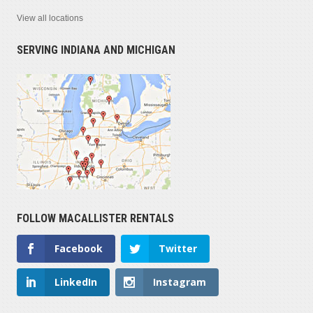
View all locations
SERVING INDIANA AND MICHIGAN
FOLLOW MACALLISTER RENTALS
Facebook
Twitter
LinkedIn
Instagram