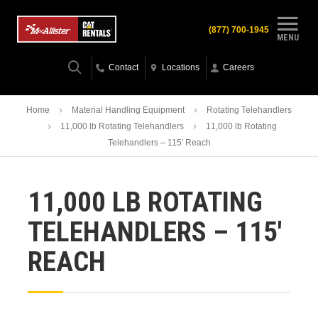
(877) 700-1945
MENU
Contact
Locations
Careers
Home
Material Handling Equipment
Rotating Telehandlers
11,000 lb Rotating Telehandlers
11,000 lb Rotating
Telehandlers – 115′ Reach
11,000 LB ROTATING
TELEHANDLERS – 115′
REACH