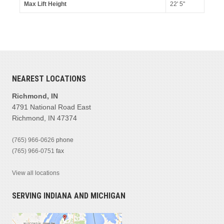
Max Lift Height
22' 5"
NEAREST LOCATIONS
Richmond, IN
4791 National Road East
Richmond, IN 47374
(765) 966-0626
phone
(765) 966-0751
fax
View all locations
SERVING INDIANA AND MICHIGAN