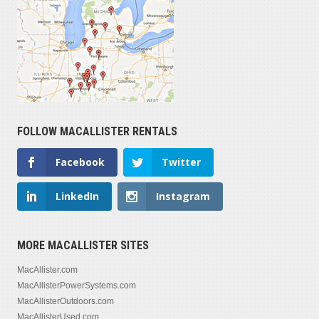
FOLLOW MACALLISTER RENTALS
Facebook
Twitter
LinkedIn
Instagram
MORE MACALLISTER SITES
MacAllister.com
MacAllisterPowerSystems.com
MacAllisterOutdoors.com
MacAllisterUsed.com