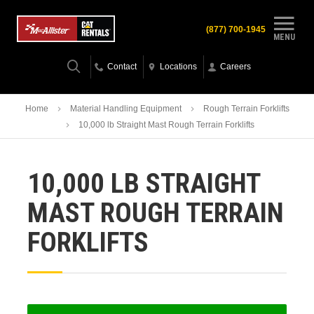
(877) 700-1945
MENU
Contact
Locations
Careers
Home
Material Handling Equipment
Rough Terrain Forklifts
10,000 lb Straight Mast Rough Terrain Forklifts
10,000 LB STRAIGHT
MAST ROUGH TERRAIN
FORKLIFTS