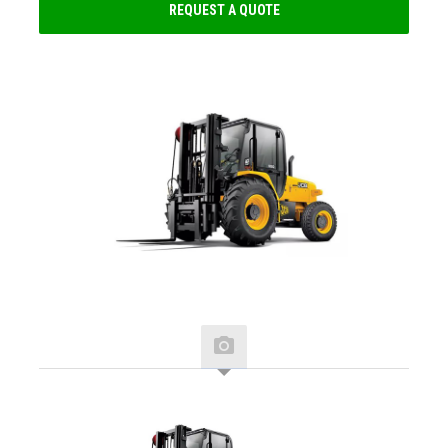
REQUEST A QUOTE