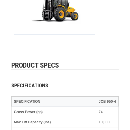
PRODUCT SPECS
SPECIFICATIONS
SPECIFICATION
JCB 950-4
Gross Power (hp)
74
Max Lift Capacity (lbs)
10,000