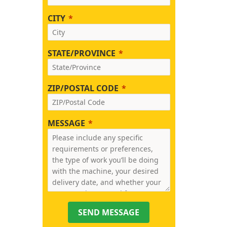
CITY
STATE/PROVINCE
ZIP/POSTAL CODE
MESSAGE
SEND MESSAGE