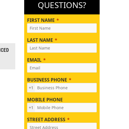
QUESTIONS?
FIRST NAME
LAST NAME
NCED
EMAIL
BUSINESS PHONE
+1
MOBILE PHONE
+1
STREET ADDRESS