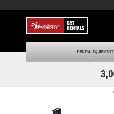
MacAllister Machinery
M
Caterpillar heavy equipment in Indiana &
E
Michigan
m
MacAllister Transportation
M
New and used Blue Bird school buses
F
and Caterpillar on-highway trucks
C
MacAllister Kubota
M
RENTAL EQUIPMENT
Kubota utility tractors, mowers, UTVs,
H
and more
s
3,0
H