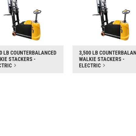
00 LB COUNTERBALANCED
3,500 LB COUNTERBALA
KIE STACKERS -
WALKIE STACKERS -
CTRIC
ELECTRIC