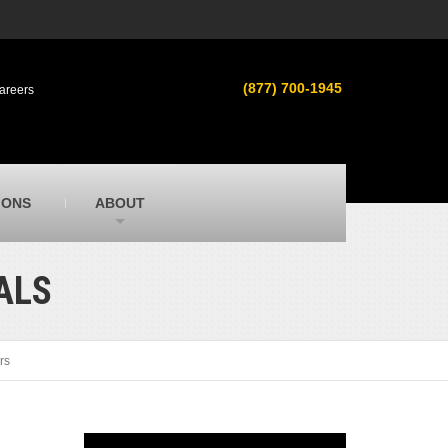
s
MacAllister Used
ment in
Used heavy equipment in Indiana &
(877) 700-1945
areers
Michigan from Caterpillar and other
manufacturers
MacAllister Outdoors
ilroad
Outdoor power equipment in Indiana from
top brands
SITECH Michigan
IONS
ABOUT
Michigan’s Trimble construction
technology dealer
TALS
rs