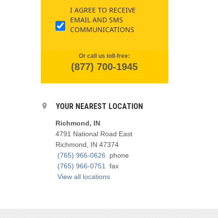
I AGREE TO RECEIVE
EMAIL AND SMS
COMMUNICATIONS
Or call us toll-free:
(877) 700-1945
YOUR NEAREST LOCATION
Richmond, IN
4791 National Road East
Richmond, IN 47374
(765) 966-0626
phone
(765) 966-0751
fax
View all locations