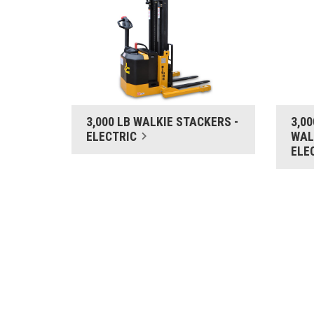
3,000 LB WALKIE STACKERS -
3,0
ELECTRIC
WAL
ELE