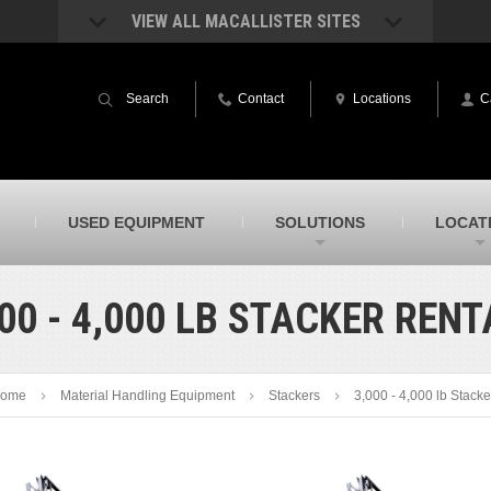
VIEW ALL MACALLISTER SITES
acAllister Rentals
MacAllister Power System
quipment rental – lifts, earthmoving, and
Caterpillar power generation equip
Search
Contact
Locations
C
ore – in Indiana & Michigan
Indiana & Michigan
acAllister Agriculture
MacAllister Railroad
arm equipment in Indiana from
Rental equipment specialized for ra
hallenger and other manufacturers
applications
acAllister Hydrovac
SITECH Indiana
USED EQUIPMENT
SOLUTIONS
LOCAT
i-Vac hydrovac equipment sales and
Indiana’s Trimble construction
ervice in Indiana & Michigan
technology dealer
00 - 4,000 LB STACKER REN
ome
Material Handling Equipment
Stackers
3,000 - 4,000 lb Stacke