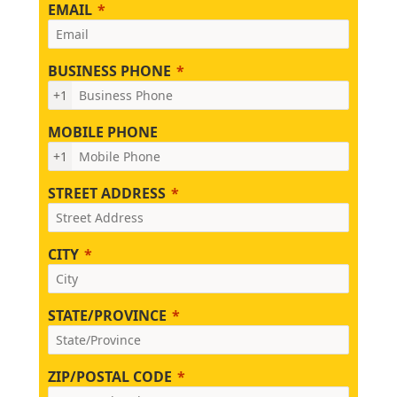
EMAIL
BUSINESS PHONE
+1
MOBILE PHONE
+1
STREET ADDRESS
CITY
STATE/PROVINCE
ZIP/POSTAL CODE