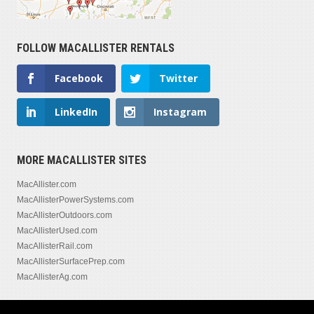
FOLLOW MACALLISTER RENTALS
Facebook
Twitter
LinkedIn
Instagram
MORE MACALLISTER SITES
MacAllister.com
MacAllisterPowerSystems.com
MacAllisterOutdoors.com
MacAllisterUsed.com
MacAllisterRail.com
MacAllisterSurfacePrep.com
MacAllisterAg.com