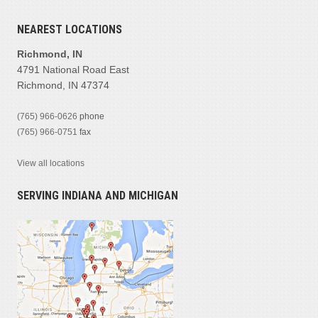
NEAREST LOCATIONS
Richmond, IN
4791 National Road East
Richmond, IN 47374
(765) 966-0626
phone
(765) 966-0751
fax
View all locations
SERVING INDIANA AND MICHIGAN