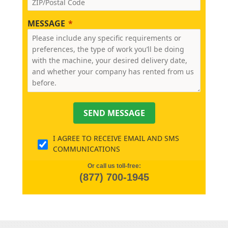
MESSAGE
SEND MESSAGE
I AGREE TO RECEIVE EMAIL AND SMS
COMMUNICATIONS
Or call us toll-free:
(877) 700-1945