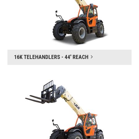
16K TELEHANDLERS - 44' REACH