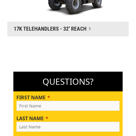
17K TELEHANDLERS - 32' REACH
QUESTIONS?
FIRST NAME
LAST NAME