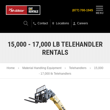
(877) 700-1945
MENU
Contact
Locations
Careers
15,000 - 17,000 LB TELEHANDLER
RENTALS
Home
Material Handling Equipment
Telehandlers
15,000
- 17,000 lb Telehandlers