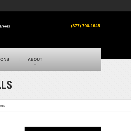
s
MacAllister Used
ment in
Used heavy equipment in Indiana &
(877) 700-1945
areers
Michigan from Caterpillar and other
manufacturers
MacAllister Outdoors
ilroad
Outdoor power equipment in Indiana from
top brands
SITECH Michigan
IONS
ABOUT
Michigan’s Trimble construction
technology dealer
ALS
ers