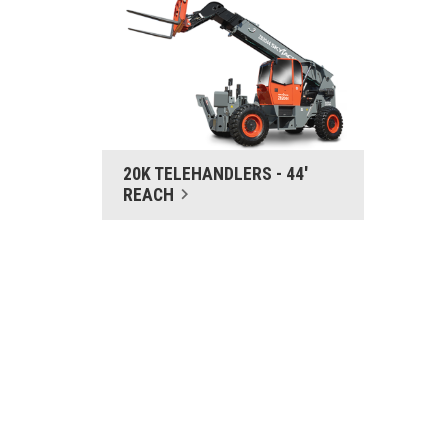
20K TELEHANDLERS - 44'
REACH