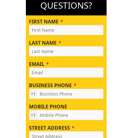
QUESTIONS?
FIRST NAME
LAST NAME
EMAIL
BUSINESS PHONE
+1
MOBILE PHONE
+1
STREET ADDRESS