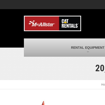
MacAllister Machinery
M
Caterpillar heavy equipment in Indiana &
E
Michigan
m
MacAllister Transportation
M
New and used Blue Bird school buses
F
and Caterpillar on-highway trucks
C
MacAllister Kubota
M
RENTAL EQUIPMENT
Kubota utility tractors, mowers, UTVs,
H
and more
s
20
Ho