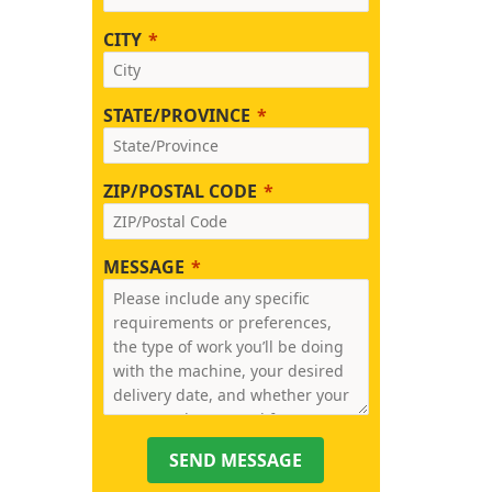
CITY
STATE/PROVINCE
ZIP/POSTAL CODE
MESSAGE
SEND MESSAGE