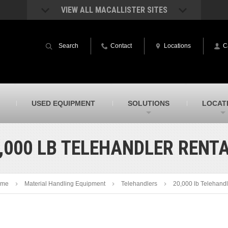
VIEW ALL MACALLISTER SITES
acAllister Rentals
MacAllister Power System
quipment rental – lifts, earthmoving, and
Caterpillar power generation equip
Search
Contact
Locations
C
ore – in Indiana & Michigan
Indiana & Michigan
acAllister Agriculture
MacAllister Railroad
arm equipment in Indiana from
Rental equipment specialized for ra
hallenger and other manufacturers
applications
acAllister Hydrovac
SITECH Indiana
USED EQUIPMENT
SOLUTIONS
LOCAT
i-Vac hydrovac equipment sales and
Indiana’s Trimble construction
ervice in Indiana & Michigan
technology dealer
,000 LB TELEHANDLER RENT
me
Material Handling Equipment
Telehandlers
20,000 lb Telehandl