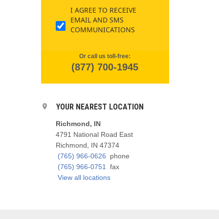
I AGREE TO RECEIVE
EMAIL AND SMS
COMMUNICATIONS
Or call us toll-free:
(877) 700-1945
YOUR NEAREST LOCATION
Richmond, IN
4791 National Road East
Richmond, IN 47374
(765) 966-0626
phone
(765) 966-0751
fax
View all locations