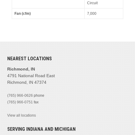
Circuit
Fan (cfm)
7,000
NEAREST LOCATIONS
Richmond, IN
4791 National Road East
Richmond, IN 47374
(765) 966-0626
phone
(765) 966-0751
fax
View all locations
SERVING INDIANA AND MICHIGAN