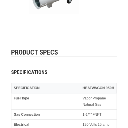
PRODUCT SPECS
SPECIFICATIONS
SPECIFICATION
HEATWAGON 950H
Fuel Type
Vapor Propane
Natural Gas
Gas Connection
1-1/4" FNPT
Electrical
120 Volts 15 amp