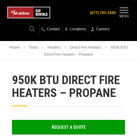
(877) 700-1945
MENU
Contact
Locations
Careers
Home
Tools
Heaters
Direct Fire Heaters
950K BTU
Direct Fire Heaters – Propane
950K BTU DIRECT FIRE
HEATERS – PROPANE
REQUEST A QUOTE