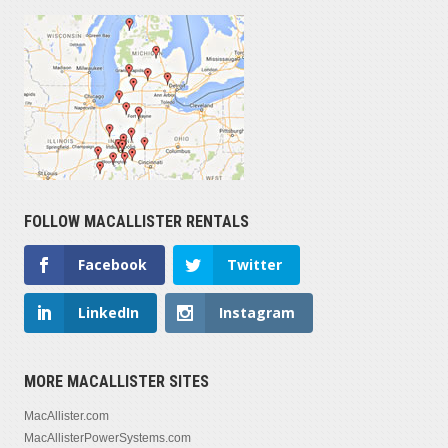
FOLLOW MACALLISTER RENTALS
Facebook
Twitter
LinkedIn
Instagram
MORE MACALLISTER SITES
MacAllister.com
MacAllisterPowerSystems.com