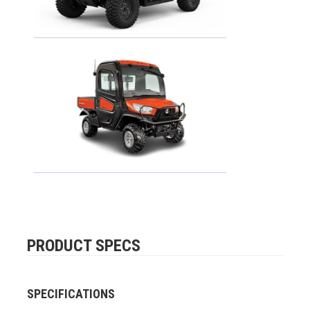
PRODUCT SPECS
SPECIFICATIONS