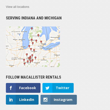
View all locations
SERVING INDIANA AND MICHIGAN
FOLLOW MACALLISTER RENTALS
Facebook
Twitter
LinkedIn
Instagram