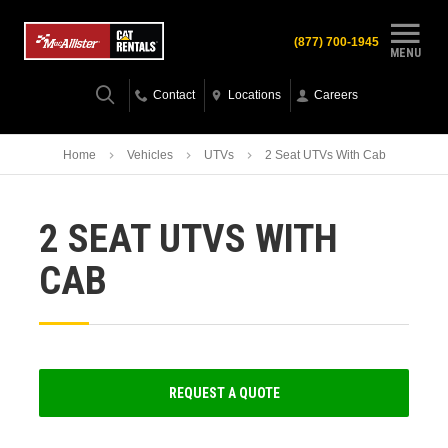
(877) 700-1945
MENU
Contact
Locations
Careers
Home
Vehicles
UTVs
2 Seat UTVs With Cab
2 SEAT UTVS WITH
CAB
REQUEST A QUOTE