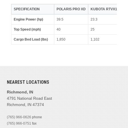
SPECIFICATION
POLARIS PRO XD
KUBOTA RTVX1100
Engine Power (hp)
39.5
23.3
Top Speed (mph)
40
25
Cargo Bed Load (lbs)
1,850
1,102
NEAREST LOCATIONS
Richmond, IN
4791 National Road East
Richmond, IN 47374
(765) 966-0626
phone
(765) 966-0751
fax