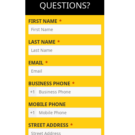
QUESTIONS?
FIRST NAME
LAST NAME
EMAIL
BUSINESS PHONE
+1
MOBILE PHONE
+1
STREET ADDRESS