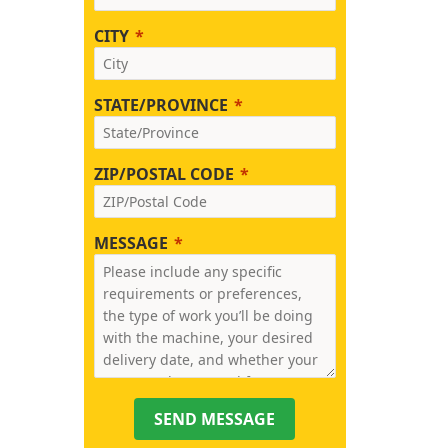
CITY
STATE/PROVINCE
ZIP/POSTAL CODE
MESSAGE
SEND MESSAGE