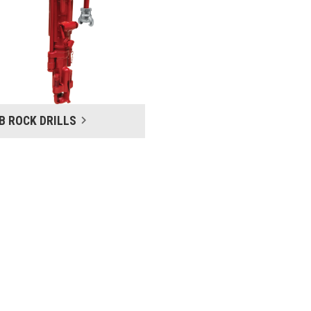
LB ROCK DRILLS