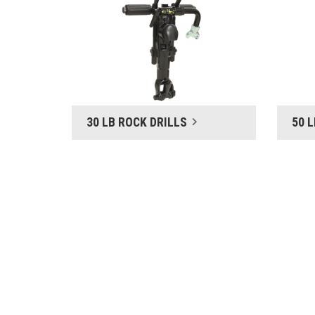
30 LB ROCK DRILLS
50 