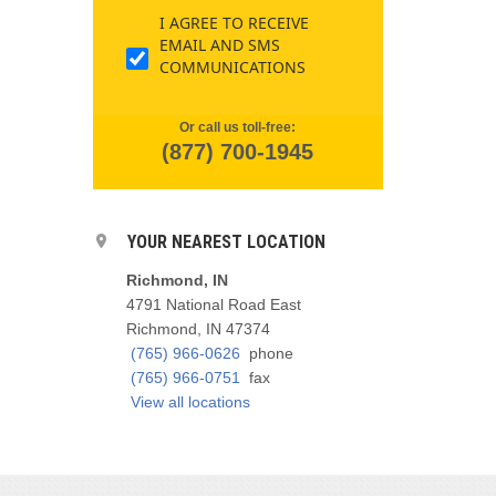
I AGREE TO RECEIVE
EMAIL AND SMS
COMMUNICATIONS
Or call us toll-free:
(877) 700-1945
YOUR NEAREST LOCATION
Richmond, IN
4791 National Road East
Richmond, IN 47374
(765) 966-0626
phone
(765) 966-0751
fax
View all locations