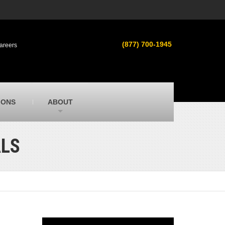
s
MacAllister Used
ment in
Used heavy equipment in Indiana &
(877) 700-1945
areers
Michigan from Caterpillar and other
manufacturers
MacAllister Outdoors
ilroad
Outdoor power equipment in Indiana from
top brands
SITECH Michigan
IONS
ABOUT
Michigan’s Trimble construction
technology dealer
ALS