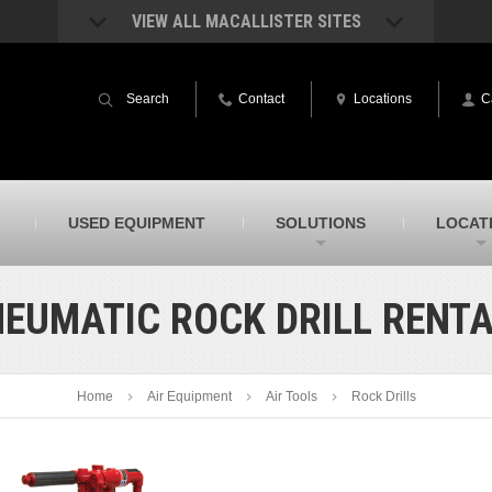
VIEW ALL MACALLISTER SITES
acAllister Rentals
MacAllister Power System
quipment rental – lifts, earthmoving, and
Caterpillar power generation equip
Search
Contact
Locations
C
ore – in Indiana & Michigan
Indiana & Michigan
acAllister Agriculture
MacAllister Railroad
arm equipment in Indiana from
Rental equipment specialized for ra
hallenger and other manufacturers
applications
acAllister Hydrovac
SITECH Indiana
USED EQUIPMENT
SOLUTIONS
LOCAT
i-Vac hydrovac equipment sales and
Indiana’s Trimble construction
ervice in Indiana & Michigan
technology dealer
EUMATIC ROCK DRILL RENT
Home
Air Equipment
Air Tools
Rock Drills