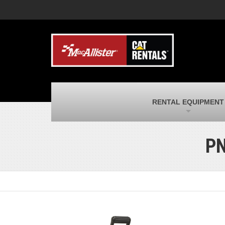
MacAllister Machinery
M
Caterpillar heavy equipment in Indiana &
E
Michigan
m
MacAllister Transportation
M
New and used Blue Bird school buses
F
and Caterpillar on-highway trucks
C
MacAllister Kubota
M
RENTAL EQUIPMENT
Kubota utility tractors, mowers, UTVs,
H
and more
s
PN