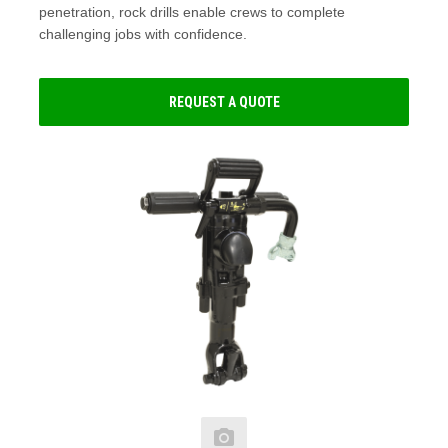
penetration, rock drills enable crews to complete
challenging jobs with confidence.
REQUEST A QUOTE