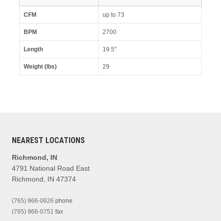
CFM
up to 73
BPM
2700
Length
19.5"
Weight (lbs)
29
NEAREST LOCATIONS
Richmond, IN
4791 National Road East
Richmond, IN 47374
(765) 966-0626
phone
(765) 966-0751
fax