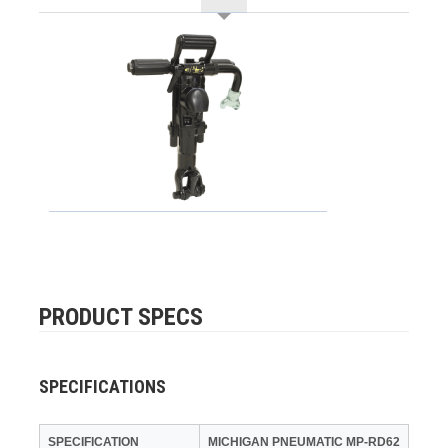
PRODUCT SPECS
SPECIFICATIONS
SPECIFICATION
MICHIGAN PNEUMATIC MP-RD62