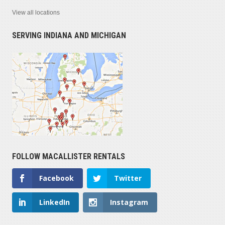
View all locations
SERVING INDIANA AND MICHIGAN
FOLLOW MACALLISTER RENTALS
Facebook
Twitter
LinkedIn
Instagram