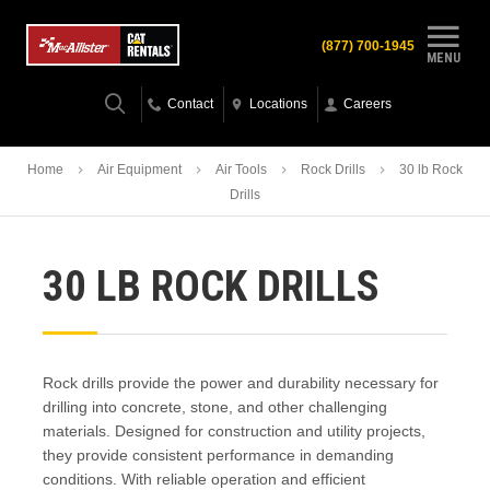
(877) 700-1945
MENU
Contact
Locations
Careers
Home
Air Equipment
Air Tools
Rock Drills
30 lb Rock
Drills
30 LB ROCK DRILLS
Rock drills provide the power and durability necessary for
drilling into concrete, stone, and other challenging
materials. Designed for construction and utility projects,
they provide consistent performance in demanding
conditions. With reliable operation and efficient