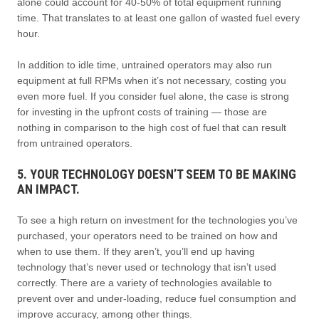
alone could account for 40-50% of total equipment running
time. That translates to at least one gallon of wasted fuel every
hour.
In addition to idle time, untrained operators may also run
equipment at full RPMs when it’s not necessary, costing you
even more fuel. If you consider fuel alone, the case is strong
for investing in the upfront costs of training — those are
nothing in comparison to the high cost of fuel that can result
from untrained operators.
5. YOUR TECHNOLOGY DOESN’T SEEM TO BE MAKING
AN IMPACT.
To see a high return on investment for the technologies you’ve
purchased, your operators need to be trained on how and
when to use them. If they aren’t, you’ll end up having
technology that’s never used or technology that isn’t used
correctly. There are a variety of technologies available to
prevent over and under-loading, reduce fuel consumption and
improve accuracy, among other things.