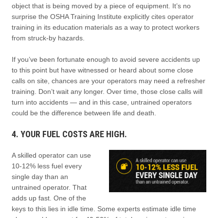
object that is being moved by a piece of equipment. It’s no
surprise the OSHA Training Institute explicitly cites operator
training in its education materials as a way to protect workers
from struck-by hazards.
If you’ve been fortunate enough to avoid severe accidents up
to this point but have witnessed or heard about some close
calls on site, chances are your operators may need a refresher
training. Don’t wait any longer. Over time, those close calls will
turn into accidents — and in this case, untrained operators
could be the difference between life and death.
4. YOUR FUEL COSTS ARE HIGH.
A skilled operator can use
10-12% less fuel every
single day than an
untrained operator. That
adds up fast. One of the
keys to this lies in idle time. Some experts estimate idle time