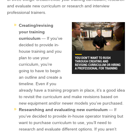
and evaluate new curriculum or research and interview
professional trainers.
Creating/revising
your training
curriculum
— If you’ve
decided to provide in-
house training and you
plan to use your
curriculum, you’re
going to have to begin
an outline and create a
timeline. Even if you
already have a training program in place, it’s a good idea
to revisit the curriculum and make revisions based on
new equipment and/or newer models you’ve purchased.
Researching and evaluating new curriculum
— If
you’ve decided to provide in-house operator training but
want to purchase curriculum to use, you’ll need to
research and evaluate different options. If you aren’t