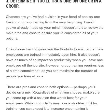
3. DETERMINE IF YOU’LL TRAIN ONE-ON-ONE OR IN A
GROUP.
Chances are you’ve had a vision in your head of one-on-one
training or group training from the very beginning. Even if
you’ve already made up your mind, it doesn’t hurt to review the
main pros and cons to ensure you’ve considered all of your
options.
One-on-one training gives you the flexibility to ensure that new
employees are trained immediately upon hire. It also doesn’t
have as much of an impact on productivity when you have one
employee off the job site. However, group training requires less
of a time commitment, as you can maximize the number of
people you train at once.
There are pros and cons to both options — perhaps you’ll
decide on a mix. Regardless of what you choose, make sure
you come up with a solution that works best for your
employees. While productivity may take a short-term hit for
training, you can expect it to increase once training is