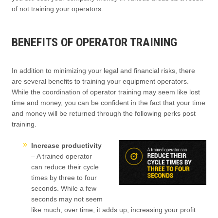
of not training your operators.
BENEFITS OF OPERATOR TRAINING
In addition to minimizing your legal and financial risks, there
are several benefits to training your equipment operators.
While the coordination of operator training may seem like lost
time and money, you can be confident in the fact that your time
and money will be returned through the following perks post
training.
Increase productivity
– A trained operator
can reduce their cycle
times by three to four
seconds. While a few
seconds may not seem
like much, over time, it adds up, increasing your profit