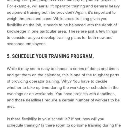
For example, will aerial lift operator training and general heavy
equipment training both be provided? Again, it’s important to
weigh the pros and cons. While cross-training gives you
flexibility on the job, it needs to be balanced with the depth of
knowledge in one particular area. These are just a few things
to consider as you develop training plans for both new and
seasoned employees.
5. SCHEDULE YOUR TRAINING PROGRAM.
While it may seem easy to choose a series of dates and times
and get them on the calendar, this is one of the toughest parts
of providing operator training. Why? You have to decide
whether to take up time during the workday or schedule in the
evenings or on weekends. You have projects with deadlines,
and those deadlines require a certain number of workers to be
met.
Is there flexibility in your schedule? If not, how will you
schedule training? Is there room to do some training during the