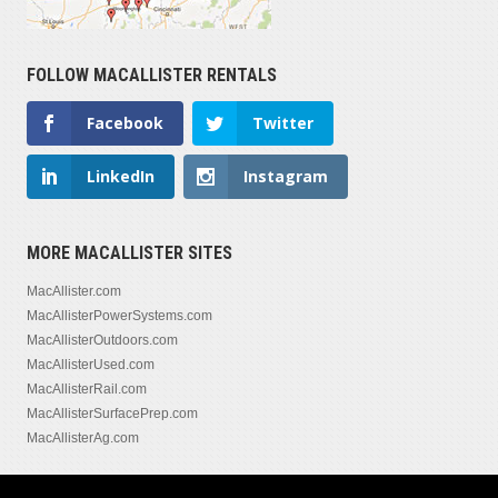
FOLLOW MACALLISTER RENTALS
Facebook
Twitter
LinkedIn
Instagram
MORE MACALLISTER SITES
MacAllister.com
MacAllisterPowerSystems.com
MacAllisterOutdoors.com
MacAllisterUsed.com
MacAllisterRail.com
MacAllisterSurfacePrep.com
MacAllisterAg.com