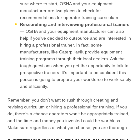
sure where to start, OSHA and your equipment
manufacturer are two places to check for
recommendations for operator training curriculum.
Researching and interviewing professional trainers
— OSHA and your equipment manufacturer can also
help if you’ve decided to outsource and are interested in
hiring a professional trainer. In fact, some
manufacturers, like Caterpillar®, provide equipment
training programs through their local dealers. Ask the
tough questions when you get the opportunity to talk to
prospective trainers. It’s important to be confident this
person is going to prepare your workforce to work safely
and efficiently.
Remember, you don’t want to rush through creating and
revising curriculum or hiring a professional for training. If you
do, there’s a chance operators won’t be appropriately trained,
and the time and money you invested could be worthless.
Make sure regardless of what you choose, you are thorough.