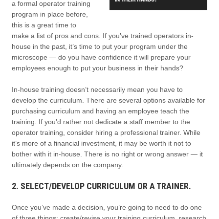
a formal operator training
program in place before,
this is a great time to
make a list of pros and cons. If you’ve trained operators in-
house in the past, it’s time to put your program under the
microscope — do you have confidence it will prepare your
employees enough to put your business in their hands?
In-house training doesn’t necessarily mean you have to
develop the curriculum. There are several options available for
purchasing curriculum and having an employee teach the
training. If you’d rather not dedicate a staff member to the
operator training, consider hiring a professional trainer. While
it’s more of a financial investment, it may be worth it not to
bother with it in-house. There is no right or wrong answer — it
ultimately depends on the company.
2. SELECT/DEVELOP CURRICULUM OR A TRAINER.
Once you’ve made a decision, you’re going to need to do one
of three things: create/revise your training curriculum, research