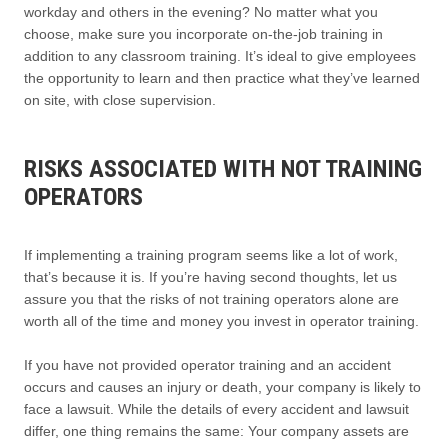
workday and others in the evening? No matter what you
choose, make sure you incorporate on-the-job training in
addition to any classroom training. It’s ideal to give employees
the opportunity to learn and then practice what they’ve learned
on site, with close supervision.
RISKS ASSOCIATED WITH NOT TRAINING
OPERATORS
If implementing a training program seems like a lot of work,
that’s because it is. If you’re having second thoughts, let us
assure you that the risks of not training operators alone are
worth all of the time and money you invest in operator training.
If you have not provided operator training and an accident
occurs and causes an injury or death, your company is likely to
face a lawsuit. While the details of every accident and lawsuit
differ, one thing remains the same: Your company assets are