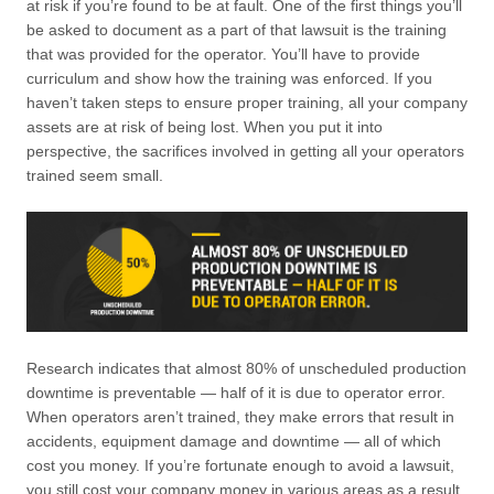
at risk if you’re found to be at fault. One of the first things you’ll
be asked to document as a part of that lawsuit is the training
that was provided for the operator. You’ll have to provide
curriculum and show how the training was enforced. If you
haven’t taken steps to ensure proper training, all your company
assets are at risk of being lost. When you put it into
perspective, the sacrifices involved in getting all your operators
trained seem small.
Research indicates that almost 80% of unscheduled production
downtime is preventable — half of it is due to operator error.
When operators aren’t trained, they make errors that result in
accidents, equipment damage and downtime — all of which
cost you money. If you’re fortunate enough to avoid a lawsuit,
you still cost your company money in various areas as a result