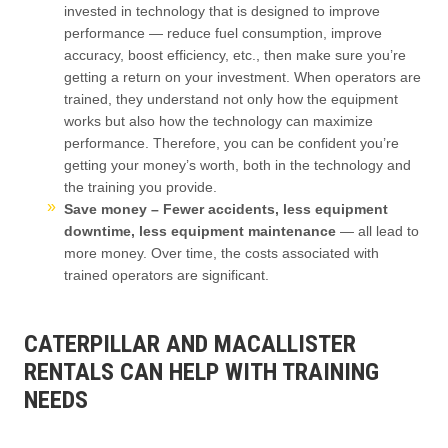
invested in technology that is designed to improve
performance — reduce fuel consumption, improve
accuracy, boost efficiency, etc., then make sure you’re
getting a return on your investment. When operators are
trained, they understand not only how the equipment
works but also how the technology can maximize
performance. Therefore, you can be confident you’re
getting your money’s worth, both in the technology and
the training you provide.
Save money – Fewer accidents, less equipment
downtime, less equipment maintenance
— all lead to
more money. Over time, the costs associated with
trained operators are significant.
CATERPILLAR AND MACALLISTER
RENTALS CAN HELP WITH TRAINING
NEEDS