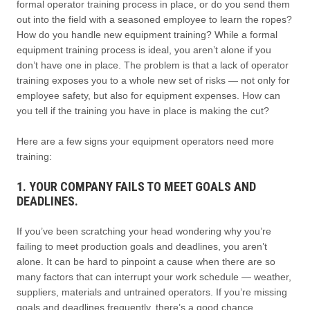
formal operator training process in place, or do you send them
out into the field with a seasoned employee to learn the ropes?
How do you handle new equipment training? While a formal
equipment training process is ideal, you aren’t alone if you
don’t have one in place. The problem is that a lack of operator
training exposes you to a whole new set of risks — not only for
employee safety, but also for equipment expenses. How can
you tell if the training you have in place is making the cut?
Here are a few signs your equipment operators need more
training:
1. YOUR COMPANY FAILS TO MEET GOALS AND
DEADLINES.
If you’ve been scratching your head wondering why you’re
failing to meet production goals and deadlines, you aren’t
alone. It can be hard to pinpoint a cause when there are so
many factors that can interrupt your work schedule — weather,
suppliers, materials and untrained operators. If you’re missing
goals and deadlines frequently, there’s a good chance