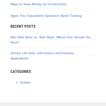
Ways to Save Money on Construction
Signs Your Equipment Operators Need Training
RECENT POSTS
Mini Skid Steer vs. Skid Steer: Which One Should You
Rent?
Scissor Lift Uses, Information and Industry
Applications
CATEGORIES
Guides