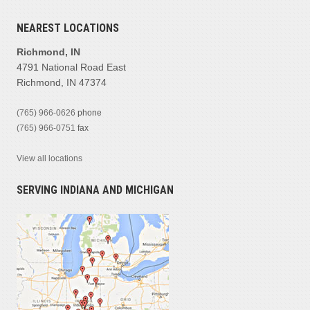
NEAREST LOCATIONS
Richmond, IN
4791 National Road East
Richmond, IN 47374
(765) 966-0626
phone
(765) 966-0751
fax
View all locations
SERVING INDIANA AND MICHIGAN