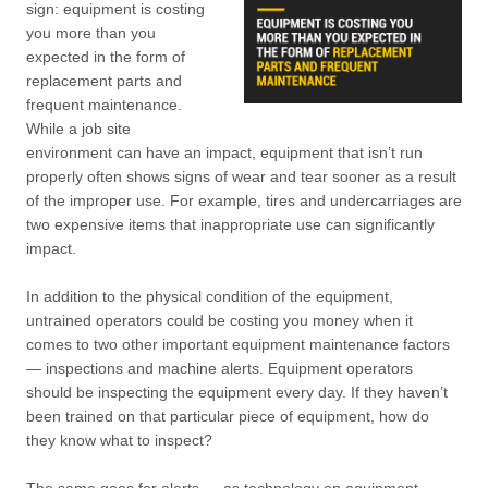
sign: equipment is costing
you more than you
expected in the form of
replacement parts and
frequent maintenance.
While a job site
environment can have an impact, equipment that isn’t run
properly often shows signs of wear and tear sooner as a result
of the improper use. For example, tires and undercarriages are
two expensive items that inappropriate use can significantly
impact.
In addition to the physical condition of the equipment,
untrained operators could be costing you money when it
comes to two other important equipment maintenance factors
— inspections and machine alerts. Equipment operators
should be inspecting the equipment every day. If they haven’t
been trained on that particular piece of equipment, how do
they know what to inspect?
The same goes for alerts — as technology on equipment