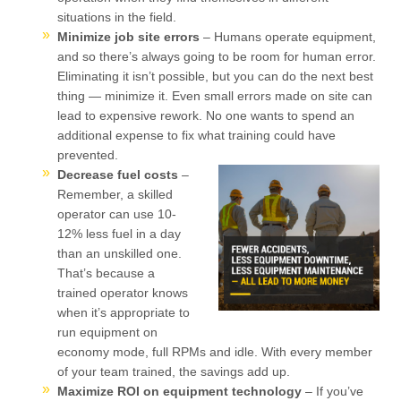
situations in the field.
Minimize job site errors
– Humans operate equipment,
and so there’s always going to be room for human error.
Eliminating it isn’t possible, but you can do the next best
thing — minimize it. Even small errors made on site can
lead to expensive rework. No one wants to spend an
additional expense to fix what training could have
prevented.
Decrease fuel costs
–
Remember, a skilled
operator can use 10-
12% less fuel in a day
than an unskilled one.
That’s because a
trained operator knows
when it’s appropriate to
run equipment on
economy mode, full RPMs and idle. With every member
of your team trained, the savings add up.
Maximize ROI on equipment technology
– If you’ve