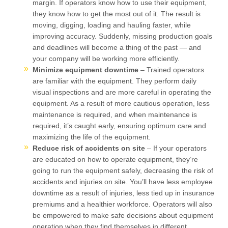
margin. If operators know how to use their equipment,
they know how to get the most out of it. The result is
moving, digging, loading and hauling faster, while
improving accuracy. Suddenly, missing production goals
and deadlines will become a thing of the past — and
your company will be working more efficiently.
Minimize equipment downtime
– Trained operators
are familiar with the equipment. They perform daily
visual inspections and are more careful in operating the
equipment. As a result of more cautious operation, less
maintenance is required, and when maintenance is
required, it’s caught early, ensuring optimum care and
maximizing the life of the equipment.
Reduce risk of accidents on site
– If your operators
are educated on how to operate equipment, they’re
going to run the equipment safely, decreasing the risk of
accidents and injuries on site. You’ll have less employee
downtime as a result of injuries, less tied up in insurance
premiums and a healthier workforce. Operators will also
be empowered to make safe decisions about equipment
operation when they find themselves in different