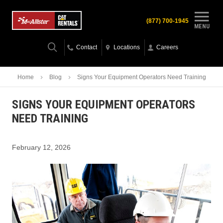
(877) 700-1945
MENU
Contact
Locations
Careers
Home
Blog
Signs Your Equipment Operators Need Training
SIGNS YOUR EQUIPMENT OPERATORS
NEED TRAINING
February 12, 2026