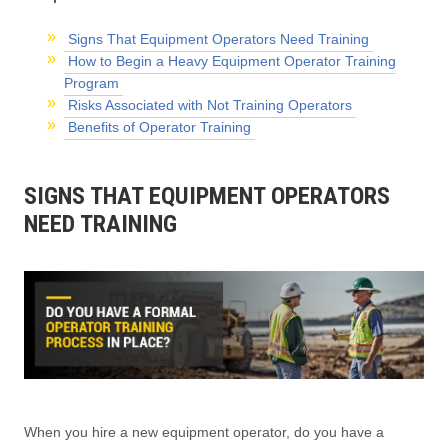
Signs That Equipment Operators Need Training
How to Begin a Heavy Equipment Operator Training
Program
Risks Associated with Not Training Operators
Benefits of Operator Training
SIGNS THAT EQUIPMENT OPERATORS
NEED TRAINING
When you hire a new equipment operator, do you have a