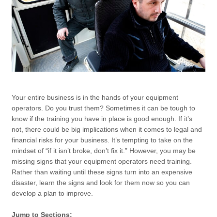
Your entire business is in the hands of your equipment
operators. Do you trust them? Sometimes it can be tough to
know if the training you have in place is good enough. If it’s
not, there could be big implications when it comes to legal and
financial risks for your business. It’s tempting to take on the
mindset of “if it isn’t broke, don’t fix it.” However, you may be
missing signs that your equipment operators need training.
Rather than waiting until these signs turn into an expensive
disaster, learn the signs and look for them now so you can
develop a plan to improve.
Jump to Sections: