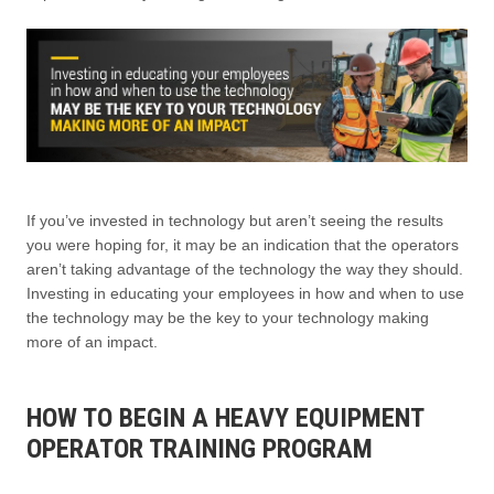
If you’ve invested in technology but aren’t seeing the results
you were hoping for, it may be an indication that the operators
aren’t taking advantage of the technology the way they should.
Investing in educating your employees in how and when to use
the technology may be the key to your technology making
more of an impact.
HOW TO BEGIN A HEAVY EQUIPMENT
OPERATOR TRAINING PROGRAM