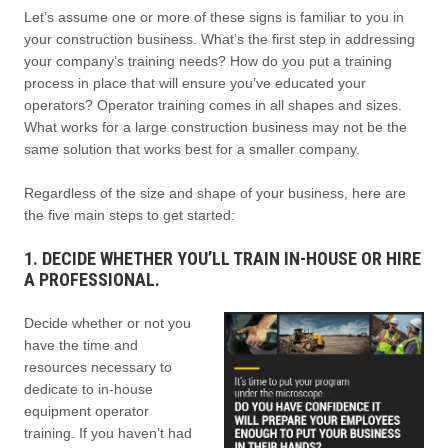
Let’s assume one or more of these signs is familiar to you in
your construction business. What’s the first step in addressing
your company’s training needs? How do you put a training
process in place that will ensure you’ve educated your
operators? Operator training comes in all shapes and sizes.
What works for a large construction business may not be the
same solution that works best for a smaller company.
Regardless of the size and shape of your business, here are
the five main steps to get started:
1. DECIDE WHETHER YOU’LL TRAIN IN-HOUSE OR HIRE
A PROFESSIONAL.
Decide whether or not you
have the time and
resources necessary to
dedicate to in-house
equipment operator
training. If you haven’t had