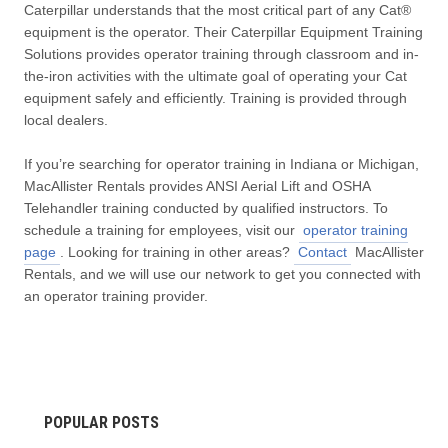
Caterpillar understands that the most critical part of any Cat®
equipment is the operator. Their Caterpillar Equipment Training
Solutions provides operator training through classroom and in-
the-iron activities with the ultimate goal of operating your Cat
equipment safely and efficiently. Training is provided through
local dealers.
If you’re searching for operator training in Indiana or Michigan,
MacAllister Rentals provides ANSI Aerial Lift and OSHA
Telehandler training conducted by qualified instructors. To
schedule a training for employees, visit our
operator training
page
. Looking for training in other areas?
Contact
MacAllister
Rentals, and we will use our network to get you connected with
an operator training provider.
POPULAR POSTS