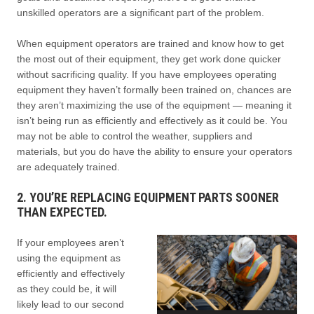
unskilled operators are a significant part of the problem.
When equipment operators are trained and know how to get
the most out of their equipment, they get work done quicker
without sacrificing quality. If you have employees operating
equipment they haven’t formally been trained on, chances are
they aren’t maximizing the use of the equipment — meaning it
isn’t being run as efficiently and effectively as it could be. You
may not be able to control the weather, suppliers and
materials, but you do have the ability to ensure your operators
are adequately trained.
2. YOU’RE REPLACING EQUIPMENT PARTS SOONER
THAN EXPECTED.
If your employees aren’t
using the equipment as
efficiently and effectively
as they could be, it will
likely lead to our second