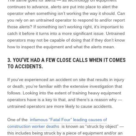
continues to advance, alerts are put into place to alert the
operator when something isn’t working the way it should. Can
you rely on an untrained operator to respond to and/or report
those alerts? If something isn’t working right, it’s important to
catch it before it turns into a more significant issue. Untrained
operators may not be capable of doing that if they don’t know
how to inspect the equipment and what the alerts mean.
3. YOU’VE HAD A FEW CLOSE CALLS WHEN IT COMES
TO ACCIDENTS.
If you’ve experienced an accident on site that results in injury
or death, you’re familiar with the extensive investigation that
follows. Looking into the extent of training heavy equipment
operators have is a key to that, and there’s a reason why —
untrained operators are more likely to cause accidents.
One of the
infamous “Fatal Four” leading causes of
construction worker deaths
is known as “struck by object” —
this includes being struck by a piece of equipment and/or an