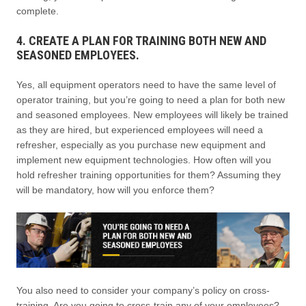
complete.
4. CREATE A PLAN FOR TRAINING BOTH NEW AND
SEASONED EMPLOYEES.
Yes, all equipment operators need to have the same level of
operator training, but you’re going to need a plan for both new
and seasoned employees. New employees will likely be trained
as they are hired, but experienced employees will need a
refresher, especially as you purchase new equipment and
implement new equipment technologies. How often will you
hold refresher training opportunities for them? Assuming they
will be mandatory, how will you enforce them?
You also need to consider your company’s policy on cross-
training. Are you going to cross-train any of your employees?