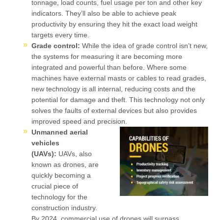
tonnage, load counts, fuel usage per ton and other key
indicators. They’ll also be able to achieve peak
productivity by ensuring they hit the exact load weight
targets every time.
Grade control:
While the idea of grade control isn’t new,
the systems for measuring it are becoming more
integrated and powerful than before. Where some
machines have external masts or cables to read grades,
new technology is all internal, reducing costs and the
potential for damage and theft. This technology not only
solves the faults of external devices but also provides
improved speed and precision.
Unmanned aerial
vehicles
(UAVs):
UAVs, also
known as drones, are
quickly becoming a
crucial piece of
technology for the
construction industry.
By 2024, commercial use of drones will surpass