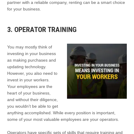
partner with a reliable company, renting can be a smart choice
for your business.
3. OPERATOR TRAINING
You may mostly think of
investing in your business
as making purchases and
updating technology.
However, you also need to
invest in your workers.
Your employees are the
heart of your business,
and without their diligence,
you wouldn’t be able to get
anything accomplished. While every position is important,
some of your most valuable employees are your operators.
Operators have specific sets of skills that require training and