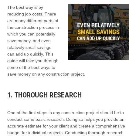
The best way is by
reducing job costs. There
are many different parts of
the construction process in
which you can potentially
save money, and even
relatively small savings
can add up quickly. This
guide will take you through
some of the best ways to
save money on any construction project.
1. THOROUGH RESEARCH
One of the first steps in any construction project should be to
conduct some basic research. Doing so helps you provide an
accurate estimate for your client and create a comprehensive
budget for individual projects. Conducting thorough research