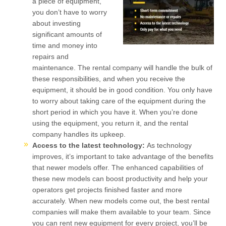
a piece of equipment,
you don’t have to worry
about investing
significant amounts of
time and money into
repairs and
maintenance. The rental company will handle the bulk of
these responsibilities, and when you receive the
equipment, it should be in good condition. You only have
to worry about taking care of the equipment during the
short period in which you have it. When you’re done
using the equipment, you return it, and the rental
company handles its upkeep.
Access to the latest technology:
As technology
improves, it’s important to take advantage of the benefits
that newer models offer. The enhanced capabilities of
these new models can boost productivity and help your
operators get projects finished faster and more
accurately. When new models come out, the best rental
companies will make them available to your team. Since
you can rent new equipment for every project, you’ll be