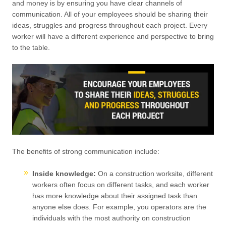
and money is by ensuring you have clear channels of
communication. All of your employees should be sharing their
ideas, struggles and progress throughout each project. Every
worker will have a different experience and perspective to bring
to the table.
The benefits of strong communication include:
Inside knowledge:
On a construction worksite, different
workers often focus on different tasks, and each worker
has more knowledge about their assigned task than
anyone else does. For example, you operators are the
individuals with the most authority on construction