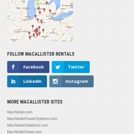
FOLLOW MACALLISTER RENTALS
Facebook
Twitter
LinkedIn
Instagram
MORE MACALLISTER SITES
MacAllister.com
MacAllisterPowerSystems.com
MacAllisterOutdoors.com
MacAllisterUsed.com