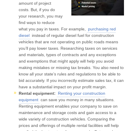
amount of project
costs. But, if you do
your research, you may
find ways to reduce
what you pay in taxes. For example,
purchasing red
diesel
instead of regular diesel fuel for construction
vehicles that are not operating on public roads means
you’ll pay lower taxes. Researching taxes on services
and materials, types of contracts and any exceptions
and exemptions that might apply will help you avoid
making mistakes or missing tax breaks. You also need to
know all your state’s rules and regulations to be able to
bid accurately. If you incorrectly estimate sales tax, it can
have a substantial impact on your profit margin.
Rental equipment:
Renting your construction
equipment
can save you money in many situations.
Renting equipment enables your company to save on
maintenance and storage costs and gain access to a
wide variety of construction vehicles. Comparing the
prices and offerings of multiple rental facilities will help