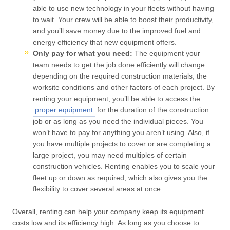
able to use new technology in your fleets without having
to wait. Your crew will be able to boost their productivity,
and you’ll save money due to the improved fuel and
energy efficiency that new equipment offers.
Only pay for what you need:
The equipment your
team needs to get the job done efficiently will change
depending on the required construction materials, the
worksite conditions and other factors of each project. By
renting your equipment, you’ll be able to access the
proper equipment
for the duration of the construction
job or as long as you need the individual pieces. You
won’t have to pay for anything you aren’t using. Also, if
you have multiple projects to cover or are completing a
large project, you may need multiples of certain
construction vehicles. Renting enables you to scale your
fleet up or down as required, which also gives you the
flexibility to cover several areas at once.
Overall, renting can help your company keep its equipment
costs low and its efficiency high. As long as you choose to