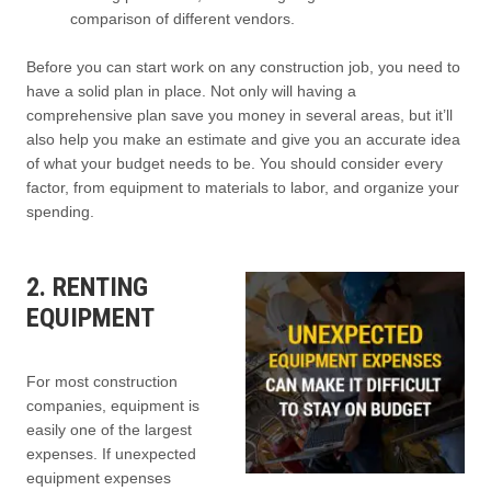
comparison of different vendors.
Before you can start work on any construction job, you need to
have a solid plan in place. Not only will having a
comprehensive plan save you money in several areas, but it’ll
also help you make an estimate and give you an accurate idea
of what your budget needs to be. You should consider every
factor, from equipment to materials to labor, and organize your
spending.
2. RENTING
EQUIPMENT
For most construction
companies, equipment is
easily one of the largest
expenses. If unexpected
equipment expenses