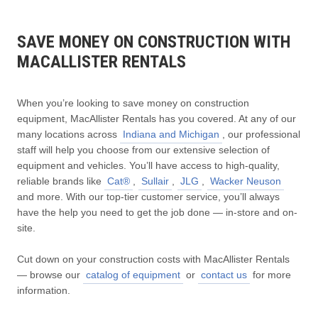
SAVE MONEY ON CONSTRUCTION WITH
MACALLISTER RENTALS
When you’re looking to save money on construction
equipment, MacAllister Rentals has you covered. At any of our
many locations across
Indiana and Michigan
, our professional
staff will help you choose from our extensive selection of
equipment and vehicles. You’ll have access to high-quality,
reliable brands like
Cat®
,
Sullair
,
JLG
,
Wacker Neuson
and more. With our top-tier customer service, you’ll always
have the help you need to get the job done — in-store and on-
site.
Cut down on your construction costs with MacAllister Rentals
— browse our
catalog of equipment
or
contact us
for more
information.