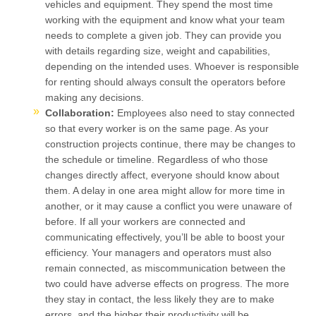
vehicles and equipment. They spend the most time
working with the equipment and know what your team
needs to complete a given job. They can provide you
with details regarding size, weight and capabilities,
depending on the intended uses. Whoever is responsible
for renting should always consult the operators before
making any decisions.
Collaboration:
Employees also need to stay connected
so that every worker is on the same page. As your
construction projects continue, there may be changes to
the schedule or timeline. Regardless of who those
changes directly affect, everyone should know about
them. A delay in one area might allow for more time in
another, or it may cause a conflict you were unaware of
before. If all your workers are connected and
communicating effectively, you’ll be able to boost your
efficiency. Your managers and operators must also
remain connected, as miscommunication between the
two could have adverse effects on progress. The more
they stay in contact, the less likely they are to make
errors, and the higher their productivity will be.