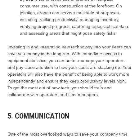
consumer use, with construction at the forefront. On
jobsites, drones can serve a multitude of purposes,
including tracking productivity, managing inventory,
verifying project progress, capturing topographical data
and assessing areas that might pose safety risks.
Investing in and integrating new technology into your fleets can
save you money in the long run. With immediate access to
equipment statistics, you can better manage your operators
and pay close attention to how your costs are stacking up. Your
operators will also have the benefit of being able to work more
independently and ensure they keep productivity levels high.
To get the most out of new tech, you should train and
collaborate with operators and fleet managers.
5. COMMUNICATION
One of the most overlooked ways to save your company time