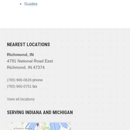
Guides
NEAREST LOCATIONS
Richmond, IN
4791 National Road East
Richmond, IN 47374
(765) 966-0626
phone
(765) 966-0751
fax
View all locations
SERVING INDIANA AND MICHIGAN