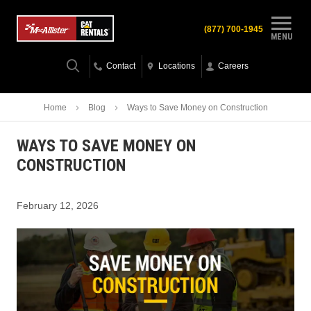
(877) 700-1945
MENU
Contact
Locations
Careers
Home
Blog
Ways to Save Money on Construction
WAYS TO SAVE MONEY ON
CONSTRUCTION
February 12, 2026