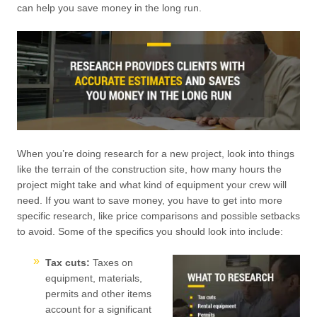
can help you save money in the long run.
When you’re doing research for a new project, look into things
like the terrain of the construction site, how many hours the
project might take and what kind of equipment your crew will
need. If you want to save money, you have to get into more
specific research, like price comparisons and possible setbacks
to avoid. Some of the specifics you should look into include:
Tax cuts:
Taxes on
equipment, materials,
permits and other items
account for a significant