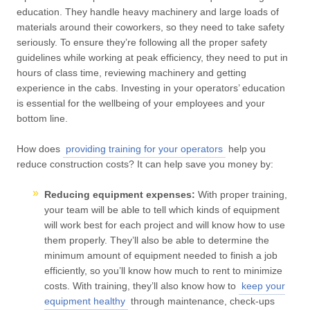
education. They handle heavy machinery and large loads of
materials around their coworkers, so they need to take safety
seriously. To ensure they’re following all the proper safety
guidelines while working at peak efficiency, they need to put in
hours of class time, reviewing machinery and getting
experience in the cabs. Investing in your operators’ education
is essential for the wellbeing of your employees and your
bottom line.
How does
providing training for your operators
help you
reduce construction costs? It can help save you money by:
Reducing equipment expenses:
With proper training,
your team will be able to tell which kinds of equipment
will work best for each project and will know how to use
them properly. They’ll also be able to determine the
minimum amount of equipment needed to finish a job
efficiently, so you’ll know how much to rent to minimize
costs. With training, they’ll also know how to
keep your
equipment healthy
through maintenance, check-ups