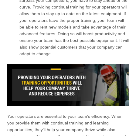
surpass your competitors, you have to stay ahead of the
curve. Providing continual training for your operators will
allow them to stay up to date on the latest equipment. If
your operators have the proper training, your team will
be able to rent new models and take advantage of their
advanced features. Doing so will boost productivity and
ensure your team has the best possible equipment. It will
also show potential customers that your company can
adapt to change.
Your operators are essential to your team’s efficiency. When
you provide them with continual training and learning
opportunities, they’ll help your company thrive while also