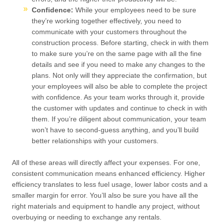
Confidence:
While your employees need to be sure
they’re working together effectively, you need to
communicate with your customers throughout the
construction process. Before starting, check in with them
to make sure you’re on the same page with all the fine
details and see if you need to make any changes to the
plans. Not only will they appreciate the confirmation, but
your employees will also be able to complete the project
with confidence. As your team works through it, provide
the customer with updates and continue to check in with
them. If you’re diligent about communication, your team
won’t have to second-guess anything, and you’ll build
better relationships with your customers.
All of these areas will directly affect your expenses. For one,
consistent communication means enhanced efficiency. Higher
efficiency translates to less fuel usage, lower labor costs and a
smaller margin for error. You’ll also be sure you have all the
right materials and equipment to handle any project, without
overbuying or needing to exchange any rentals.