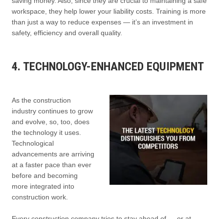
saving money. Also, since they are crucial to maintaining a safe
workspace, they help lower your liability costs. Training is more
than just a way to reduce expenses — it’s an investment in
safety, efficiency and overall quality.
4. TECHNOLOGY-ENHANCED EQUIPMENT
As the construction
industry continues to grow
and evolve, so, too, does
the technology it uses.
Technological
advancements are arriving
at a faster pace than ever
before and becoming
more integrated into
construction work.
Every construction company tries to stay ahead of — or at