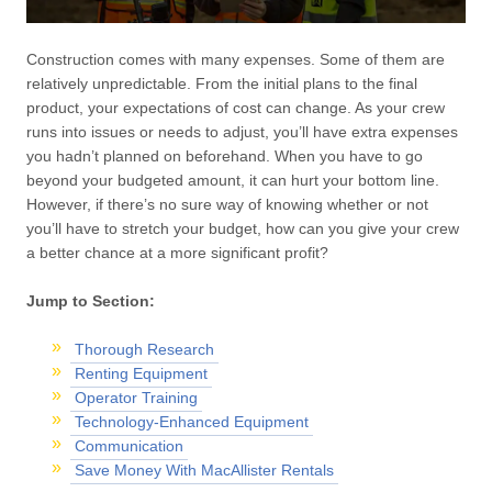
Construction comes with many expenses. Some of them are
relatively unpredictable. From the initial plans to the final
product, your expectations of cost can change. As your crew
runs into issues or needs to adjust, you’ll have extra expenses
you hadn’t planned on beforehand. When you have to go
beyond your budgeted amount, it can hurt your bottom line.
However, if there’s no sure way of knowing whether or not
you’ll have to stretch your budget, how can you give your crew
a better chance at a more significant profit?
Jump to Section:
Thorough Research
Renting Equipment
Operator Training
Technology-Enhanced Equipment
Communication
Save Money With MacAllister Rentals