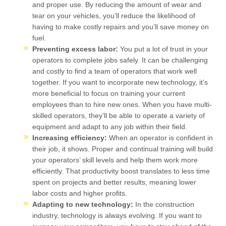
and proper use. By reducing the amount of wear and
tear on your vehicles, you’ll reduce the likelihood of
having to make costly repairs and you’ll save money on
fuel.
Preventing excess labor:
You put a lot of trust in your
operators to complete jobs safely. It can be challenging
and costly to find a team of operators that work well
together. If you want to incorporate new technology, it’s
more beneficial to focus on training your current
employees than to hire new ones. When you have multi-
skilled operators, they’ll be able to operate a variety of
equipment and adapt to any job within their field.
Increasing efficiency:
When an operator is confident in
their job, it shows. Proper and continual training will build
your operators’ skill levels and help them work more
efficiently. That productivity boost translates to less time
spent on projects and better results, meaning lower
labor costs and higher profits.
Adapting to new technology:
In the construction
industry, technology is always evolving. If you want to