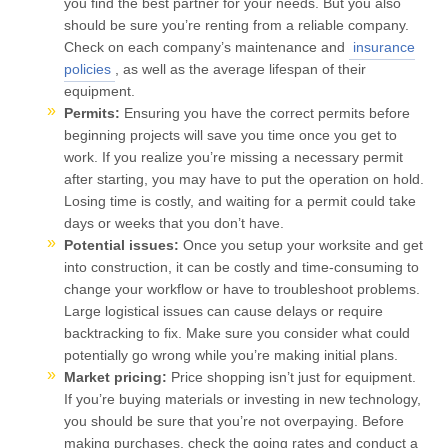
you find the best partner for your needs. But you also
should be sure you’re renting from a reliable company.
Check on each company’s maintenance and
insurance
policies
, as well as the average lifespan of their
equipment.
Permits:
Ensuring you have the correct permits before
beginning projects will save you time once you get to
work. If you realize you’re missing a necessary permit
after starting, you may have to put the operation on hold.
Losing time is costly, and waiting for a permit could take
days or weeks that you don’t have.
Potential issues:
Once you setup your worksite and get
into construction, it can be costly and time-consuming to
change your workflow or have to troubleshoot problems.
Large logistical issues can cause delays or require
backtracking to fix. Make sure you consider what could
potentially go wrong while you’re making initial plans.
Market pricing:
Price shopping isn’t just for equipment.
If you’re buying materials or investing in new technology,
you should be sure that you’re not overpaying. Before
making purchases, check the going rates and conduct a