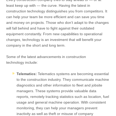
least keep up with — the curve. Having the latest in
construction technology distinguishes you from competitors. It
can help your team be more efficient and can save you time
and money on projects. Those who don’t adapt to the changes
will fall behind and have to fight against their outdated
equipment constantly. From new capabilities to operational
changes, technology is an investment that will benefit your
company in the short and long term.
Some of the latest advancements in construction
technology include:
Telematics:
Telematics systems are becoming essential
to the construction industry. They communicate machine
diagnostics and other information to fleet and jobsite
managers. These systems provide valuable data
reports, remotely tracking statistics such as location, fuel
usage and general machine operation. With consistent
monitoring, they can help your managers prevent
inactivity as well as theft or misuse of company