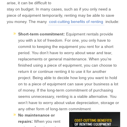
arise, it can be difficult to
stay on budget. In many cases, such as if you only need a
piece of equipment temporarily, renting may be able to save
you money. The many
cost-cutting benefits of renting
include:
Short-term commitment:
Equipment rentals provide
you with a lot of freedom. For one, you only have to
commit to keeping the equipment you rent for a short
period. You don’t have to worry about wear and tear,
replacements or general maintenance. When you’re
finished using a piece of equipment, you can choose to
return it or continue renting it to use it for another
project. Being able to decide how long you want to hold
on to a piece of equipment can save your business a lot
of money. If the long-term commitment of purchasing
seems unnecessary, renting is a viable alternative. You
won’t have to worry about value depreciation, storage or
any other form of long-term commitment.
No maintenance or
repairs:
When you rent