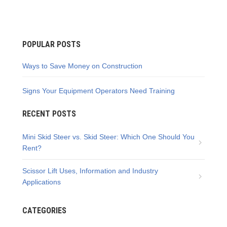
POPULAR POSTS
Ways to Save Money on Construction
Signs Your Equipment Operators Need Training
RECENT POSTS
Mini Skid Steer vs. Skid Steer: Which One Should You
Rent?
Scissor Lift Uses, Information and Industry
Applications
CATEGORIES