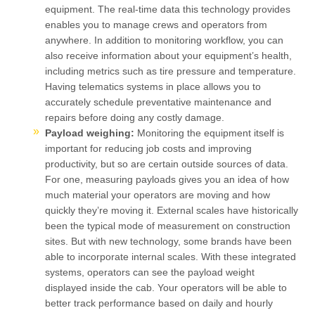
equipment. The real-time data this technology provides
enables you to manage crews and operators from
anywhere. In addition to monitoring workflow, you can
also receive information about your equipment’s health,
including metrics such as tire pressure and temperature.
Having telematics systems in place allows you to
accurately schedule preventative maintenance and
repairs before doing any costly damage.
Payload weighing:
Monitoring the equipment itself is
important for reducing job costs and improving
productivity, but so are certain outside sources of data.
For one, measuring payloads gives you an idea of how
much material your operators are moving and how
quickly they’re moving it. External scales have historically
been the typical mode of measurement on construction
sites. But with new technology, some brands have been
able to incorporate internal scales. With these integrated
systems, operators can see the payload weight
displayed inside the cab. Your operators will be able to
better track performance based on daily and hourly