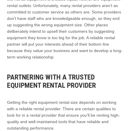
rental outlets. Unfortunately, many rental providers aren’t as
committed to customer service as others are. Some providers
don’t have staff who are knowledgeable enough, so they end
up suggesting the wrong equipment size. Other places
deliberately intend to upsell their customers by suggesting
equipment they know is too big for the job. A reliable rental
partner will put your interests ahead of their bottom line
because they value your business and want to develop a long-
term working relationship.
PARTNERING WITH A TRUSTED
EQUIPMENT RENTAL PROVIDER
Getting the right equipment rental size depends on working
with a reliable rental provider. There are certain qualities to
look for in a rental provider that ensure you’ll be renting high-
quality and well-maintained tools that have reliable and
outstanding performance.