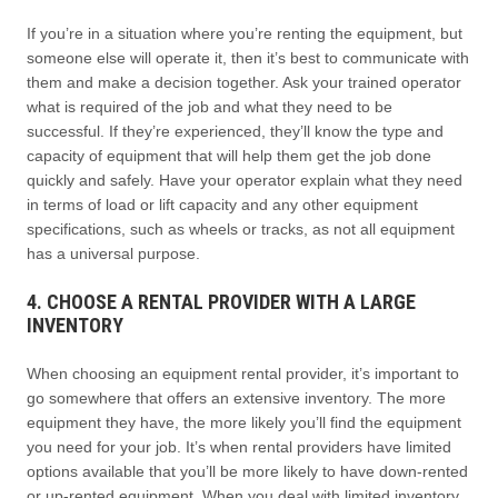
If you’re in a situation where you’re renting the equipment, but
someone else will operate it, then it’s best to communicate with
them and make a decision together. Ask your trained operator
what is required of the job and what they need to be
successful. If they’re experienced, they’ll know the type and
capacity of equipment that will help them get the job done
quickly and safely. Have your operator explain what they need
in terms of load or lift capacity and any other equipment
specifications, such as wheels or tracks, as not all equipment
has a universal purpose.
4. CHOOSE A RENTAL PROVIDER WITH A LARGE
INVENTORY
When choosing an equipment rental provider, it’s important to
go somewhere that offers an extensive inventory. The more
equipment they have, the more likely you’ll find the equipment
you need for your job. It’s when rental providers have limited
options available that you’ll be more likely to have down-rented
or up-rented equipment. When you deal with limited inventory,