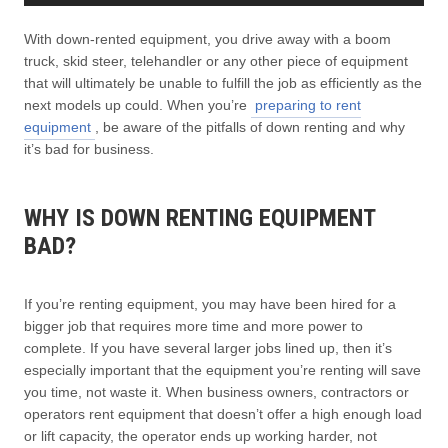
With down-rented equipment, you drive away with a boom
truck, skid steer, telehandler or any other piece of equipment
that will ultimately be unable to fulfill the job as efficiently as the
next models up could. When you’re
preparing to rent
equipment
, be aware of the pitfalls of down renting and why
it’s bad for business.
WHY IS DOWN RENTING EQUIPMENT
BAD?
If you’re renting equipment, you may have been hired for a
bigger job that requires more time and more power to
complete. If you have several larger jobs lined up, then it’s
especially important that the equipment you’re renting will save
you time, not waste it. When business owners, contractors or
operators rent equipment that doesn’t offer a high enough load
or lift capacity, the operator ends up working harder, not