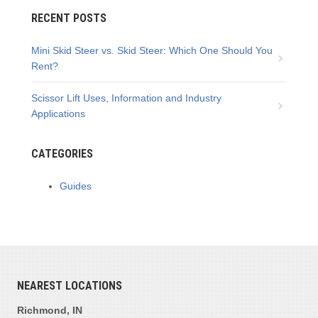
RECENT POSTS
Mini Skid Steer vs. Skid Steer: Which One Should You
Rent?
Scissor Lift Uses, Information and Industry
Applications
CATEGORIES
Guides
NEAREST LOCATIONS
Richmond, IN