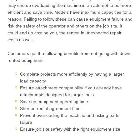
may end up overloading the machine in an attempt to be more
efficient and save time. Models have maximum capacities for a
reason. Failing to follow these can cause equipment failure and
risk the safety of the operator and others on the job site. It
could end up costing you, the renter, in unexpected repair
costs as well.
Customers get the following benefits from not going with down-
rented equipment:
Complete projects more efficiently by having a larger
load capacity
Ensure attachment compatibility if you already have
attachments designed for larger tools
Save on equipment operating time
Shorten rental agreement time
Prevent overloading the machine and risking parts
failure
Ensure job site safety with the right equipment size