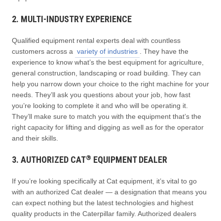
2. MULTI-INDUSTRY EXPERIENCE
Qualified equipment rental experts deal with countless
customers across a
variety of industries
. They have the
experience to know what’s the best equipment for agriculture,
general construction, landscaping or road building. They can
help you narrow down your choice to the right machine for your
needs. They’ll ask you questions about your job, how fast
you’re looking to complete it and who will be operating it.
They’ll make sure to match you with the equipment that’s the
right capacity for lifting and digging as well as for the operator
and their skills.
®
3. AUTHORIZED CAT
EQUIPMENT DEALER
If you’re looking specifically at Cat equipment, it’s vital to go
with an authorized Cat dealer — a designation that means you
can expect nothing but the latest technologies and highest
quality products in the Caterpillar family. Authorized dealers