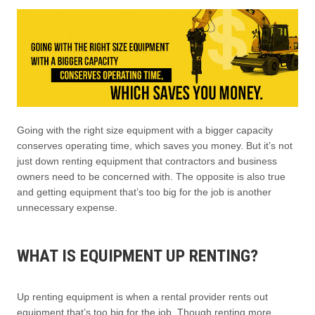
Going with the right size equipment with a bigger capacity
conserves operating time, which saves you money. But it’s not
just down renting equipment that contractors and business
owners need to be concerned with. The opposite is also true
and getting equipment that’s too big for the job is another
unnecessary expense.
WHAT IS EQUIPMENT UP RENTING?
Up renting equipment is when a rental provider rents out
equipment that’s too big for the job. Though renting more