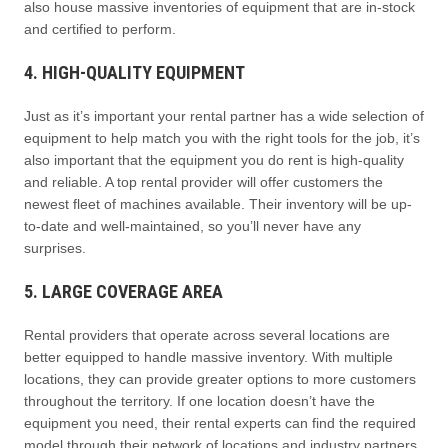
also house massive inventories of equipment that are in-stock
and certified to perform.
4. HIGH-QUALITY EQUIPMENT
Just as it’s important your rental partner has a wide selection of
equipment to help match you with the right tools for the job, it’s
also important that the equipment you do rent is high-quality
and reliable. A top rental provider will offer customers the
newest fleet of machines available. Their inventory will be up-
to-date and well-maintained, so you’ll never have any
surprises.
5. LARGE COVERAGE AREA
Rental providers that operate across several locations are
better equipped to handle massive inventory. With multiple
locations, they can provide greater options to more customers
throughout the territory. If one location doesn’t have the
equipment you need, their rental experts can find the required
model through their network of locations and industry partners.