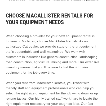
CHOOSE MACALLISTER RENTALS FOR
YOUR EQUIPMENT NEEDS
When choosing a provider for your next equipment rental in
Indiana or Michigan, choose MacAllister Rentals. As an
authorized Cat dealer, we provide state-of-the-art equipment
that’s dependable and well-maintained. We work with
customers in industries like general construction, landscaping,
road construction, agriculture, mining and more. Our extensive
inventory means that you’ll be sure to find the right size
equipment for the job every time.
When you rent from MacAllister Rentals, you’ll work with
friendly staff and equipment professionals who can help you
select the right size of equipment for the job — no down or up
renting tactics. Our highly trained staff work hard to locate the
right equipment necessary for your toughest jobs. Our fast