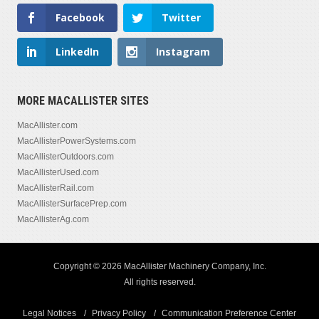
Facebook
Twitter
LinkedIn
Instagram
MORE MACALLISTER SITES
MacAllister.com
MacAllisterPowerSystems.com
MacAllisterOutdoors.com
MacAllisterUsed.com
MacAllisterRail.com
MacAllisterSurfacePrep.com
MacAllisterAg.com
Copyright © 2026 MacAllister Machinery Company, Inc.
All rights reserved.
Legal Notices
Privacy Policy
Communication Preference Center