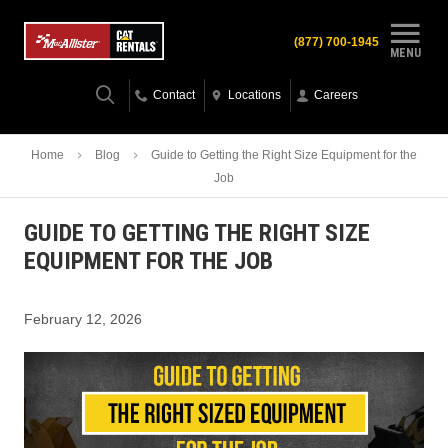
(877) 700-1945
MENU
Contact
Locations
Careers
Home
Blog
Guide to Getting the Right Size Equipment for the
Job
GUIDE TO GETTING THE RIGHT SIZE
EQUIPMENT FOR THE JOB
February 12, 2026