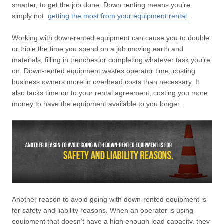
smarter, to get the job done. Down renting means you’re
simply not
getting the most from your equipment rental
.
Working with down-rented equipment can cause you to double
or triple the time you spend on a job moving earth and
materials, filling in trenches or completing whatever task you’re
on. Down-rented equipment wastes operator time, costing
business owners more in overhead costs than necessary. It
also tacks time on to your rental agreement, costing you more
money to have the equipment available to you longer.
Another reason to avoid going with down-rented equipment is
for safety and liability reasons. When an operator is using
equipment that doesn’t have a high enough load capacity, they