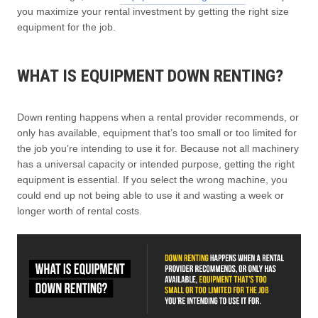
you maximize your rental investment by getting the right size
equipment for the job.
WHAT IS EQUIPMENT DOWN RENTING?
Down renting happens when a rental provider recommends, or
only has available, equipment that’s too small or too limited for
the job you’re intending to use it for. Because not all machinery
has a universal capacity or intended purpose, getting the right
equipment is essential. If you select the wrong machine, you
could end up not being able to use it and wasting a week or
longer worth of rental costs.