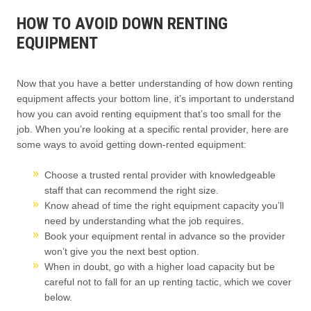
HOW TO AVOID DOWN RENTING
EQUIPMENT
Now that you have a better understanding of how down renting
equipment affects your bottom line, it’s important to understand
how you can avoid renting equipment that’s too small for the
job. When you’re looking at a specific rental provider, here are
some ways to avoid getting down-rented equipment:
Choose a trusted rental provider with knowledgeable
staff that can recommend the right size.
Know ahead of time the right equipment capacity you’ll
need by understanding what the job requires.
Book your equipment rental in advance so the provider
won’t give you the next best option.
When in doubt, go with a higher load capacity but be
careful not to fall for an up renting tactic, which we cover
below.