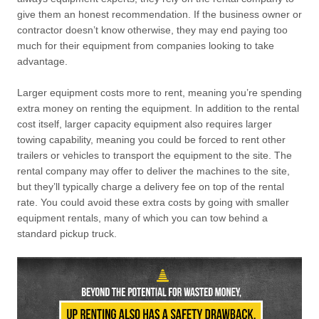
give them an honest recommendation. If the business owner or
contractor doesn’t know otherwise, they may end paying too
much for their equipment from companies looking to take
advantage.
Larger equipment costs more to rent, meaning you’re spending
extra money on renting the equipment. In addition to the rental
cost itself, larger capacity equipment also requires larger
towing capability, meaning you could be forced to rent other
trailers or vehicles to transport the equipment to the site. The
rental company may offer to deliver the machines to the site,
but they’ll typically charge a delivery fee on top of the rental
rate. You could avoid these extra costs by going with smaller
equipment rentals, many of which you can tow behind a
standard pickup truck.