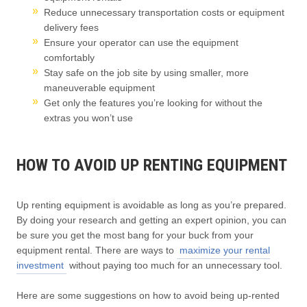
Reduce unnecessary transportation costs or equipment
delivery fees
Ensure your operator can use the equipment
comfortably
Stay safe on the job site by using smaller, more
maneuverable equipment
Get only the features you’re looking for without the
extras you won’t use
HOW TO AVOID UP RENTING EQUIPMENT
Up renting equipment is avoidable as long as you’re prepared.
By doing your research and getting an expert opinion, you can
be sure you get the most bang for your buck from your
equipment rental. There are ways to
maximize your rental
investment
without paying too much for an unnecessary tool.
Here are some suggestions on how to avoid being up-rented