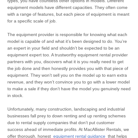
types, you have countless other options in models. Different
equipment models have different capacities. They often come
with a range of features, but each piece of equipment is meant
for a specific scale of job.
The equipment provider is responsible for knowing what each
model is capable of and what it’s been designed to do. You’re
an expert in your field and shouldn’t be expected to be an
equipment expert too. A trustworthy equipment rental provider
partners with you, discovers what it is you really need to get
the job done and then honestly provides you with that piece of
equipment. They won’t sell you on the model up to earn extra
revenue, and they won’t convince you to go with a lower model
to make a sale if they don’t have the model you genuinely need
in stock.
Unfortunately, many construction, landscaping and industrial
businesses fall prey to down renting and up renting schemes
due to rental supply companies that don’t put customer
success ahead of immediate profits. At MacAllister Rentals, we
offer thorough, honest
equipment rental guidance
that helps