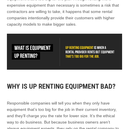
expensive equipment than necessary is sometimes a risk that
contractors are willing to take, it happens that some rental
companies intentionally provide their customers with higher
capacity models to make bigger sales.
WHY IS UP RENTING EQUIPMENT BAD?
Responsible companies will tell you when they only have
equipment that’s too big for the job in their current inventory,
and they’ll charge you the rate for lower size. It’s the ethical
way to do business. But because business owners aren’t
always equipment experts, they rely on the rental company to