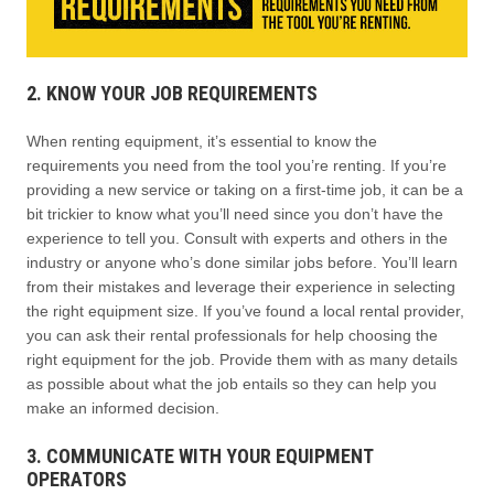
2. KNOW YOUR JOB REQUIREMENTS
When renting equipment, it’s essential to know the
requirements you need from the tool you’re renting. If you’re
providing a new service or taking on a first-time job, it can be a
bit trickier to know what you’ll need since you don’t have the
experience to tell you. Consult with experts and others in the
industry or anyone who’s done similar jobs before. You’ll learn
from their mistakes and leverage their experience in selecting
the right equipment size. If you’ve found a local rental provider,
you can ask their rental professionals for help choosing the
right equipment for the job. Provide them with as many details
as possible about what the job entails so they can help you
make an informed decision.
3. COMMUNICATE WITH YOUR EQUIPMENT
OPERATORS