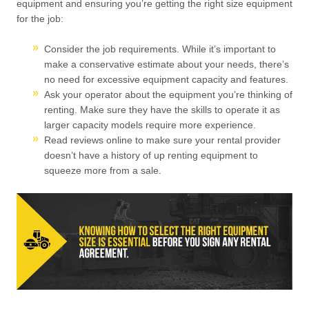
equipment and ensuring you’re getting the right size equipment
for the job:
Consider the job requirements. While it’s important to
make a conservative estimate about your needs, there’s
no need for excessive equipment capacity and features.
Ask your operator about the equipment you’re thinking of
renting. Make sure they have the skills to operate it as
larger capacity models require more experience.
Read reviews online to make sure your rental provider
doesn’t have a history of up renting equipment to
squeeze more from a sale.