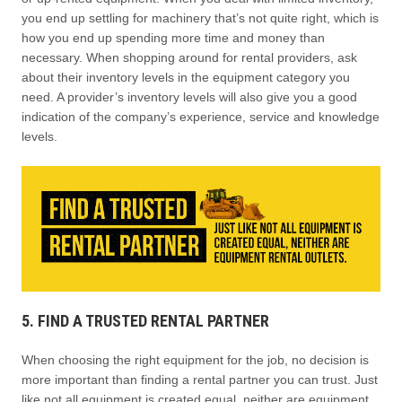
you end up settling for machinery that’s not quite right, which is
how you end up spending more time and money than
necessary. When shopping around for rental providers, ask
about their inventory levels in the equipment category you
need. A provider’s inventory levels will also give you a good
indication of the company’s experience, service and knowledge
levels.
5. FIND A TRUSTED RENTAL PARTNER
When choosing the right equipment for the job, no decision is
more important than finding a rental partner you can trust. Just
like not all equipment is created equal, neither are equipment