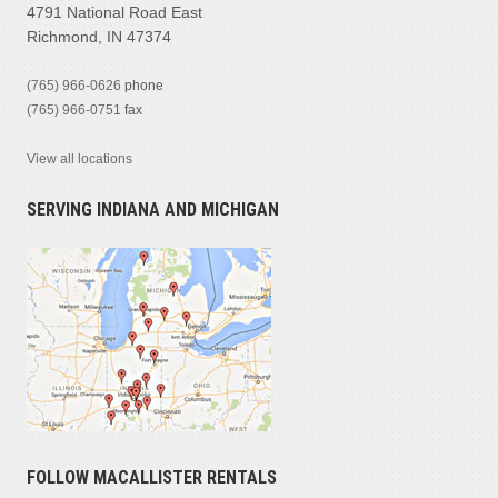
4791 National Road East
Richmond, IN 47374
(765) 966-0626
phone
(765) 966-0751
fax
View all locations
SERVING INDIANA AND MICHIGAN
FOLLOW MACALLISTER RENTALS