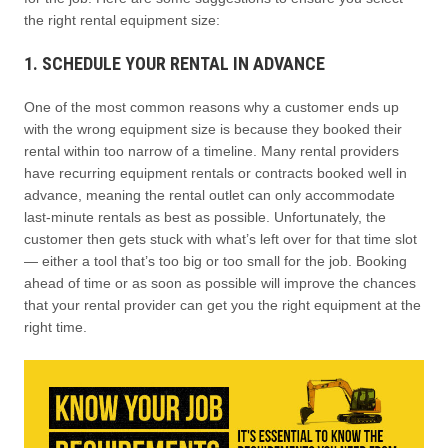
the right rental equipment size:
1. SCHEDULE YOUR RENTAL IN ADVANCE
One of the most common reasons why a customer ends up
with the wrong equipment size is because they booked their
rental within too narrow of a timeline. Many rental providers
have recurring equipment rentals or contracts booked well in
advance, meaning the rental outlet can only accommodate
last-minute rentals as best as possible. Unfortunately, the
customer then gets stuck with what’s left over for that time slot
— either a tool that’s too big or too small for the job. Booking
ahead of time or as soon as possible will improve the chances
that your rental provider can get you the right equipment at the
right time.