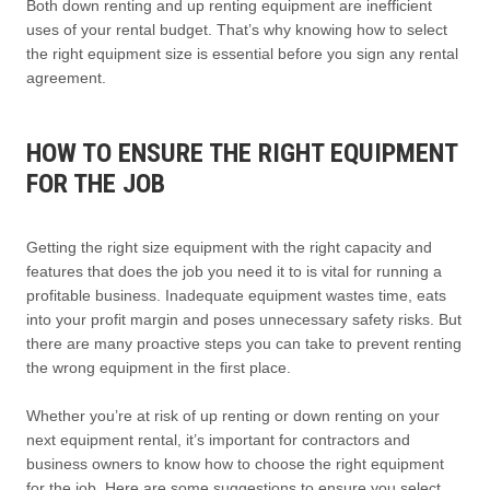
Both down renting and up renting equipment are inefficient
uses of your rental budget. That’s why knowing how to select
the right equipment size is essential before you sign any rental
agreement.
HOW TO ENSURE THE RIGHT EQUIPMENT
FOR THE JOB
Getting the right size equipment with the right capacity and
features that does the job you need it to is vital for running a
profitable business. Inadequate equipment wastes time, eats
into your profit margin and poses unnecessary safety risks. But
there are many proactive steps you can take to prevent renting
the wrong equipment in the first place.
Whether you’re at risk of up renting or down renting on your
next equipment rental, it’s important for contractors and
business owners to know how to choose the right equipment
for the job. Here are some suggestions to ensure you select