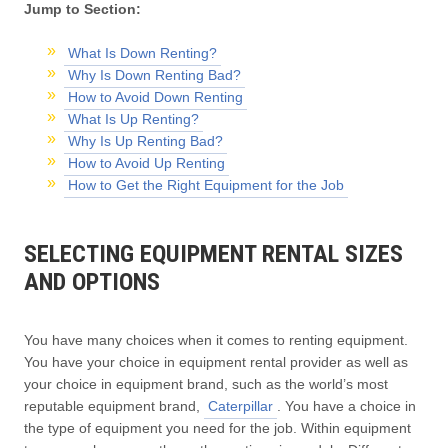
Jump to Section:
What Is Down Renting?
Why Is Down Renting Bad?
How to Avoid Down Renting
What Is Up Renting?
Why Is Up Renting Bad?
How to Avoid Up Renting
How to Get the Right Equipment for the Job
SELECTING EQUIPMENT RENTAL SIZES
AND OPTIONS
You have many choices when it comes to renting equipment.
You have your choice in equipment rental provider as well as
your choice in equipment brand, such as the world’s most
reputable equipment brand,
Caterpillar
. You have a choice in
the type of equipment you need for the job. Within equipment