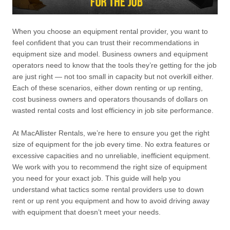
When you choose an equipment rental provider, you want to
feel confident that you can trust their recommendations in
equipment size and model. Business owners and equipment
operators need to know that the tools they’re getting for the job
are just right — not too small in capacity but not overkill either.
Each of these scenarios, either down renting or up renting,
cost business owners and operators thousands of dollars on
wasted rental costs and lost efficiency in job site performance.
At MacAllister Rentals, we’re here to ensure you get the right
size of equipment for the job every time. No extra features or
excessive capacities and no unreliable, inefficient equipment.
We work with you to recommend the right size of equipment
you need for your exact job. This guide will help you
understand what tactics some rental providers use to down
rent or up rent you equipment and how to avoid driving away
with equipment that doesn’t meet your needs.