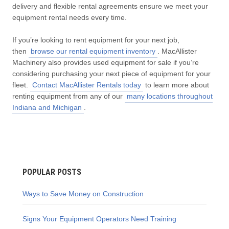
delivery and flexible rental agreements ensure we meet your
equipment rental needs every time.
If you’re looking to rent equipment for your next job,
then
browse our rental equipment inventory
. MacAllister
Machinery also provides used equipment for sale if you’re
considering purchasing your next piece of equipment for your
fleet.
Contact MacAllister Rentals today
to learn more about
renting equipment from any of our
many locations throughout
Indiana and Michigan
.
POPULAR POSTS
Ways to Save Money on Construction
Signs Your Equipment Operators Need Training