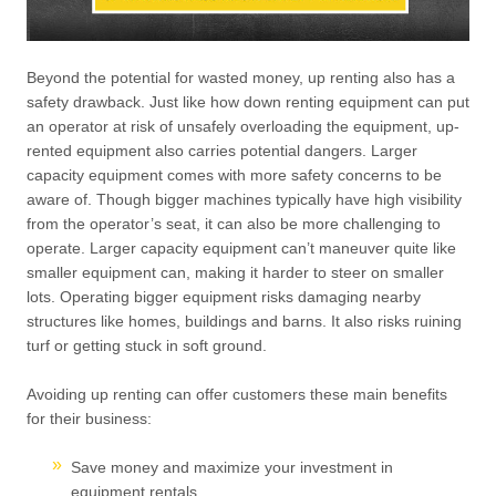
Beyond the potential for wasted money, up renting also has a
safety drawback. Just like how down renting equipment can put
an operator at risk of unsafely overloading the equipment, up-
rented equipment also carries potential dangers. Larger
capacity equipment comes with more safety concerns to be
aware of. Though bigger machines typically have high visibility
from the operator’s seat, it can also be more challenging to
operate. Larger capacity equipment can’t maneuver quite like
smaller equipment can, making it harder to steer on smaller
lots. Operating bigger equipment risks damaging nearby
structures like homes, buildings and barns. It also risks ruining
turf or getting stuck in soft ground.
Avoiding up renting can offer customers these main benefits
for their business:
Save money and maximize your investment in
equipment rentals