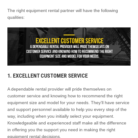
The right equipment rental partner will have the following
qualities:
1. EXCELLENT CUSTOMER SERVICE
A dependable rental provider will pride themselves on
customer service and knowing how to recommend the right
equipment size and model for your needs. They’ll have service
and support personnel available to help you every step of the
way, including when you initially select your equipment.
Knowledgeable and experienced staff make all the difference
in offering you the support you need in making the right
equipment rental decisions.