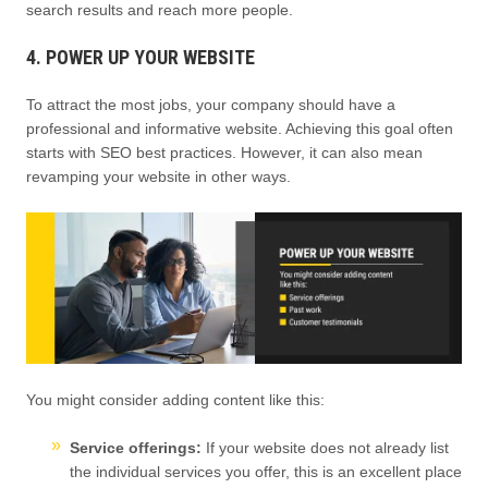
search results and reach more people.
4. POWER UP YOUR WEBSITE
To attract the most jobs, your company should have a
professional and informative website. Achieving this goal often
starts with SEO best practices. However, it can also mean
revamping your website in other ways.
You might consider adding content like this:
Service offerings:
If your website does not already list
the individual services you offer, this is an excellent place