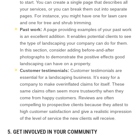
to start. You can create a single page that describes all
your services, or you can break them out into separate
pages. For instance, you might have one for lawn care
and one for tree and shrub trimming.
Past work:
A page providing examples of your past work
is an excellent addition. It enables potential clients to see
the type of landscaping your company can do for them.
In this section, consider adding before-and-after
photographs to demonstrate the positive effects good
landscaping can have on a property.
Customer testimonials:
Customer testimonials are
essential for a landscaping business. It’s easy for a
company to make overinflated claims for itself. These
same claims often seem more trustworthy when they
come from happy customers. Reviews are often
compelling to prospective clients because they attest to
high customer satisfaction and give a realistic impression
of the level of service the new clients will receive.
5. GET INVOLVED IN YOUR COMMUNITY