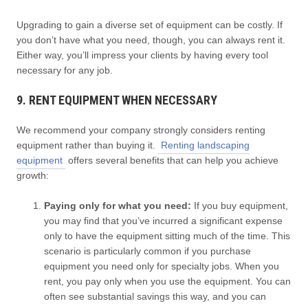
Upgrading to gain a diverse set of equipment can be costly. If
you don’t have what you need, though, you can always rent it.
Either way, you’ll impress your clients by having every tool
necessary for any job.
9. RENT EQUIPMENT WHEN NECESSARY
We recommend your company strongly considers renting
equipment rather than buying it.
Renting landscaping
equipment
offers several benefits that can help you achieve
growth:
Paying only for what you need:
If you buy equipment,
you may find that you’ve incurred a significant expense
only to have the equipment sitting much of the time. This
scenario is particularly common if you purchase
equipment you need only for specialty jobs. When you
rent, you pay only when you use the equipment. You can
often see substantial savings this way, and you can