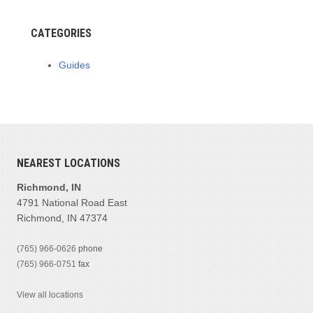
CATEGORIES
Guides
NEAREST LOCATIONS
Richmond, IN
4791 National Road East
Richmond, IN 47374
(765) 966-0626
phone
(765) 966-0751
fax
View all locations