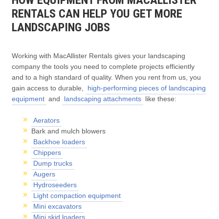
RENTALS CAN HELP YOU GET MORE
LANDSCAPING JOBS
Working with MacAllister Rentals gives your landscaping
company the tools you need to complete projects efficiently
and to a high standard of quality. When you rent from us, you
gain access to durable,
high-performing pieces of landscaping
equipment
and
landscaping attachments
like these:
Aerators
Bark and mulch blowers
Backhoe loaders
Chippers
Dump trucks
Augers
Hydroseeders
Light compaction equipment
Mini excavators
Mini skid loaders