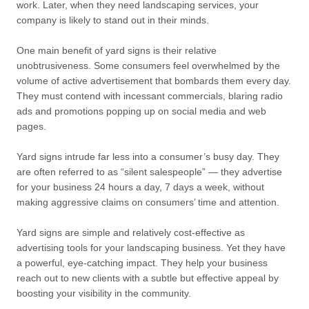
work. Later, when they need landscaping services, your
company is likely to stand out in their minds.
One main benefit of yard signs is their relative
unobtrusiveness. Some consumers feel overwhelmed by the
volume of active advertisement that bombards them every day.
They must contend with incessant commercials, blaring radio
ads and promotions popping up on social media and web
pages.
Yard signs intrude far less into a consumer’s busy day. They
are often referred to as “silent salespeople” — they advertise
for your business 24 hours a day, 7 days a week, without
making aggressive claims on consumers’ time and attention.
Yard signs are simple and relatively cost-effective as
advertising tools for your landscaping business. Yet they have
a powerful, eye-catching impact. They help your business
reach out to new clients with a subtle but effective appeal by
boosting your visibility in the community.