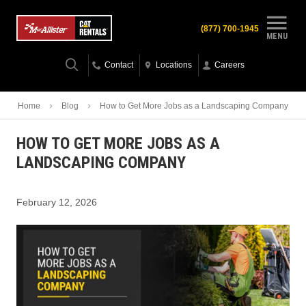
(877) 700-1945
MENU
Contact
Locations
Careers
Home
Blog
How to Get More Jobs as a Landscaping Company
HOW TO GET MORE JOBS AS A
LANDSCAPING COMPANY
February 12, 2026