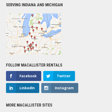
SERVING INDIANA AND MICHIGAN
FOLLOW MACALLISTER RENTALS
Facebook
Twitter
LinkedIn
Instagram
MORE MACALLISTER SITES