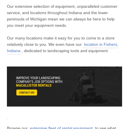
Our extensive selection of equipment, unparalleled customer
service, and locations throughout Indiana and the lower
peninsula of Michigan mean we can always be here to help
you meet your equipment needs.
Our many locations make it easy for you to come to a store
relatively close to you. We even have our
location in Fishers,
Indiana
, dedicated to landscaping tools and equipment.
Browse our
extensive fleet of rental equipment
to see what