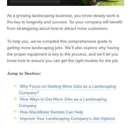
As a growing landscaping business, you know steady work is
the key to longevity and success. So your company will benefit
from strategizing about how to attract more customers.
To help you, we’ve compiled this comprehensive guide to
getting more landscaping jobs. We’ll also explore why having
the proper equipment is key to the process, and we’ll let you
know how to ensure you can get the right models for the job.
Jump to Section:
Why Focus on Getting More Jobs as a Landscaping
Company?
Nine Ways to Get More Jobs as a Landscaping
Company
How MacAllister Rentals Can Help
Improve Your Landscaping Company’s Job Options