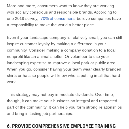
More and more, consumers want to know they are working
with socially conscious and responsible brands. According to
one 2019 survey,
70% of consumers
believe companies have
a responsibility to make the world a better place.
Even if your landscape company is relatively small, you can still
inspire customer loyalty by making a difference in your
community. Consider making a company donation to a local
nonprofit like an animal shelter. Or volunteer to use your
landscaping expertise to improve a local park or public area.
When you go, consider having your team wear clearly branded
shirts or hats so people will know who is putting in all that hard
work.
This strategy may not pay immediate dividends. Over time,
though, it can make your business an integral and respected
part of the community. It can help you form strong relationships
and bring in lasting job partnerships.
6. PROVIDE COMPREHENSIVE EMPLOYEE TRAINING