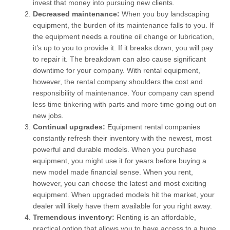
invest that money into pursuing new clients.
Decreased maintenance:
When you buy landscaping
equipment, the burden of its maintenance falls to you. If
the equipment needs a routine oil change or lubrication,
it’s up to you to provide it. If it breaks down, you will pay
to repair it. The breakdown can also cause significant
downtime for your company. With rental equipment,
however, the rental company shoulders the cost and
responsibility of maintenance. Your company can spend
less time tinkering with parts and more time going out on
new jobs.
Continual upgrades:
Equipment rental companies
constantly refresh their inventory with the newest, most
powerful and durable models. When you purchase
equipment, you might use it for years before buying a
new model made financial sense. When you rent,
however, you can choose the latest and most exciting
equipment. When upgraded models hit the market, your
dealer will likely have them available for you right away.
Tremendous inventory:
Renting is an affordable,
practical option that allows you to have access to a huge