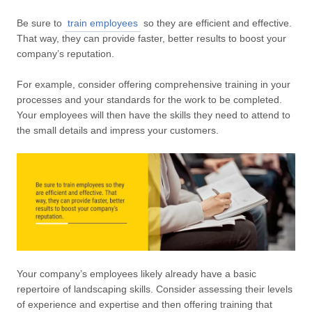
Be sure to
train employees
so they are efficient and effective.
That way, they can provide faster, better results to boost your
company’s reputation.
For example, consider offering comprehensive training in your
processes and your standards for the work to be completed.
Your employees will then have the skills they need to attend to
the small details and impress your customers.
Your company’s employees likely already have a basic
repertoire of landscaping skills. Consider assessing their levels
of experience and expertise and then offering training that