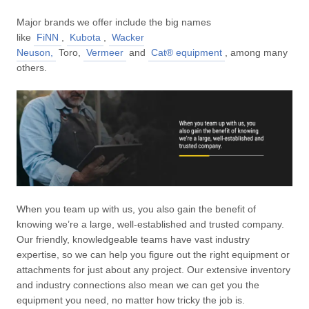
Major brands we offer include the big names
like
FiNN
,
Kubota
,
Wacker
Neuson,
Toro,
Vermeer
and
Cat® equipment
, among many
others.
When you team up with us, you also gain the benefit of
knowing we’re a large, well-established and trusted company.
Our friendly, knowledgeable teams have vast industry
expertise, so we can help you figure out the right equipment or
attachments for just about any project. Our extensive inventory
and industry connections also mean we can get you the
equipment you need, no matter how tricky the job is.