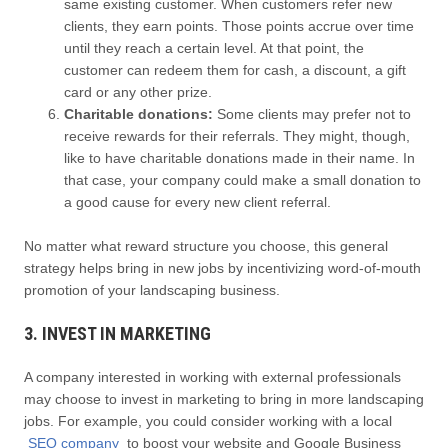
same existing customer. When customers refer new
clients, they earn points. Those points accrue over time
until they reach a certain level. At that point, the
customer can redeem them for cash, a discount, a gift
card or any other prize.
Charitable donations:
Some clients may prefer not to
receive rewards for their referrals. They might, though,
like to have charitable donations made in their name. In
that case, your company could make a small donation to
a good cause for every new client referral.
No matter what reward structure you choose, this general
strategy helps bring in new jobs by incentivizing word-of-mouth
promotion of your landscaping business.
3. INVEST IN MARKETING
A company interested in working with external professionals
may choose to invest in marketing to bring in more landscaping
jobs. For example, you could consider working with a local
SEO company
to boost your website and Google Business