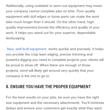
Additionally, using outdated or worn-out equipment may mean
your company cannot complete jobs on time. Poor-quality
equipment with dull edges or loose parts can make the work
take much longer than it should. On the other hand, high-
quality improvement boosts the efficiency and quality of your
work. It helps you stand out for your superior, dependable
landscaping.
New, well-built equipment
works quickly and precisely. It helps
you provide the crisp lawn edging, precise trimming and
powerful digging you need to complete projects your clients will
be proud to show off. When there are enough of those
projects, word will likely get around very quickly that your
company is the one to go to.
8. ENSURE YOU HAVE THE PROPER EQUIPMENT
For the best results on your jobs, be sure you have the right
size equipment and the necessary attachments. You’ll minimize
delays and ensure your customers get exactly what they want.