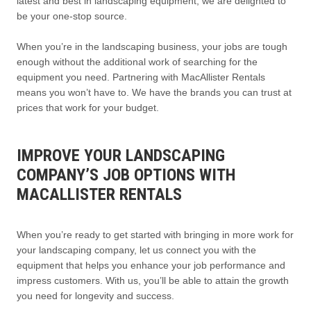
latest and best in landscaping equipment, we are delighted to
be your one-stop source.
When you’re in the landscaping business, your jobs are tough
enough without the additional work of searching for the
equipment you need. Partnering with MacAllister Rentals
means you won’t have to. We have the brands you can trust at
prices that work for your budget.
IMPROVE YOUR LANDSCAPING
COMPANY’S JOB OPTIONS WITH
MACALLISTER RENTALS
When you’re ready to get started with bringing in more work for
your landscaping company, let us connect you with the
equipment that helps you enhance your job performance and
impress customers. With us, you’ll be able to attain the growth
you need for longevity and success.