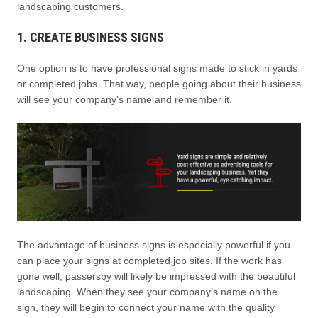
landscaping customers.
1. CREATE BUSINESS SIGNS
One option is to have professional signs made to stick in yards
or completed jobs. That way, people going about their business
will see your company’s name and remember it.
The advantage of business signs is especially powerful if you
can place your signs at completed job sites. If the work has
gone well, passersby will likely be impressed with the beautiful
landscaping. When they see your company’s name on the
sign, they will begin to connect your name with the quality