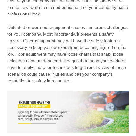
ensure your company has the right tools for the job. Be sure
to use new, well-maintained equipment so your company has a
professional look.
Outdated or worn-out equipment causes numerous challenges
for your company. Most importantly, it presents a safety
hazard. Older equipment may not have the safety features
necessary to keep your workers from becoming injured on the
job. Poor equipment may have loose chains that snap, loose
bolts that come undone or dull edges that mean your workers
have to apply improper techniques to get results. Any of these
scenarios could cause injuries and call your company’s
reputation for safety into question.