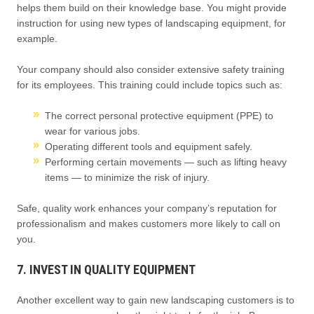
helps them build on their knowledge base. You might provide
instruction for using new types of landscaping equipment, for
example.
Your company should also consider extensive safety training
for its employees. This training could include topics such as:
The correct personal protective equipment (PPE) to
wear for various jobs.
Operating different tools and equipment safely.
Performing certain movements — such as lifting heavy
items — to minimize the risk of injury.
Safe, quality work enhances your company’s reputation for
professionalism and makes customers more likely to call on
you.
7. INVEST IN QUALITY EQUIPMENT
Another excellent way to gain new landscaping customers is to