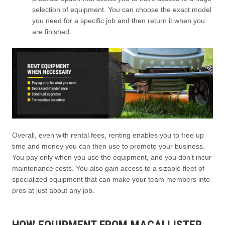
selection of equipment. You can choose the exact model
you need for a specific job and then return it when you
are finished.
Overall, even with rental fees, renting enables you to free up
time and money you can then use to promote your business.
You pay only when you use the equipment, and you don’t incur
maintenance costs. You also gain access to a sizable fleet of
specialized equipment that can make your team members into
pros at just about any job.
HOW EQUIPMENT FROM MACALLISTER