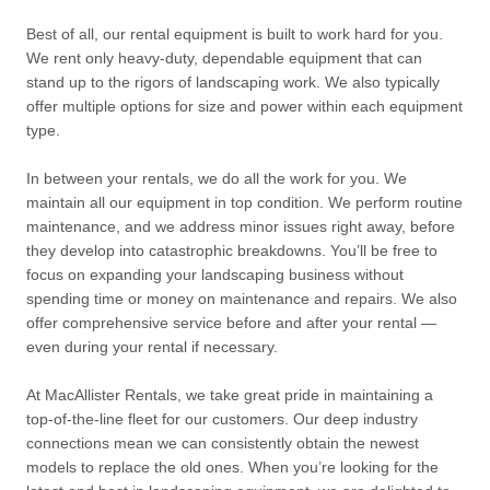
Best of all, our rental equipment is built to work hard for you.
We rent only heavy-duty, dependable equipment that can
stand up to the rigors of landscaping work. We also typically
offer multiple options for size and power within each equipment
type.
In between your rentals, we do all the work for you. We
maintain all our equipment in top condition. We perform routine
maintenance, and we address minor issues right away, before
they develop into catastrophic breakdowns. You’ll be free to
focus on expanding your landscaping business without
spending time or money on maintenance and repairs. We also
offer comprehensive service before and after your rental —
even during your rental if necessary.
At MacAllister Rentals, we take great pride in maintaining a
top-of-the-line fleet for our customers. Our deep industry
connections mean we can consistently obtain the newest
models to replace the old ones. When you’re looking for the