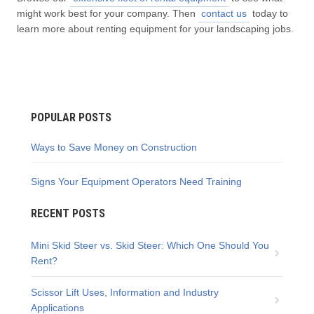
might work best for your company. Then
contact us
today to
learn more about renting equipment for your landscaping jobs.
POPULAR POSTS
Ways to Save Money on Construction
Signs Your Equipment Operators Need Training
RECENT POSTS
Mini Skid Steer vs. Skid Steer: Which One Should You
Rent?
Scissor Lift Uses, Information and Industry
Applications