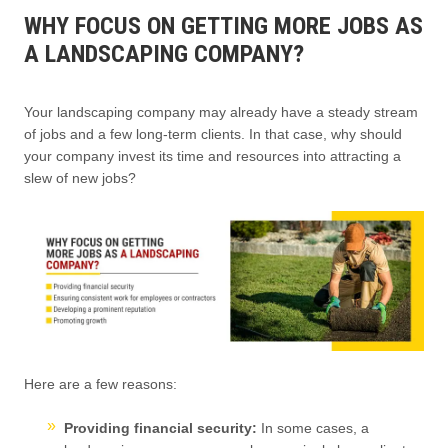
WHY FOCUS ON GETTING MORE JOBS AS
A LANDSCAPING COMPANY?
Your landscaping company may already have a steady stream
of jobs and a few long-term clients. In that case, why should
your company invest its time and resources into attracting a
slew of new jobs?
Here are a few reasons:
Providing financial security:
In some cases, a