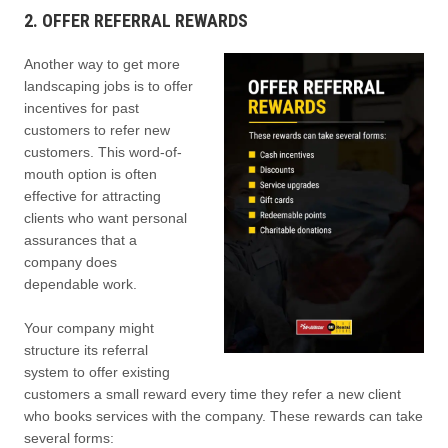
2. OFFER REFERRAL REWARDS
Another way to get more
landscaping jobs is to offer
incentives for past
customers to refer new
customers. This word-of-
mouth option is often
effective for attracting
clients who want personal
assurances that a
company does
dependable work.
Your company might
structure its referral
system to offer existing
customers a small reward every time they refer a new client
who books services with the company. These rewards can take
several forms: