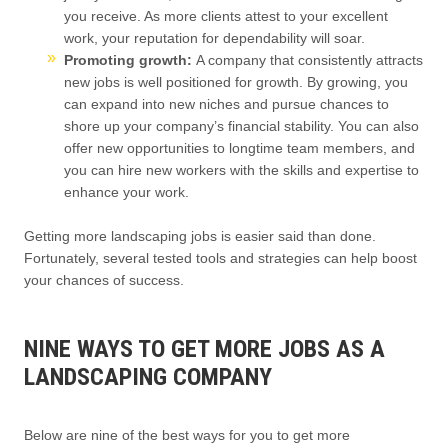
you receive. As more clients attest to your excellent
work, your reputation for dependability will soar.
Promoting growth:
A company that consistently attracts
new jobs is well positioned for growth. By growing, you
can expand into new niches and pursue chances to
shore up your company’s financial stability. You can also
offer new opportunities to longtime team members, and
you can hire new workers with the skills and expertise to
enhance your work.
Getting more landscaping jobs is easier said than done.
Fortunately, several tested tools and strategies can help boost
your chances of success.
NINE WAYS TO GET MORE JOBS AS A
LANDSCAPING COMPANY
Below are nine of the best ways for you to get more