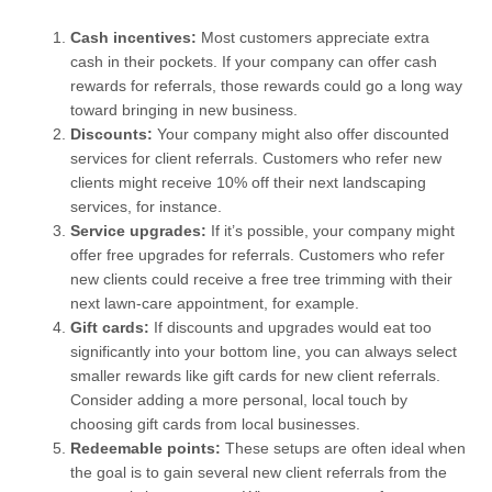
Cash incentives:
Most customers appreciate extra
cash in their pockets. If your company can offer cash
rewards for referrals, those rewards could go a long way
toward bringing in new business.
Discounts:
Your company might also offer discounted
services for client referrals. Customers who refer new
clients might receive 10% off their next landscaping
services, for instance.
Service upgrades:
If it’s possible, your company might
offer free upgrades for referrals. Customers who refer
new clients could receive a free tree trimming with their
next lawn-care appointment, for example.
Gift cards:
If discounts and upgrades would eat too
significantly into your bottom line, you can always select
smaller rewards like gift cards for new client referrals.
Consider adding a more personal, local touch by
choosing gift cards from local businesses.
Redeemable points:
These setups are often ideal when
the goal is to gain several new client referrals from the