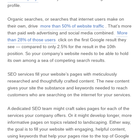
profile.
Organic searches, or searches that internet users make on
their own, drive
more than 50% of website traffic
. That’s more
than paid web advertising and social media combined.
More
than 28% of those users
click on the first Google result they
see — compared to only 2.5% for the result in the 10th
position. So your company’s website needs to be able to hold
its own among a sea of competing search results.
SEO services fill your website’s pages with meticulously
researched and thoughtfully crafted content. The new content
gives your site the substance and keywords needed to reach
customers who are searching on the internet for your services.
A dedicated SEO team might craft sales pages for each of the
services your company offers. Or it might develop longer, more
informative pages on topics related to landscaping. Either way,
the goal is to fill your website with engaging, helpful content,
using keywords that help your pages rise to the top of Google