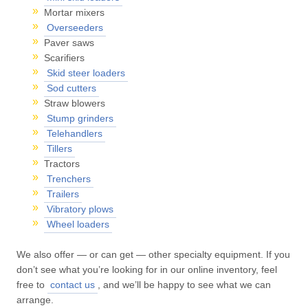
Mortar mixers
Overseeders
Paver saws
Scarifiers
Skid steer loaders
Sod cutters
Straw blowers
Stump grinders
Telehandlers
Tillers
Tractors
Trenchers
Trailers
Vibratory plows
Wheel loaders
We also offer — or can get — other specialty equipment. If you
don’t see what you’re looking for in our online inventory, feel
free to
contact us
, and we’ll be happy to see what we can
arrange.