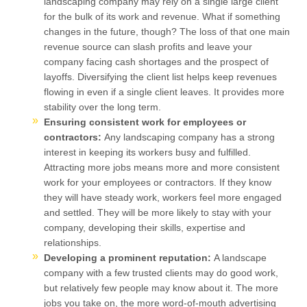
landscaping company may rely on a single large client
for the bulk of its work and revenue. What if something
changes in the future, though? The loss of that one main
revenue source can slash profits and leave your
company facing cash shortages and the prospect of
layoffs. Diversifying the client list helps keep revenues
flowing in even if a single client leaves. It provides more
stability over the long term.
Ensuring consistent work for employees or
contractors:
Any landscaping company has a strong
interest in keeping its workers busy and fulfilled.
Attracting more jobs means more and more consistent
work for your employees or contractors. If they know
they will have steady work, workers feel more engaged
and settled. They will be more likely to stay with your
company, developing their skills, expertise and
relationships.
Developing a prominent reputation:
A landscape
company with a few trusted clients may do good work,
but relatively few people may know about it. The more
jobs you take on, the more word-of-mouth advertising